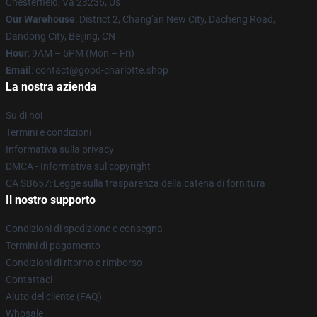
Chesterfield, Va 23236, Us
Our Warehouse
: District 2, Chang'an New City, Dacheng Road,
Dandong City, Beijing, CN
Hour
: 9AM – 5PM (Mon – Fri)
Email
: contact@good-charlotte.shop
La nostra azienda
Su di noi
Termini e condizioni
Informativa sulla privacy
DMCA - Informativa sul copyright
CA SB657: Legge sulla trasparenza della catena di fornitura
Il nostro supporto
Condizioni di spedizione e consegna
Termini di pagamento
Condizioni di ritorno e rimborso
Contattaci
Aiuto del cliente (FAQ)
Whosale