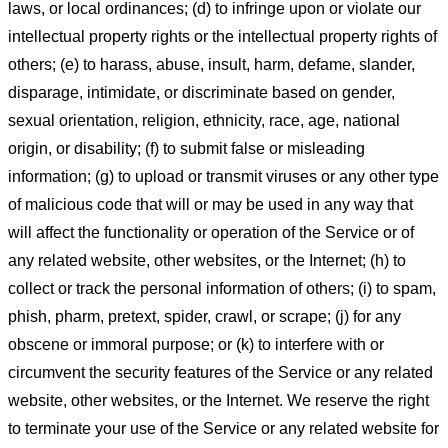
laws, or local ordinances; (d) to infringe upon or violate our
intellectual property rights or the intellectual property rights of
others; (e) to harass, abuse, insult, harm, defame, slander,
disparage, intimidate, or discriminate based on gender,
sexual orientation, religion, ethnicity, race, age, national
origin, or disability; (f) to submit false or misleading
information; (g) to upload or transmit viruses or any other type
of malicious code that will or may be used in any way that
will affect the functionality or operation of the Service or of
any related website, other websites, or the Internet; (h) to
collect or track the personal information of others; (i) to spam,
phish, pharm, pretext, spider, crawl, or scrape; (j) for any
obscene or immoral purpose; or (k) to interfere with or
circumvent the security features of the Service or any related
website, other websites, or the Internet. We reserve the right
to terminate your use of the Service or any related website for