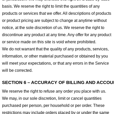
basis. We reserve the right to limit the quantities of any
products or services that we offer. All descriptions of products
or product pricing are subject to change at anytime without
notice, at the sole discretion of us. We reserve the right to
discontinue any product at any time. Any offer for any product
or service made on this site is void where prohibited.
We do not warrant that the quality of any products, services,
information, or other material purchased or obtained by you
will meet your expectations, or that any errors in the Service
will be corrected.
SECTION 6 – ACCURACY OF BILLING AND ACCO
We reserve the right to refuse any order you place with us.
We may, in our sole discretion, limit or cancel quantities
purchased per person, per household or per order. These
restrictions may include orders placed by or under the same