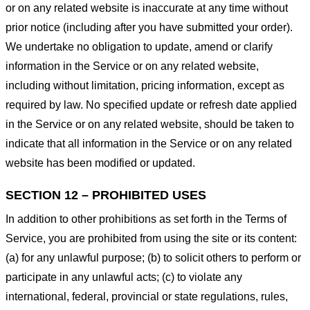
or on any related website is inaccurate at any time without
prior notice (including after you have submitted your order).
We undertake no obligation to update, amend or clarify
information in the Service or on any related website,
including without limitation, pricing information, except as
required by law. No specified update or refresh date applied
in the Service or on any related website, should be taken to
indicate that all information in the Service or on any related
website has been modified or updated.
SECTION 12 – PROHIBITED USES
In addition to other prohibitions as set forth in the Terms of
Service, you are prohibited from using the site or its content:
(a) for any unlawful purpose; (b) to solicit others to perform or
participate in any unlawful acts; (c) to violate any
international, federal, provincial or state regulations, rules,