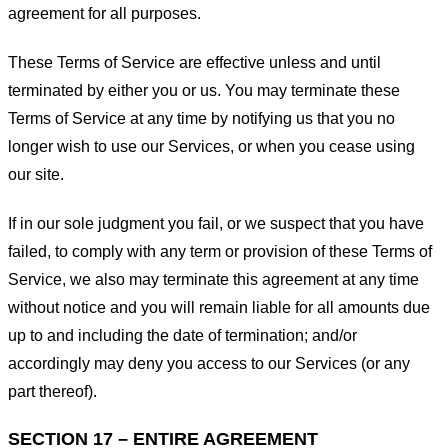
agreement for all purposes.
These Terms of Service are effective unless and until
terminated by either you or us. You may terminate these
Terms of Service at any time by notifying us that you no
longer wish to use our Services, or when you cease using
our site.
If in our sole judgment you fail, or we suspect that you have
failed, to comply with any term or provision of these Terms of
Service, we also may terminate this agreement at any time
without notice and you will remain liable for all amounts due
up to and including the date of termination; and/or
accordingly may deny you access to our Services (or any
part thereof).
SECTION 17 – ENTIRE AGREEMENT