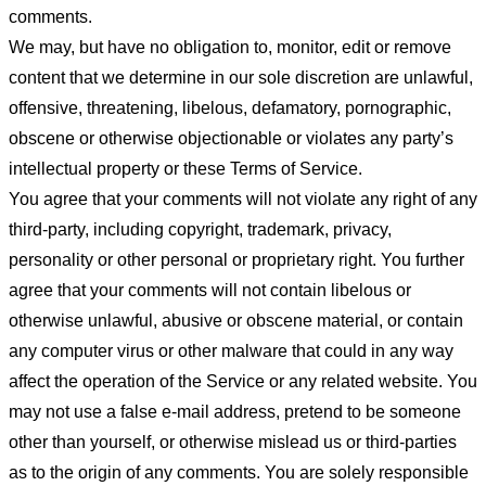
comments.
We may, but have no obligation to, monitor, edit or remove
content that we determine in our sole discretion are unlawful,
offensive, threatening, libelous, defamatory, pornographic,
obscene or otherwise objectionable or violates any party’s
intellectual property or these Terms of Service.
You agree that your comments will not violate any right of any
third-party, including copyright, trademark, privacy,
personality or other personal or proprietary right. You further
agree that your comments will not contain libelous or
otherwise unlawful, abusive or obscene material, or contain
any computer virus or other malware that could in any way
affect the operation of the Service or any related website. You
may not use a false e-mail address, pretend to be someone
other than yourself, or otherwise mislead us or third-parties
as to the origin of any comments. You are solely responsible