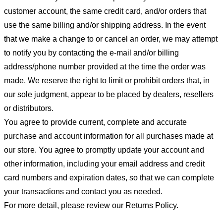
customer account, the same credit card, and/or orders that
use the same billing and/or shipping address. In the event
that we make a change to or cancel an order, we may attempt
to notify you by contacting the e-mail and/or billing
address/phone number provided at the time the order was
made. We reserve the right to limit or prohibit orders that, in
our sole judgment, appear to be placed by dealers, resellers
or distributors.
You agree to provide current, complete and accurate
purchase and account information for all purchases made at
our store. You agree to promptly update your account and
other information, including your email address and credit
card numbers and expiration dates, so that we can complete
your transactions and contact you as needed.
For more detail, please review our Returns Policy.