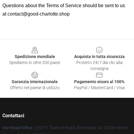
Questions about the Terms of Service should be sent to us
at
contact@good-charlotte.shop
Footer
Spedizione mondiale
Acquista in tutta sicurezza
Spediamo in oltre 200 paesi
Protetto 24/7 dai clic alla
consegna
Garanzia internazionale
Pagamento sicuro al 100%
Offerto nel paese di utilizzo
PayPal / MasterCard / Visa
Contattaci
Our Head Office
: 129771 Tuxford Road, Richmond, Va, 23236 North