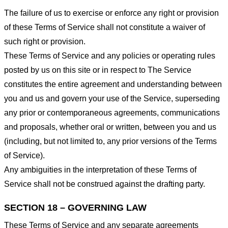
The failure of us to exercise or enforce any right or provision
of these Terms of Service shall not constitute a waiver of
such right or provision.
These Terms of Service and any policies or operating rules
posted by us on this site or in respect to The Service
constitutes the entire agreement and understanding between
you and us and govern your use of the Service, superseding
any prior or contemporaneous agreements, communications
and proposals, whether oral or written, between you and us
(including, but not limited to, any prior versions of the Terms
of Service).
Any ambiguities in the interpretation of these Terms of
Service shall not be construed against the drafting party.
SECTION 18 – GOVERNING LAW
These Terms of Service and any separate agreements