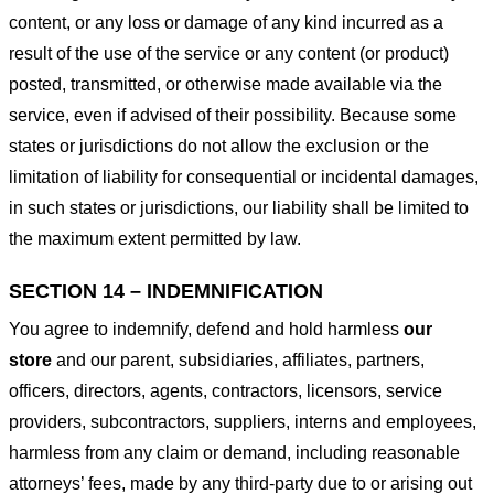
content, or any loss or damage of any kind incurred as a
result of the use of the service or any content (or product)
posted, transmitted, or otherwise made available via the
service, even if advised of their possibility. Because some
states or jurisdictions do not allow the exclusion or the
limitation of liability for consequential or incidental damages,
in such states or jurisdictions, our liability shall be limited to
the maximum extent permitted by law.
SECTION 14 – INDEMNIFICATION
You agree to indemnify, defend and hold harmless
our
store
and our parent, subsidiaries, affiliates, partners,
officers, directors, agents, contractors, licensors, service
providers, subcontractors, suppliers, interns and employees,
harmless from any claim or demand, including reasonable
attorneys’ fees, made by any third-party due to or arising out