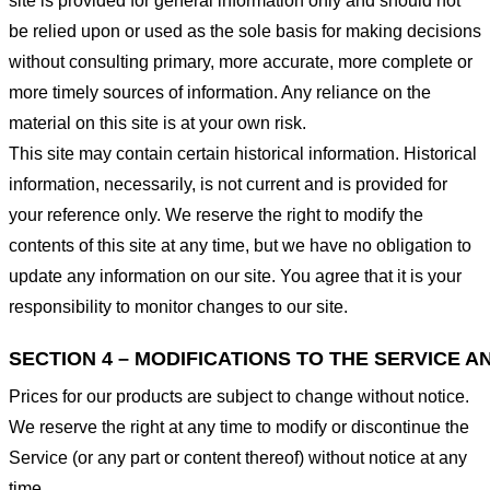
site is provided for general information only and should not
be relied upon or used as the sole basis for making decisions
without consulting primary, more accurate, more complete or
more timely sources of information. Any reliance on the
material on this site is at your own risk.
This site may contain certain historical information. Historical
information, necessarily, is not current and is provided for
your reference only. We reserve the right to modify the
contents of this site at any time, but we have no obligation to
update any information on our site. You agree that it is your
responsibility to monitor changes to our site.
SECTION 4 – MODIFICATIONS TO THE SERVICE A
Prices for our products are subject to change without notice.
We reserve the right at any time to modify or discontinue the
Service (or any part or content thereof) without notice at any
time.