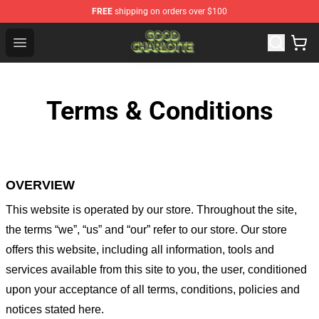
FREE
shipping on orders over $100
Good Charlotte Store - Official Good Charlotte Merchand
Open menu
Terms & Conditions
OVERVIEW
This website is operated by
our store
. Throughout the site,
the terms “we”, “us” and “our” refer to our store
. Our
store
offers this website, including all information, tools and
services available from this site to you, the user, conditioned
upon your acceptance of all terms, conditions, policies and
notices stated here.