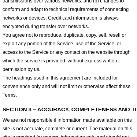
transmissions over various networks; and (b) changes to
conform and adapt to technical requirements of connecting
networks or devices. Credit card information is always
encrypted during transfer over networks.
You agree not to reproduce, duplicate, copy, sell, resell or
exploit any portion of the Service, use of the Service, or
access to the Service or any contact on the website through
which the service is provided, without express written
permission by us.
The headings used in this agreement are included for
convenience only and will not limit or otherwise affect these
Terms.
SECTION 3 – ACCURACY, COMPLETENESS AND T
We are not responsible if information made available on this
site is not accurate, complete or current. The material on this