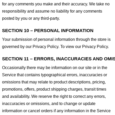
for any comments you make and their accuracy. We take no
responsibility and assume no liability for any comments
posted by you or any third-party.
SECTION 10 – PERSONAL INFORMATION
Your submission of personal information through the store is
governed by our Privacy Policy. To view our Privacy Policy.
SECTION 11 – ERRORS, INACCURACIES AND OMI
Occasionally there may be information on our site or in the
Service that contains typographical errors, inaccuracies or
omissions that may relate to product descriptions, pricing,
promotions, offers, product shipping charges, transit times
and availability. We reserve the right to correct any errors,
inaccuracies or omissions, and to change or update
information or cancel orders if any information in the Service