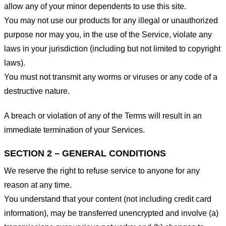
allow any of your minor dependents to use this site.
You may not use our products for any illegal or unauthorized
purpose nor may you, in the use of the Service, violate any
laws in your jurisdiction (including but not limited to copyright
laws).
You must not transmit any worms or viruses or any code of a
destructive nature.
A breach or violation of any of the Terms will result in an
immediate termination of your Services.
SECTION 2 – GENERAL CONDITIONS
We reserve the right to refuse service to anyone for any
reason at any time.
You understand that your content (not including credit card
information), may be transferred unencrypted and involve (a)