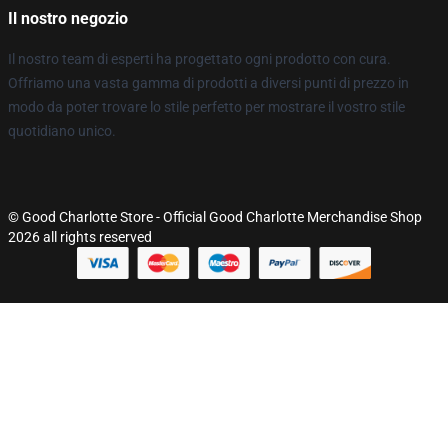
Il nostro negozio
Il nostro team di esperti ha progettato ogni prodotto con cura.
Offriamo una vasta gamma di prodotti a diversi punti di prezzo in
modo da poter trovare lo stile perfetto per mostrare il vostro stile
quotidiano unico.
© Good Charlotte Store - Official Good Charlotte Merchandise Shop
2026 all rights reserved