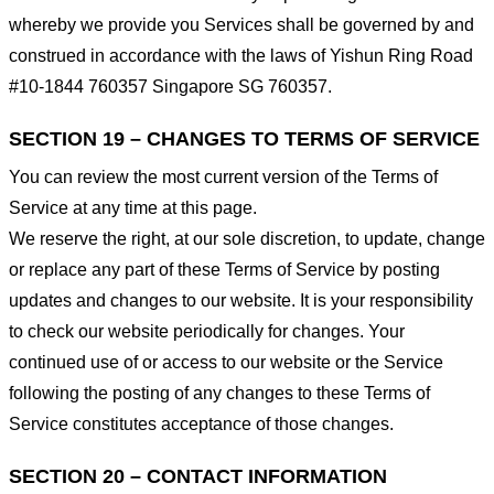
whereby we provide you Services shall be governed by and
construed in accordance with the laws of Yishun Ring Road
#10-1844 760357 Singapore SG 760357.
SECTION 19 – CHANGES TO TERMS OF SERVICE
You can review the most current version of the Terms of
Service at any time at this page.
We reserve the right, at our sole discretion, to update, change
or replace any part of these Terms of Service by posting
updates and changes to our website. It is your responsibility
to check our website periodically for changes. Your
continued use of or access to our website or the Service
following the posting of any changes to these Terms of
Service constitutes acceptance of those changes.
SECTION 20 – CONTACT INFORMATION