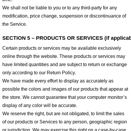
We shall not be liable to you or to any third-party for any
modification, price change, suspension or discontinuance of
the Service.
SECTION 5 – PRODUCTS OR SERVICES (if applicab
Certain products or services may be available exclusively
online through the website. These products or services may
have limited quantities and are subject to return or exchange
only according to our Return Policy.
We have made every effort to display as accurately as
possible the colors and images of our products that appear at
the store. We cannot guarantee that your computer monitor’s
display of any color will be accurate.
We reserve the right, but are not obligated, to limit the sales
of our products or Services to any person, geographic region
or jurisdiction. We may exercise this right on a case-by-case