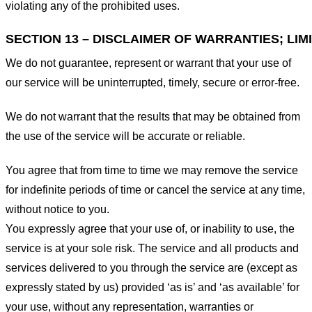
violating any of the prohibited uses.
SECTION 13 – DISCLAIMER OF WARRANTIES; LIMI
We do not guarantee, represent or warrant that your use of
our service will be uninterrupted, timely, secure or error-free.
We do not warrant that the results that may be obtained from
the use of the service will be accurate or reliable.
You agree that from time to time we may remove the service
for indefinite periods of time or cancel the service at any time,
without notice to you.
You expressly agree that your use of, or inability to use, the
service is at your sole risk. The service and all products and
services delivered to you through the service are (except as
expressly stated by us) provided ‘as is’ and ‘as available’ for
your use, without any representation, warranties or