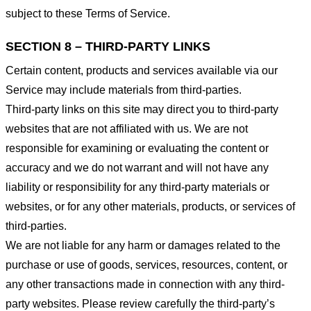
subject to these Terms of Service.
SECTION 8 – THIRD-PARTY LINKS
Certain content, products and services available via our
Service may include materials from third-parties.
Third-party links on this site may direct you to third-party
websites that are not affiliated with us. We are not
responsible for examining or evaluating the content or
accuracy and we do not warrant and will not have any
liability or responsibility for any third-party materials or
websites, or for any other materials, products, or services of
third-parties.
We are not liable for any harm or damages related to the
purchase or use of goods, services, resources, content, or
any other transactions made in connection with any third-
party websites. Please review carefully the third-party’s