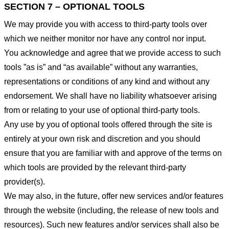
SECTION 7 – OPTIONAL TOOLS
We may provide you with access to third-party tools over
which we neither monitor nor have any control nor input.
You acknowledge and agree that we provide access to such
tools ”as is” and “as available” without any warranties,
representations or conditions of any kind and without any
endorsement. We shall have no liability whatsoever arising
from or relating to your use of optional third-party tools.
Any use by you of optional tools offered through the site is
entirely at your own risk and discretion and you should
ensure that you are familiar with and approve of the terms on
which tools are provided by the relevant third-party
provider(s).
We may also, in the future, offer new services and/or features
through the website (including, the release of new tools and
resources). Such new features and/or services shall also be