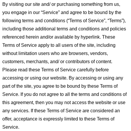
By visiting our site and/ or purchasing something from us,
you engage in our “Service” and agree to be bound by the
following terms and conditions (“Terms of Service”, “Terms”),
including those additional terms and conditions and policies
referenced herein and/or available by hyperlink. These
Terms of Service apply to all users of the site, including
without limitation users who are browsers, vendors,
customers, merchants, and/ or contributors of content.
Please read these Terms of Service carefully before
accessing or using our website. By accessing or using any
part of the site, you agree to be bound by these Terms of
Service. If you do not agree to all the terms and conditions of
this agreement, then you may not access the website or use
any services. If these Terms of Service are considered an
offer, acceptance is expressly limited to these Terms of
Service.