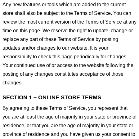
Any new features or tools which are added to the current
store shall also be subject to the Terms of Service. You can
review the most current version of the Terms of Service at any
time on this page. We reserve the right to update, change or
replace any part of these Terms of Service by posting
updates and/or changes to our website. It is your
responsibility to check this page periodically for changes.
Your continued use of or access to the website following the
posting of any changes constitutes acceptance of those
changes.
SECTION 1 – ONLINE STORE TERMS
By agreeing to these Terms of Service, you represent that
you are at least the age of majority in your state or province of
residence, or that you are the age of majority in your state or
province of residence and you have given us your consent to