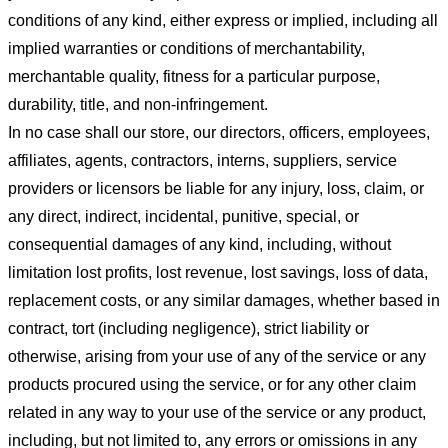
conditions of any kind, either express or implied, including all
implied warranties or conditions of merchantability,
merchantable quality, fitness for a particular purpose,
durability, title, and non-infringement.
In no case shall our store
, our directors, officers, employees,
affiliates, agents, contractors, interns, suppliers, service
providers or licensors be liable for any injury, loss, claim, or
any direct, indirect, incidental, punitive, special, or
consequential damages of any kind, including, without
limitation lost profits, lost revenue, lost savings, loss of data,
replacement costs, or any similar damages, whether based in
contract, tort (including negligence), strict liability or
otherwise, arising from your use of any of the service or any
products procured using the service, or for any other claim
related in any way to your use of the service or any product,
including, but not limited to, any errors or omissions in any