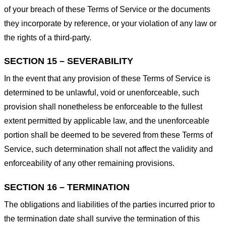
of your breach of these Terms of Service or the documents
they incorporate by reference, or your violation of any law or
the rights of a third-party.
SECTION 15 – SEVERABILITY
In the event that any provision of these Terms of Service is
determined to be unlawful, void or unenforceable, such
provision shall nonetheless be enforceable to the fullest
extent permitted by applicable law, and the unenforceable
portion shall be deemed to be severed from these Terms of
Service, such determination shall not affect the validity and
enforceability of any other remaining provisions.
SECTION 16 – TERMINATION
The obligations and liabilities of the parties incurred prior to
the termination date shall survive the termination of this