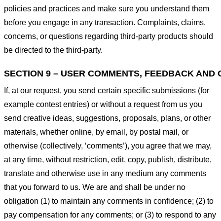
policies and practices and make sure you understand them
before you engage in any transaction. Complaints, claims,
concerns, or questions regarding third-party products should
be directed to the third-party.
SECTION 9 – USER COMMENTS, FEEDBACK AND 
If, at our request, you send certain specific submissions (for
example contest entries) or without a request from us you
send creative ideas, suggestions, proposals, plans, or other
materials, whether online, by email, by postal mail, or
otherwise (collectively, ‘comments’), you agree that we may,
at any time, without restriction, edit, copy, publish, distribute,
translate and otherwise use in any medium any comments
that you forward to us. We are and shall be under no
obligation (1) to maintain any comments in confidence; (2) to
pay compensation for any comments; or (3) to respond to any