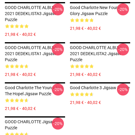
GOOD CHARLOTTE ALBUM
Good Charlotte New Found
-20%
-20%
2021 DEDEKLISTA3 Jigsaw
Glory Jigsaw Puzzle
Puzzle
21,98 € - 40,02 €
21,98 € - 40,02 €
GOOD CHARLOTTE ALBUM
GOOD CHARLOTTE ALBUM
-20%
-20%
2021 DEDEKLISTA1 Jigsaw
2021 DEDEKLISTA2 Jigsaw
Puzzle
Puzzle
21,98 € - 40,02 €
21,98 € - 40,02 €
Good Charlotte The Young And
Good Charlotte 3 Jigsaw Puzzle
-20%
-20%
The Hopel Jigsaw Puzzle
21,98 € - 40,02 €
21,98 € - 40,02 €
GOOD CHARLOTTE Jigsaw
-20%
Puzzle