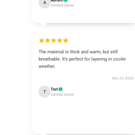
Abram
A
Verified owner
The material is thick and warm, but still
breathable. It’s perfect for layering in cooler
weather.
Nov 29, 2024
Tori
T
Verified owner