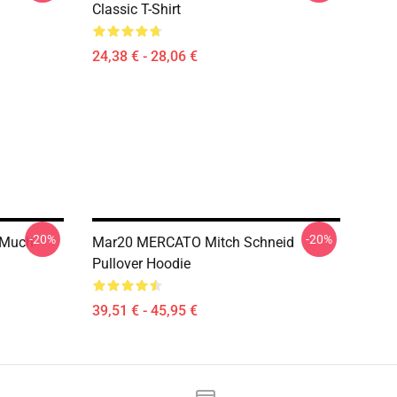
Classic T-Shirt
24,38 € - 28,06 €
-20%
-20%
t Much
Mar20 MERCATO Mitch Schneid
Pullover Hoodie
39,51 € - 45,95 €