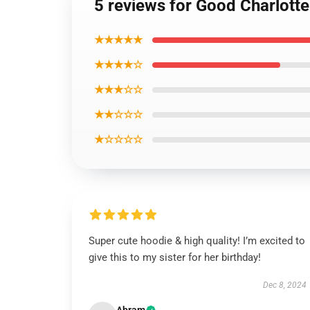
5 reviews for Good Charlotte
★★★★★
★★★★☆
★★★☆☆
★★☆☆☆
★☆☆☆☆
Super cute hoodie & high quality! I’m excited to
give this to my sister for her birthday!
Dec 8, 2024