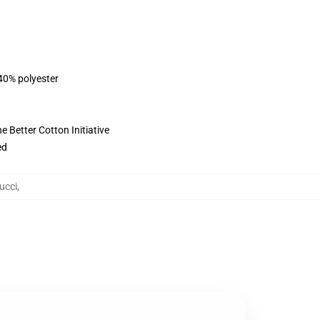
 40% polyester
 Better Cotton Initiative
ed
ucci
,