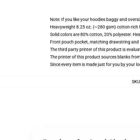
Note: If you like your hoodies baggy and oversi
Heavyweight 8.25 oz. (~280 gsm) cotton-rich 
Solid colors are 80% cotton, 20% polyester. He
Front pouch pocket, matching drawstring and r
The third party printer of this product is eval
The printer of this product sources blanks fro
Since every item is made just for you by your loc
SKU