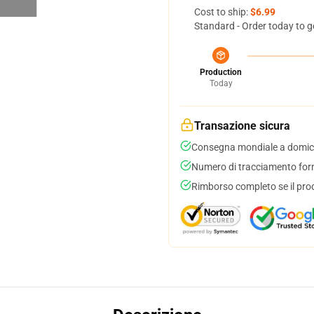
Cost to ship:
$6.99
Standard - Order today to g
Production
Today
Transazione sicura
Consegna mondiale a domici
Numero di tracciamento forni
Rimborso completo se il pro