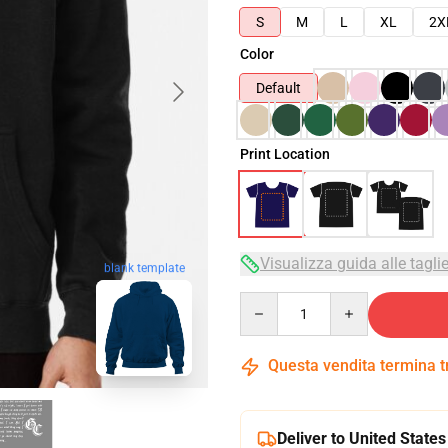
S
M
L
XL
2X
Color
Default
Print Location
Visualizza guida alle tagli
blank template
Quantity
Questa vendita termina 
Deliver to United States