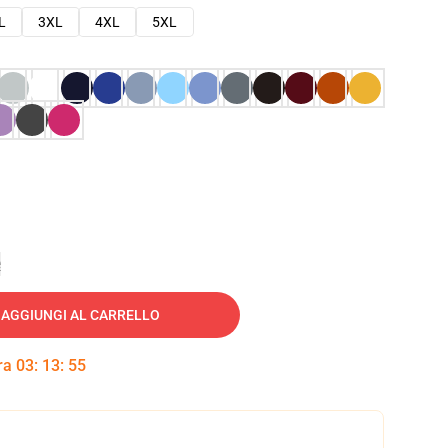
L
3XL
4XL
5XL
e
AGGIUNGI AL CARRELLO
tra
03
:
13
:
54