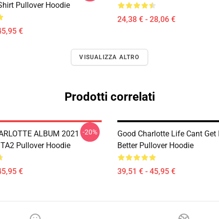
Shirt Pullover Hoodie
24,38 € - 28,06 €
45,95 €
VISUALIZZA ALTRO
Prodotti correlati
-20%
ARLOTTE ALBUM 2021
Good Charlotte Life Cant Ge
A2 Pullover Hoodie
Better Pullover Hoodie
45,95 €
39,51 € - 45,95 €