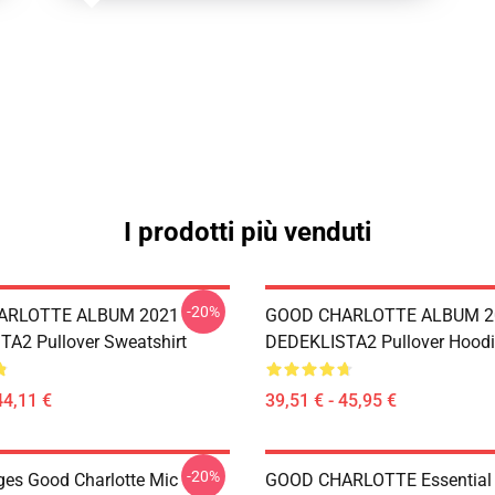
I prodotti più venduti
-20%
ARLOTTE ALBUM 2021
GOOD CHARLOTTE ALBUM 2
A2 Pullover Sweatshirt
DEDEKLISTA2 Pullover Hoodi
44,11 €
39,51 € - 45,95 €
-20%
ges Good Charlotte Mic
GOOD CHARLOTTE Essential T