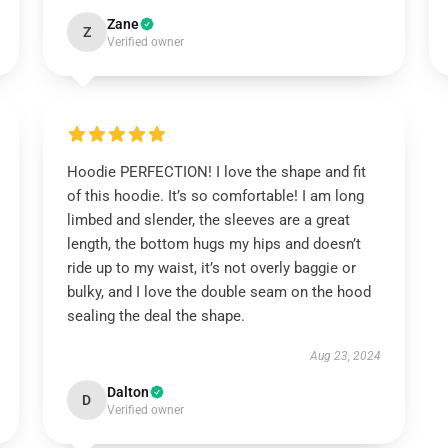
Zane
Z
Verified owner
Hoodie PERFECTION! I love the shape and fit
of this hoodie. It’s so comfortable! I am long
limbed and slender, the sleeves are a great
length, the bottom hugs my hips and doesn’t
ride up to my waist, it’s not overly baggie or
bulky, and I love the double seam on the hood
sealing the deal the shape.
Aug 23, 2024
Dalton
D
Verified owner