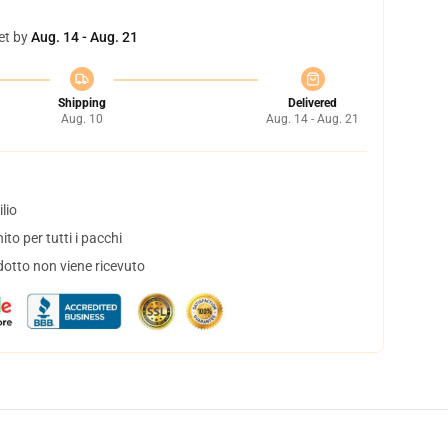
et by
Aug. 14 - Aug. 21
Shipping
Delivered
Aug. 10
Aug. 14 - Aug. 21
lio
to per tutti i pacchi
dotto non viene ricevuto