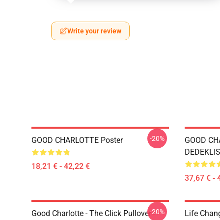
Write your review
-20%
GOOD CHARLOTTE Poster
GOOD CH
DEDEKLIST
18,21 € - 42,22 €
37,67 € - 
-20%
Good Charlotte - The Click Pullover
Life Chan