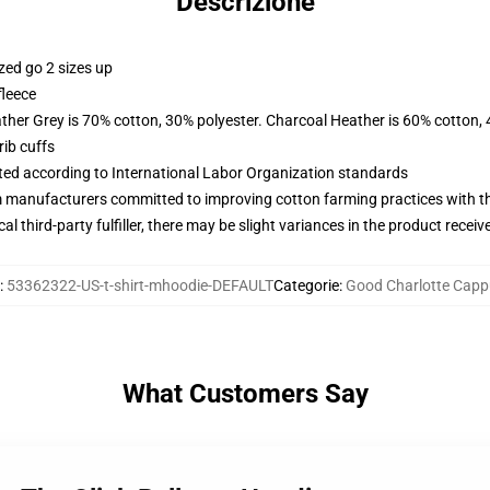
Descrizione
zed go 2 sizes up
fleece
ather Grey is 70% cotton, 30% polyester. Charcoal Heather is 60% cotton,
ib cuffs
uated according to International Labor Organization standards
m manufacturers committed to improving cotton farming practices with the
al third-party fulfiller, there may be slight variances in the product receiv
:
53362322-US-t-shirt-mhoodie-DEFAULT
Categorie
:
Good Charlotte Capp
What Customers Say