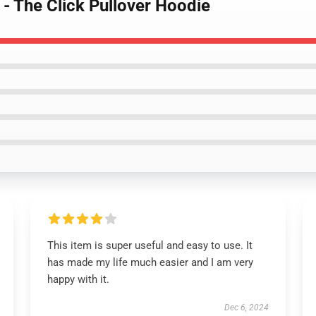
 - The Click Pullover Hoodie
This item is super useful and easy to use. It
has made my life much easier and I am very
happy with it.
Dec 6, 2024