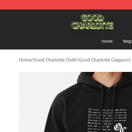
Good Charlotte Store - Official Good Charlotte Mercha
Home
Nego
Home
/
Good Charlotte Cloth
/
Good Charlotte Cappucci