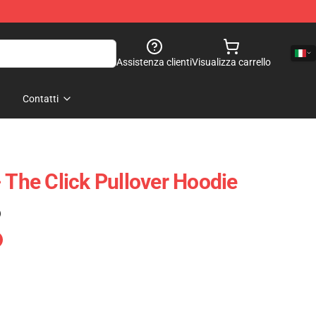
Assistenza clienti
Visualizza carrello
Contatti
 The Click Pullover Hoodie
)