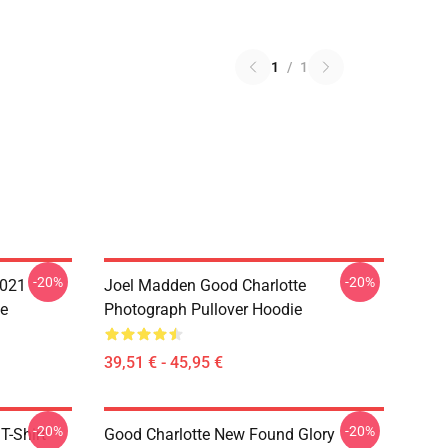
1
/
1
-20%
-20%
021
Joel Madden Good Charlotte
e
Photograph Pullover Hoodie
39,51 € - 45,95 €
-20%
-20%
-Shirt
Good Charlotte New Found Glory