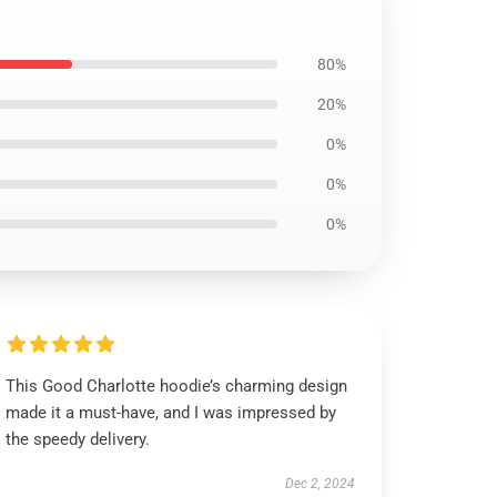
80%
20%
0%
0%
0%
This Good Charlotte hoodie’s charming design
made it a must-have, and I was impressed by
the speedy delivery.
Dec 2, 2024