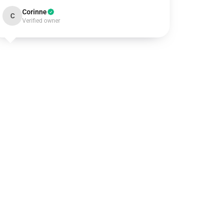
Corinne
C
Verified owner