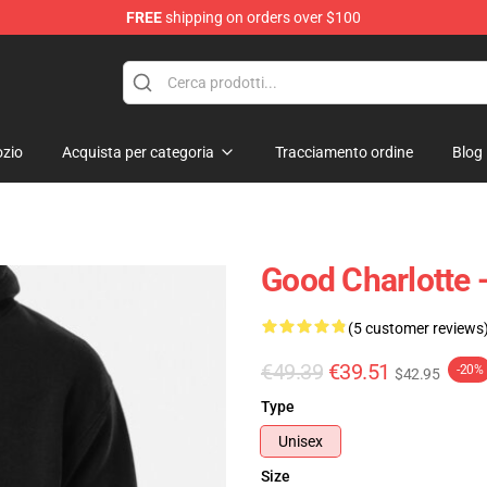
FREE
shipping on orders over $100
ndise Shop
zio
Acquista per categoria
Tracciamento ordine
Blog
Good Charlotte -
(5 customer reviews
€49.39
€39.51
-20%
$42.95
Type
Unisex
Size