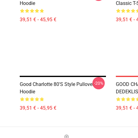
Hoodie
Classic T-
39,51 € - 45,95 €
39,51 € - 
-20%
Good Charlotte 80's Style Pullover
GOOD CH
Hoodie
DEDEKLIST
39,51 € - 45,95 €
39,51 € - 
Footer