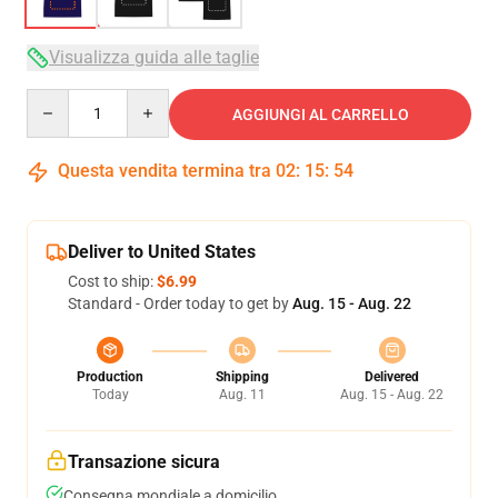
Visualizza guida alle taglie
Quantity
AGGIUNGI AL CARRELLO
Questa vendita termina tra
02
:
15
:
54
Deliver to United States
Cost to ship:
$6.99
Standard - Order today to get by
Aug. 15 - Aug. 22
Production
Shipping
Delivered
Today
Aug. 11
Aug. 15 - Aug. 22
Transazione sicura
Consegna mondiale a domicilio