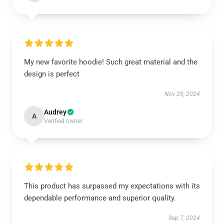
My new favorite hoodie! Such great material and the
design is perfect
Nov 28, 2024
Audrey
A
Verified owner
This product has surpassed my expectations with its
dependable performance and superior quality.
Sep 7, 2024