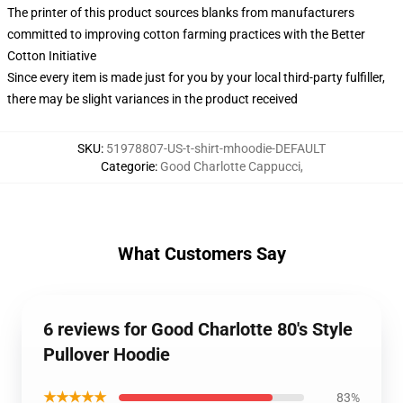
The printer of this product sources blanks from manufacturers
committed to improving cotton farming practices with the Better
Cotton Initiative
Since every item is made just for you by your local third-party fulfiller,
there may be slight variances in the product received
SKU
:
51978807-US-t-shirt-mhoodie-DEFAULT
Categorie
:
Good Charlotte Cappucci
,
What Customers Say
6 reviews for Good Charlotte 80's Style
Pullover Hoodie
★★★★★
83%