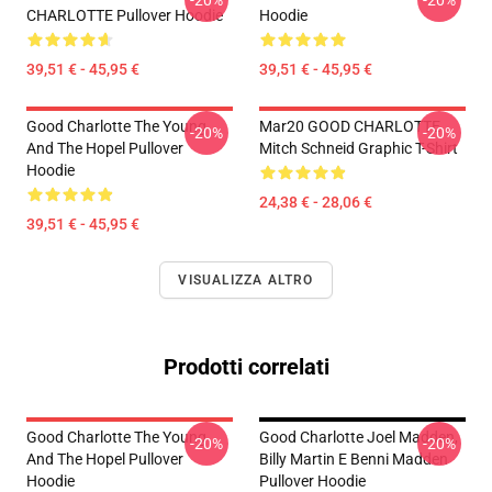
-20%
-20%
CHARLOTTE Pullover Hoodie
Hoodie
39,51 € - 45,95 €
39,51 € - 45,95 €
Good Charlotte The Young
Mar20 GOOD CHARLOTTE
-20%
-20%
And The Hopel Pullover
Mitch Schneid Graphic T-Shirt
Hoodie
24,38 € - 28,06 €
39,51 € - 45,95 €
VISUALIZZA ALTRO
Prodotti correlati
Good Charlotte The Young
Good Charlotte Joel Madden,
-20%
-20%
And The Hopel Pullover
Billy Martin E Benni Madden
Hoodie
Pullover Hoodie