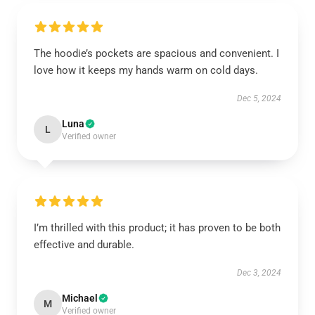
The hoodie’s pockets are spacious and convenient. I
love how it keeps my hands warm on cold days.
Dec 5, 2024
Luna
L
Verified owner
I’m thrilled with this product; it has proven to be both
effective and durable.
Dec 3, 2024
Michael
M
Verified owner