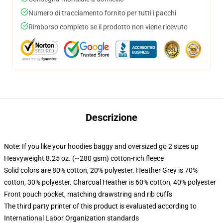
Numero di tracciamento fornito per tutti i pacchi
Rimborso completo se il prodotto non viene ricevuto
Descrizione
Note: If you like your hoodies baggy and oversized go 2 sizes up
Heavyweight 8.25 oz. (~280 gsm) cotton-rich fleece
Solid colors are 80% cotton, 20% polyester. Heather Grey is 70%
cotton, 30% polyester. Charcoal Heather is 60% cotton, 40% polyester
Front pouch pocket, matching drawstring and rib cuffs
The third party printer of this product is evaluated according to
International Labor Organization standards