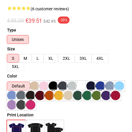
(6 customer reviews)
€49.39
€39.51
-20%
$42.95
Type
Unisex
Size
S
M
L
XL
2XL
3XL
4XL
5XL
Color
Default
Print Location