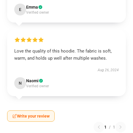
Emma
E
Verified owner
Love the quality of this hoodie. The fabric is soft,
warm, and holds up well after multiple washes.
Aug 26, 2024
Naomi
N
Verified owner
Write your review
1
/
1