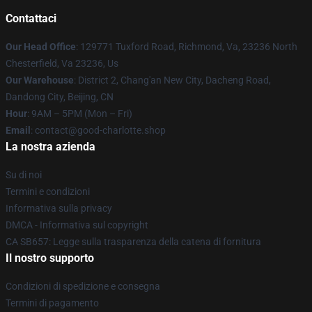
Contattaci
Our Head Office
: 129771 Tuxford Road, Richmond, Va, 23236 North
Chesterfield, Va 23236, Us
Our Warehouse
: District 2, Chang'an New City, Dacheng Road,
Dandong City, Beijing, CN
Hour
: 9AM – 5PM (Mon – Fri)
Email
: contact@good-charlotte.shop
La nostra azienda
Su di noi
Termini e condizioni
Informativa sulla privacy
DMCA - Informativa sul copyright
CA SB657: Legge sulla trasparenza della catena di fornitura
Il nostro supporto
Condizioni di spedizione e consegna
Termini di pagamento