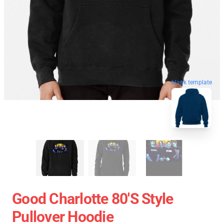
blank template
Good Charlotte 80's Style
Pullover Hoodie