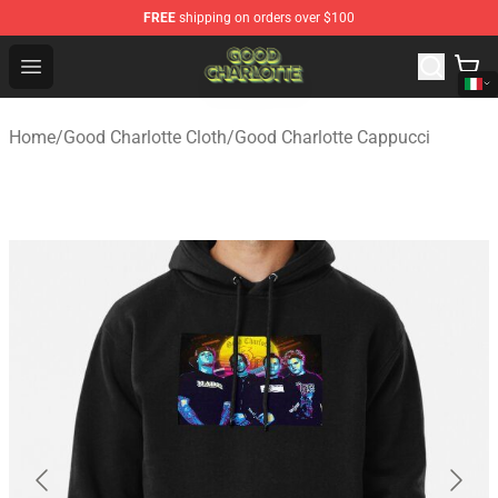
FREE
shipping on orders over $100
Good Charlotte Store - Official Good Charlotte Merchand
Open menu
Home
/
Good Charlotte Cloth
/
Good Charlotte Cappucci