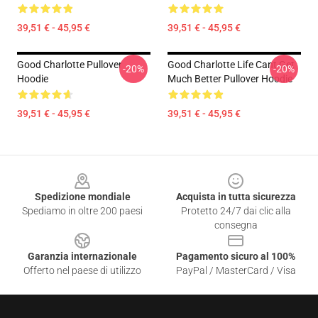
39,51 € - 45,95 €
39,51 € - 45,95 €
Good Charlotte Pullover
Good Charlotte Life Cant Get
-20%
-20%
Hoodie
Much Better Pullover Hoodie
39,51 € - 45,95 €
39,51 € - 45,95 €
Footer
Spedizione mondiale
Acquista in tutta sicurezza
Spediamo in oltre 200 paesi
Protetto 24/7 dai clic alla
consegna
Garanzia internazionale
Pagamento sicuro al 100%
Offerto nel paese di utilizzo
PayPal / MasterCard / Visa