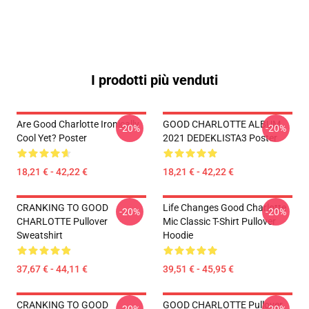
I prodotti più venduti
Are Good Charlotte Ironically
GOOD CHARLOTTE ALBUM
-20%
-20%
Cool Yet? Poster
2021 DEDEKLISTA3 Poster
18,21 € - 42,22 €
18,21 € - 42,22 €
CRANKING TO GOOD
Life Changes Good Charlotte
-20%
-20%
CHARLOTTE Pullover
Mic Classic T-Shirt Pullover
Sweatshirt
Hoodie
37,67 € - 44,11 €
39,51 € - 45,95 €
CRANKING TO GOOD
GOOD CHARLOTTE Pullover