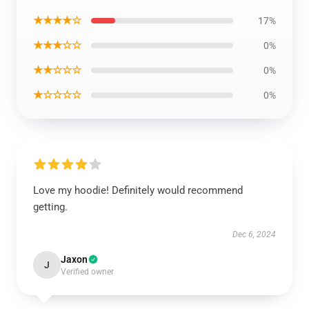
★★★★☆
17%
★★★☆☆
0%
★★☆☆☆
0%
★☆☆☆☆
0%
Love my hoodie! Definitely would recommend
getting.
Dec 6, 2024
Jaxon
J
Verified owner