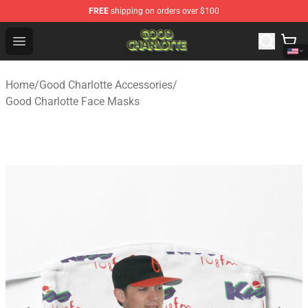
FREE
shipping on orders over $100
Good Charlotte Store - Official Good Charlotte Merchand
Open menu
Home
/
Good Charlotte Accessories
/
Good Charlotte Face Masks