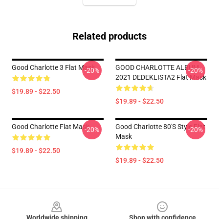
Related products
Good Charlotte 3 Flat Mask
GOOD CHARLOTTE ALBUM
-20%
-20%
2021 DEDEKLISTA2 Flat Mask
$19.89 - $22.50
$19.89 - $22.50
Good Charlotte Flat Mask
Good Charlotte 80's Style Flat
-20%
-20%
Mask
$19.89 - $22.50
$19.89 - $22.50
Footer
Worldwide shipping
Shop with confidence