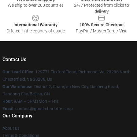
We ship to over 200 countries
24/7 Protected from clicks to
delivery
International Warranty
100% Secure Checkout
Offered in the country of usage
PayPal / MasterCard / Visa
Contact Us
Our Head Office
: 129771 Tuxford Road, Richmond, Va, 23236 North
Chesterfield, Va 23236, Us
Our Warehouse
: District 2, Chang'an New City, Dacheng Road,
Dandong City, Beijing, CN
Hour
: 9AM – 5PM (Mon – Fri)
Email
: contact@good-charlotte.shop
Our Company
About us
Terms & Conditions