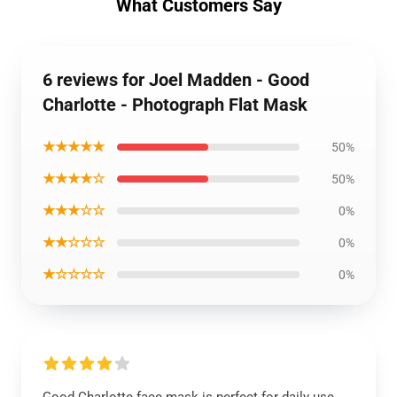
What Customers Say
6 reviews for Joel Madden - Good
Charlotte - Photograph Flat Mask
★★★★★
50%
★★★★☆
50%
★★★☆☆
0%
★★☆☆☆
0%
★☆☆☆☆
0%