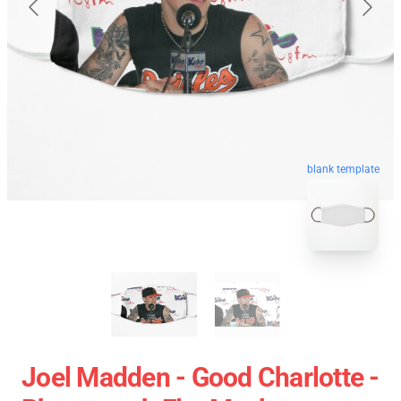
blank template
Joel Madden - Good Charlotte -