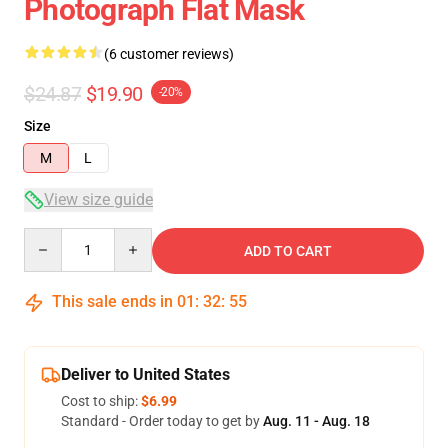
Photograph Flat Mask
(6 customer reviews)
$24.87
$19.90
-20%
Size
M
L
View size guide
Quantity
ADD TO CART
This sale ends in
01
:
32
:
54
Deliver to United States
Cost to ship:
$6.99
Standard - Order today to get by
Aug. 11 - Aug. 18