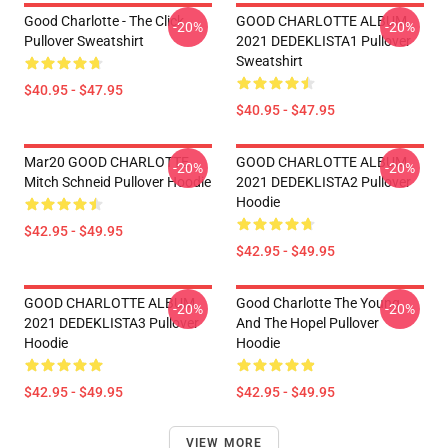
Good Charlotte - The Click
GOOD CHARLOTTE ALBUM
-20%
-20%
Pullover Sweatshirt
2021 DEDEKLISTA1 Pullover
Sweatshirt
$40.95 - $47.95
$40.95 - $47.95
Mar20 GOOD CHARLOTTE
GOOD CHARLOTTE ALBUM
-20%
-20%
Mitch Schneid Pullover Hoodie
2021 DEDEKLISTA2 Pullover
Hoodie
$42.95 - $49.95
$42.95 - $49.95
GOOD CHARLOTTE ALBUM
Good Charlotte The Young
-20%
-20%
2021 DEDEKLISTA3 Pullover
And The Hopel Pullover
Hoodie
Hoodie
$42.95 - $49.95
$42.95 - $49.95
VIEW MORE