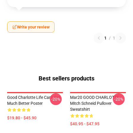
Write your review
1
/
1
Best sellers products
Good Charlotte Life Cant Get
Mar20 GOOD CHARLOTTE
-20%
-20%
Much Better Poster
Mitch Schneid Pullover
Sweatshirt
$19.80 - $45.90
$40.95 - $47.95