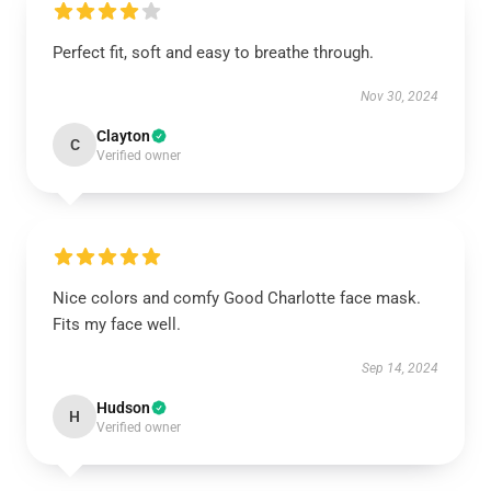
Perfect fit, soft and easy to breathe through.
Nov 30, 2024
Clayton
C
Verified owner
Nice colors and comfy Good Charlotte face mask.
Fits my face well.
Sep 14, 2024
Hudson
H
Verified owner