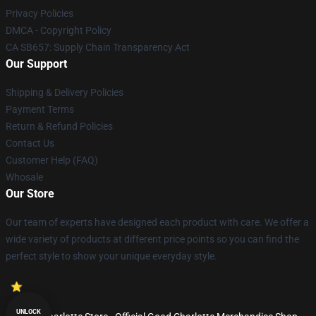
Privacy Policies
DMCA - Copyright Policy
CA SB657: Supply Chain Transparency Act
Our Support
Shipping & Delivery Policies
Payment Terms
Return & Refund Policies
Contact Us
Customer Help (FAQ)
Whosale
Our Store
Our team of experts have designed each product with care. We offer a
wide variety of products at different price points so you can find the
perfect style to show your unique everyday style.
UNLOCK