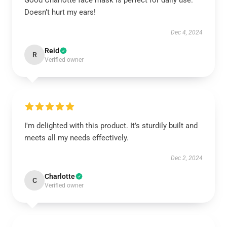
Good Charlotte face mask is perfect for daily use.
Doesn’t hurt my ears!
Dec 4, 2024
Reid
R
Verified owner
I'm delighted with this product. It’s sturdily built and
meets all my needs effectively.
Dec 2, 2024
Charlotte
C
Verified owner