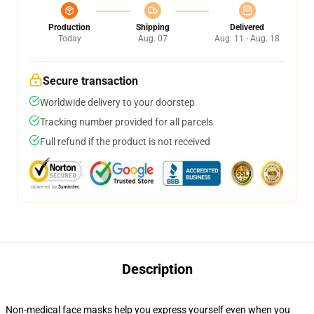
Production
Shipping
Delivered
Today
Aug. 07
Aug. 11 - Aug. 18
Secure transaction
Worldwide delivery to your doorstep
Tracking number provided for all parcels
Full refund if the product is not received
Description
Non-medical face masks help you express yourself even when you