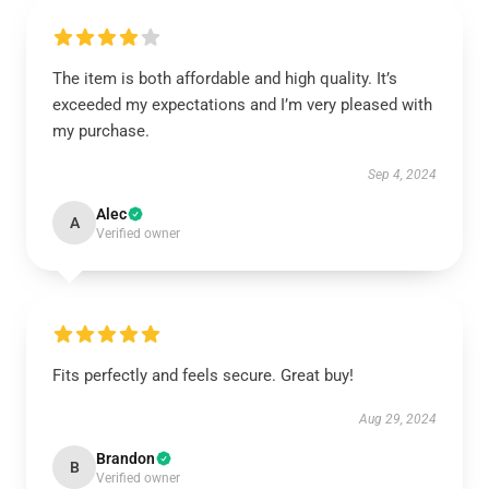
The item is both affordable and high quality. It’s
exceeded my expectations and I’m very pleased with
my purchase.
Sep 4, 2024
Alec
A
Verified owner
Fits perfectly and feels secure. Great buy!
Aug 29, 2024
Brandon
B
Verified owner