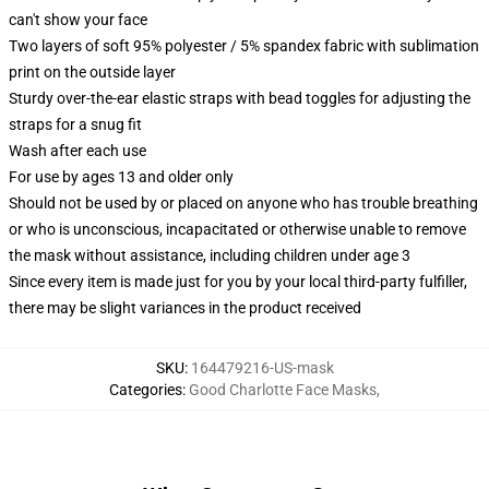
can't show your face
Two layers of soft 95% polyester / 5% spandex fabric with sublimation
print on the outside layer
Sturdy over-the-ear elastic straps with bead toggles for adjusting the
straps for a snug fit
Wash after each use
For use by ages 13 and older only
Should not be used by or placed on anyone who has trouble breathing
or who is unconscious, incapacitated or otherwise unable to remove
the mask without assistance, including children under age 3
Since every item is made just for you by your local third-party fulfiller,
there may be slight variances in the product received
SKU
:
164479216-US-mask
Categories
:
Good Charlotte Face Masks
,