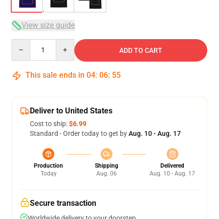
View size guide
Quantity
ADD TO CART
This sale ends in
04
:
06
:
54
Deliver to United States
Cost to ship:
$6.99
Standard - Order today to get by
Aug. 10 - Aug. 17
Production
Shipping
Delivered
Today
Aug. 06
Aug. 10 - Aug. 17
Secure transaction
Worldwide delivery to your doorstep