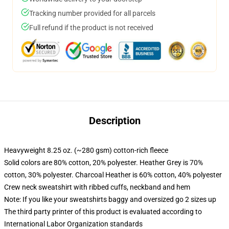
Tracking number provided for all parcels
Full refund if the product is not received
Description
Heavyweight 8.25 oz. (~280 gsm) cotton-rich fleece
Solid colors are 80% cotton, 20% polyester. Heather Grey is 70%
cotton, 30% polyester. Charcoal Heather is 60% cotton, 40% polyester
Crew neck sweatshirt with ribbed cuffs, neckband and hem
Note: If you like your sweatshirts baggy and oversized go 2 sizes up
The third party printer of this product is evaluated according to
International Labor Organization standards