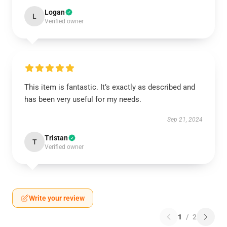
Logan
L
Verified owner
This item is fantastic. It’s exactly as described and
has been very useful for my needs.
Sep 21, 2024
Tristan
T
Verified owner
Write your review
1
/
2