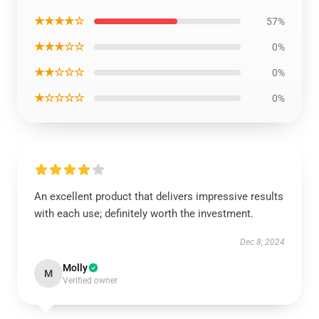
★★★★☆
57%
★★★☆☆
0%
★★☆☆☆
0%
★☆☆☆☆
0%
An excellent product that delivers impressive results
with each use; definitely worth the investment.
Dec 8, 2024
Molly
M
Verified owner