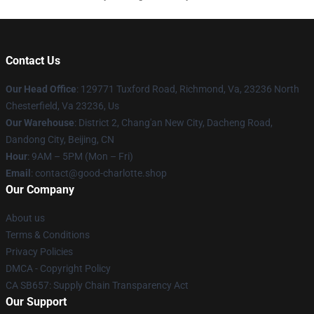
Contact Us
Our Head Office
: 129771 Tuxford Road, Richmond, Va, 23236 North
Chesterfield, Va 23236, Us
Our Warehouse
: District 2, Chang'an New City, Dacheng Road,
Dandong City, Beijing, CN
Hour
: 9AM – 5PM (Mon – Fri)
Email
: contact@good-charlotte.shop
Our Company
About us
Terms & Conditions
Privacy Policies
DMCA - Copyright Policy
CA SB657: Supply Chain Transparency Act
Our Support