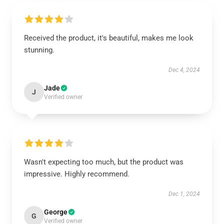
Received the product, it's beautiful, makes me look
stunning.
Dec 4, 2024
Jade
J
Verified owner
Wasn't expecting too much, but the product was
impressive. Highly recommend.
Dec 1, 2024
George
G
Verified owner