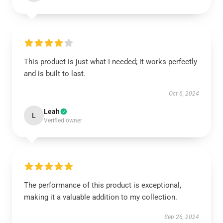
This product is just what I needed; it works perfectly
and is built to last.
Oct 6, 2024
Leah
L
Verified owner
The performance of this product is exceptional,
making it a valuable addition to my collection.
Sep 26, 2024