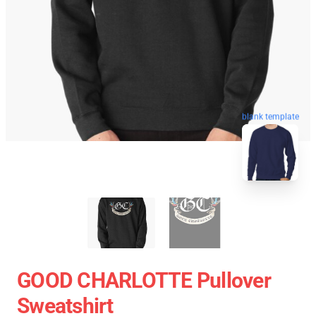
blank template
GOOD CHARLOTTE Pullover
Sweatshirt