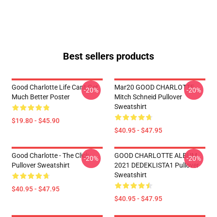
Best sellers products
Good Charlotte Life Cant Get
Mar20 GOOD CHARLOTTE
-20%
-20%
Much Better Poster
Mitch Schneid Pullover
Sweatshirt
$19.80 - $45.90
$40.95 - $47.95
Good Charlotte - The Click
GOOD CHARLOTTE ALBUM
-20%
-20%
Pullover Sweatshirt
2021 DEDEKLISTA1 Pullover
Sweatshirt
$40.95 - $47.95
$40.95 - $47.95