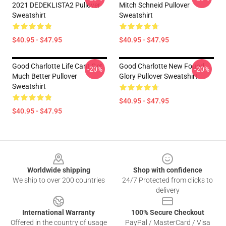
2021 DEDEKLISTA2 Pullover
Mitch Schneid Pullover
Sweatshirt
Sweatshirt
$40.95 - $47.95
$40.95 - $47.95
Good Charlotte Life Cant Get
Good Charlotte New Found
-20%
-20%
Much Better Pullover
Glory Pullover Sweatshirt
Sweatshirt
$40.95 - $47.95
$40.95 - $47.95
Footer
Worldwide shipping
Shop with confidence
We ship to over 200 countries
24/7 Protected from clicks to
delivery
International Warranty
100% Secure Checkout
Offered in the country of usage
PayPal / MasterCard / Visa