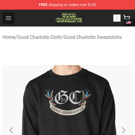
FREE
shipping on orders over $100
Good Charlotte Store - Official Good Charlotte Merchand
Open menu
Home
/
Good Charlotte Cloth
/
Good Charlotte Sweatshirts