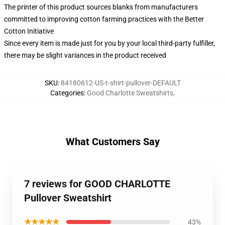
The printer of this product sources blanks from manufacturers
committed to improving cotton farming practices with the Better
Cotton Initiative
Since every item is made just for you by your local third-party fulfiller,
there may be slight variances in the product received
SKU
:
84180612-US-t-shirt-pullover-DEFAULT
Categories
:
Good Charlotte Sweatshirts
,
What Customers Say
7 reviews for GOOD CHARLOTTE
Pullover Sweatshirt
★★★★★
43%