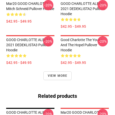
Mar20 GOOD CHARLOTTE
GOOD CHARLOTTE ALBUM
-20%
-20%
Mitch Schneid Pullover Hoodie
2021 DEDEKLISTA2 Pullover
Hoodie
$42.95 - $49.95
$42.95 - $49.95
GOOD CHARLOTTE ALBUM
Good Charlotte The Young
-20%
-20%
2021 DEDEKLISTA3 Pullover
And The Hopel Pullover
Hoodie
Hoodie
$42.95 - $49.95
$42.95 - $49.95
VIEW MORE
Related products
GOOD CHARLOTTE ALBUM
Mar20 GOOD CHARLOTTE
-20%
-20%