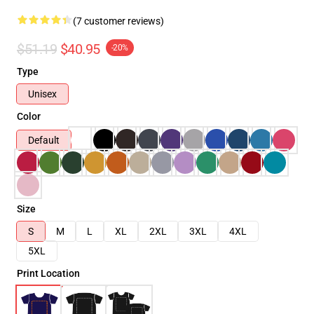
(7 customer reviews)
$51.19
$40.95
-20%
Type
Unisex
Color
Default
Size
S
M
L
XL
2XL
3XL
4XL
5XL
Print Location