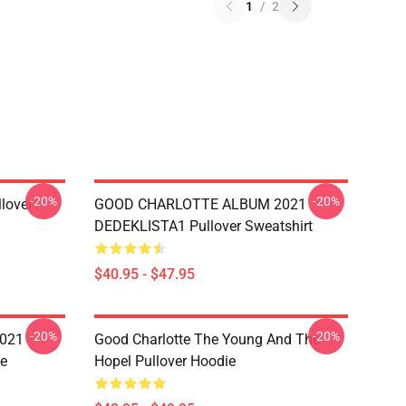
1
/
2
-20%
-20%
llover
GOOD CHARLOTTE ALBUM 2021
DEDEKLISTA1 Pullover Sweatshirt
$40.95 - $47.95
-20%
-20%
021
Good Charlotte The Young And The
e
Hopel Pullover Hoodie