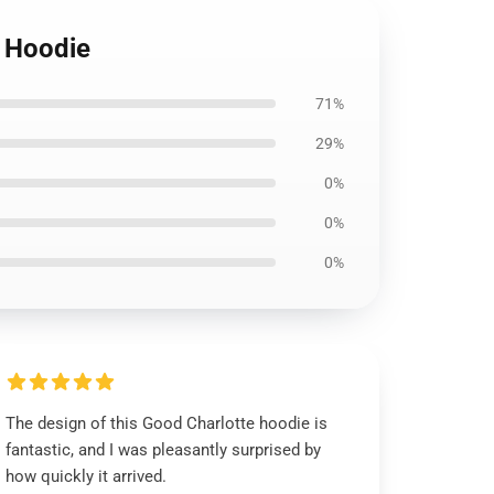
 Hoodie
71%
29%
0%
0%
0%
The design of this Good Charlotte hoodie is
fantastic, and I was pleasantly surprised by
how quickly it arrived.