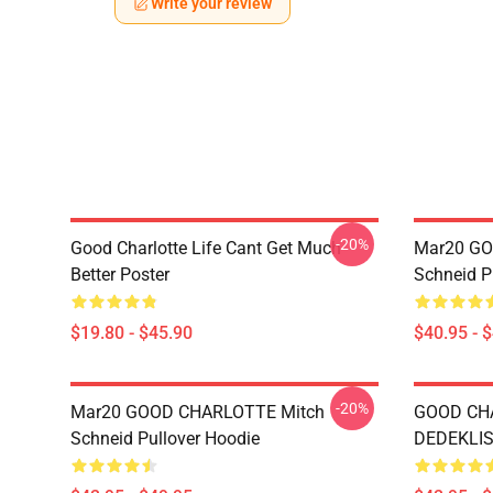
Write your review
-20%
Good Charlotte Life Cant Get Much
Mar20 GO
Better Poster
Schneid P
$19.80 - $45.90
$40.95 - 
-20%
Mar20 GOOD CHARLOTTE Mitch
GOOD CH
Schneid Pullover Hoodie
DEDEKLIST