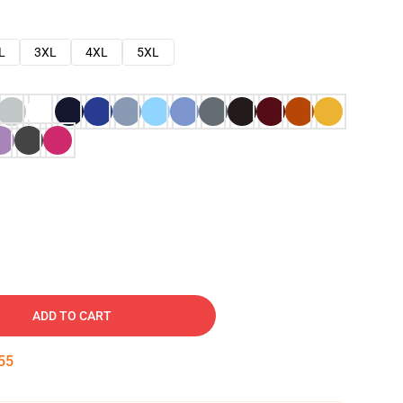
L
3XL
4XL
5XL
ADD TO CART
54