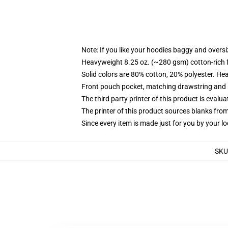
Note: If you like your hoodies baggy and oversi
Heavyweight 8.25 oz. (~280 gsm) cotton-rich 
Solid colors are 80% cotton, 20% polyester. He
Front pouch pocket, matching drawstring and r
The third party printer of this product is eval
The printer of this product sources blanks fro
Since every item is made just for you by your loc
SKU