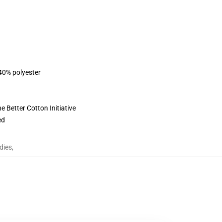
 40% polyester
 Better Cotton Initiative
ed
dies
,