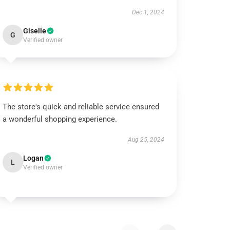
Dec 1, 2024
Giselle
G
Verified owner
The store's quick and reliable service ensured
a wonderful shopping experience.
Aug 25, 2024
Logan
L
Verified owner