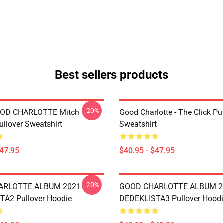
Best sellers products
-20%
OD CHARLOTTE Mitch
Good Charlotte - The Click Pu
ullover Sweatshirt
Sweatshirt
$47.95
$40.95 - $47.95
-20%
ARLOTTE ALBUM 2021
GOOD CHARLOTTE ALBUM 2
A2 Pullover Hoodie
DEDEKLISTA3 Pullover Hoodi