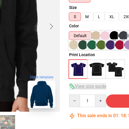
Size
S
M
L
XL
2X
Color
Default
Print Location
blank template
View size guide
Quantity
This sale ends in
01
:
18
: