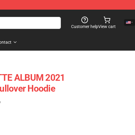
Customer help
View cart
ontact
TE ALBUM 2021
llover Hoodie
)