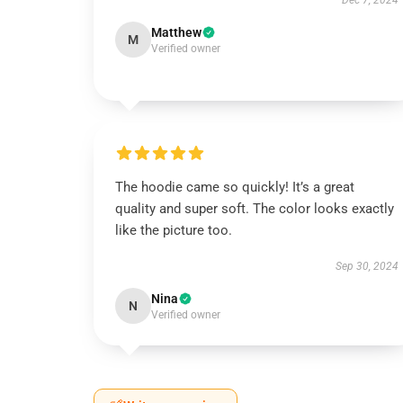
Dec 7, 2024
Matthew
M
Verified owner
The hoodie came so quickly! It’s a great
quality and super soft. The color looks exactly
like the picture too.
Sep 30, 2024
Nina
N
Verified owner