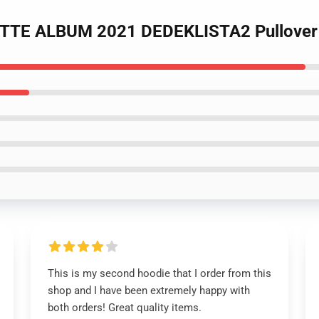
OTTE ALBUM 2021 DEDEKLISTA2 Pullover
This is my second hoodie that I order from this
shop and I have been extremely happy with
both orders! Great quality items.