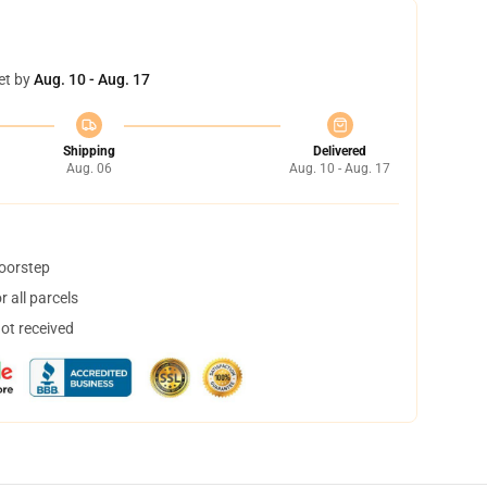
et by
Aug. 10 - Aug. 17
Shipping
Delivered
Aug. 06
Aug. 10 - Aug. 17
doorstep
 all parcels
not received