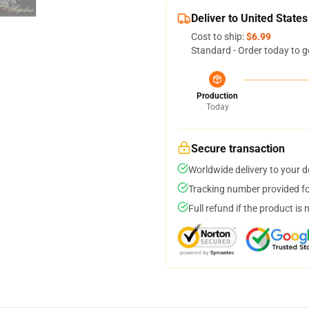
Deliver to United States
Cost to ship:
$6.99
Standard - Order today to g
Production
Today
Secure transaction
Worldwide delivery to your 
Tracking number provided for
Full refund if the product is 