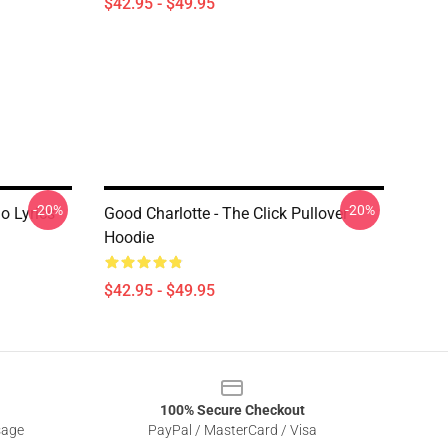
$42.95 - $49.95
-20%
-20%
mo Lyrics
Good Charlotte - The Click Pullover
Hoodie
$42.95 - $49.95
100% Secure Checkout
sage
PayPal / MasterCard / Visa