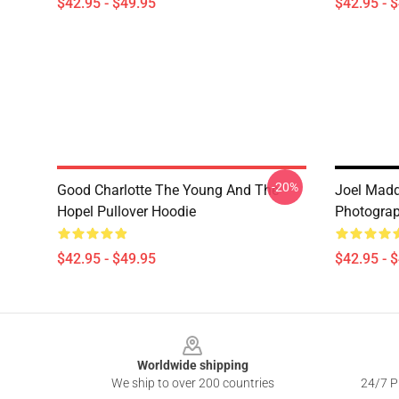
$42.95 - $49.95
$42.95 - 
-20%
Good Charlotte The Young And The
Joel Madd
Hopel Pullover Hoodie
Photograp
$42.95 - $49.95
$42.95 - 
Footer
Worldwide shipping
We ship to over 200 countries
24/7 Pr