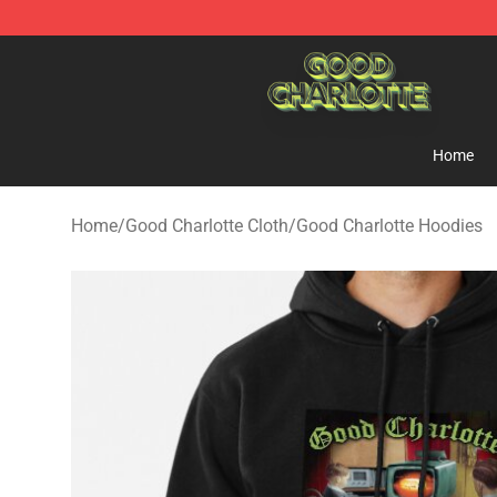
Good Charlotte Store - Official Good Charlotte Mercha
Home
Home
/
Good Charlotte Cloth
/
Good Charlotte Hoodies