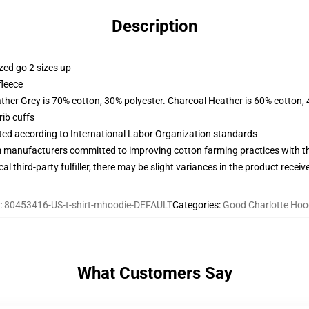
Description
zed go 2 sizes up
fleece
ather Grey is 70% cotton, 30% polyester. Charcoal Heather is 60% cotton,
ib cuffs
uated according to International Labor Organization standards
m manufacturers committed to improving cotton farming practices with the
al third-party fulfiller, there may be slight variances in the product receiv
:
80453416-US-t-shirt-mhoodie-DEFAULT
Categories
:
Good Charlotte Hoo
What Customers Say