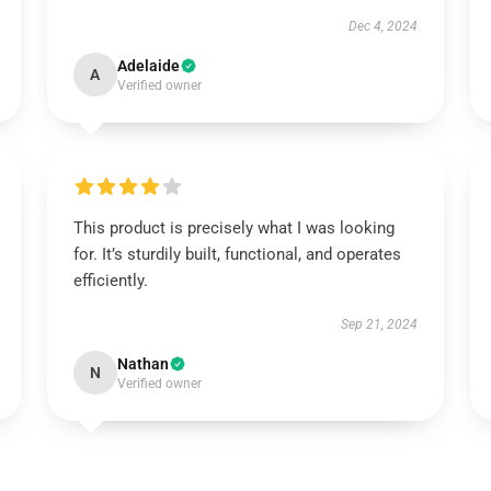
Dec 4, 2024
Adelaide
A
Verified owner
This product is precisely what I was looking
for. It’s sturdily built, functional, and operates
efficiently.
Sep 21, 2024
Nathan
N
Verified owner