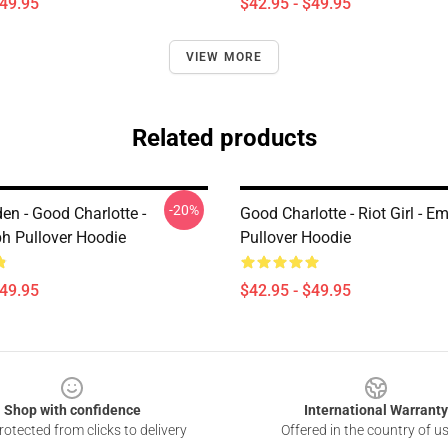
$49.95
$42.95 - $49.95
VIEW MORE
Related products
-20%
en - Good Charlotte -
Good Charlotte - Riot Girl - E
h Pullover Hoodie
Pullover Hoodie
$49.95
$42.95 - $49.95
Shop with confidence
International Warranty
otected from clicks to delivery
Offered in the country of u