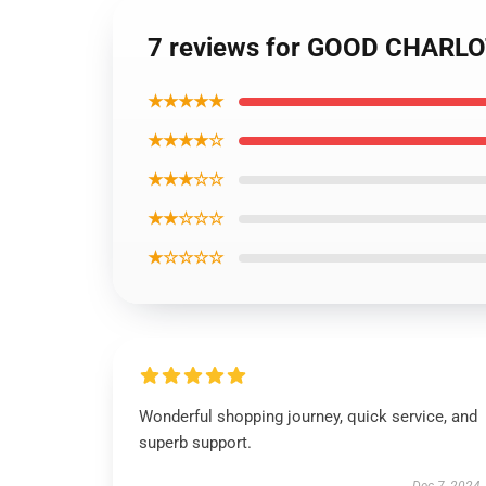
7 reviews for GOOD CHARL
★★★★★
★★★★☆
★★★☆☆
★★☆☆☆
★☆☆☆☆
Wonderful shopping journey, quick service, and
superb support.