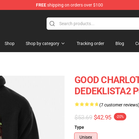
FREE
shipping on orders over $100
ndise Shop
Shop
Shop by category
Tracking order
Blog
C
GOOD CHARLOT
DEDEKLISTA2 Pu
(7 customer reviews
$53.69
$42.95
-20%
Type
Unisex