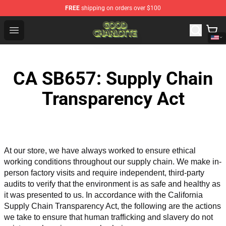
FREE
shipping on orders over $100
Good Charlotte Store - Official Good Charlotte Merchand
Open menu
CA SB657: Supply Chain
Transparency Act
At our store, we have always worked to ensure ethical 
working conditions throughout our supply chain. We make in-
person factory visits and require independent, third-party 
audits to verify that the environment is as safe and healthy as 
it was presented to us. In accordance with the California 
Supply Chain Transparency Act, the following are the actions 
we take to ensure that human trafficking and slavery do not 