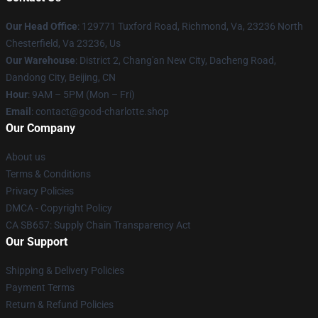
Our Head Office
: 129771 Tuxford Road, Richmond, Va, 23236 North
Chesterfield, Va 23236, Us
Our Warehouse
: District 2, Chang'an New City, Dacheng Road,
Dandong City, Beijing, CN
Hour
: 9AM – 5PM (Mon – Fri)
Email
: contact@good-charlotte.shop
Our Company
About us
Terms & Conditions
Privacy Policies
DMCA - Copyright Policy
CA SB657: Supply Chain Transparency Act
Our Support
Shipping & Delivery Policies
Payment Terms
Return & Refund Policies