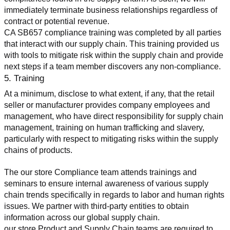
immediately terminate business relationships regardless of 
contract or potential revenue.
CA SB657 compliance training was completed by all parties 
that interact with our supply chain. This training provided us 
with tools to mitigate risk within the supply chain and provide 
next steps if a team member discovers any non-compliance.
5. Training
At a minimum, disclose to what extent, if any, that the retail 
seller or manufacturer provides company employees and 
management, who have direct responsibility for supply chain 
management, training on human trafficking and slavery, 
particularly with respect to mitigating risks within the supply 
chains of products.
The our store Compliance team attends trainings and 
seminars to ensure internal awareness of various supply 
chain trends specifically in regards to labor and human rights 
issues. We partner with third-party entities to obtain 
information across our global supply chain.
our store Product and Supply Chain teams are required to 