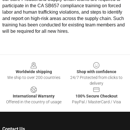
participate in the CA SB657 compliance training on forced 
labor and human trafficking violations, and steps to identify 
and report on high-risk areas across the supply chain. Such 
training has been conducted for existing team members and 
will be required for all new hires.
Footer
Worldwide shipping
Shop with confidence
We ship to over 200 countries
24/7 Protected from clicks to
delivery
International Warranty
100% Secure Checkout
Offered in the country of usage
PayPal / MasterCard / Visa
Contact Us