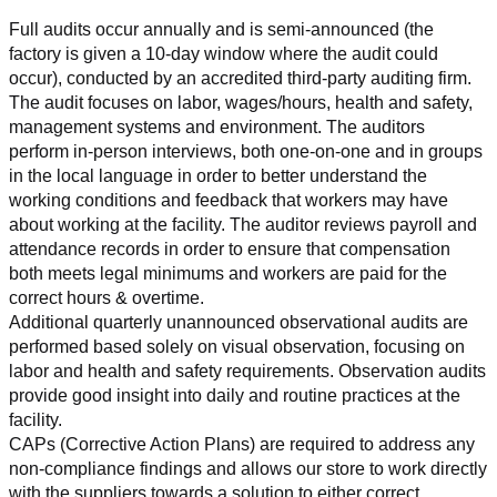
Full audits occur annually and is semi-announced (the 
factory is given a 10-day window where the audit could 
occur), conducted by an accredited third-party auditing firm. 
The audit focuses on labor, wages/hours, health and safety, 
management systems and environment. The auditors 
perform in-person interviews, both one-on-one and in groups 
in the local language in order to better understand the 
working conditions and feedback that workers may have 
about working at the facility. The auditor reviews payroll and 
attendance records in order to ensure that compensation 
both meets legal minimums and workers are paid for the 
correct hours & overtime.
Additional quarterly unannounced observational audits are 
performed based solely on visual observation, focusing on 
labor and health and safety requirements. Observation audits 
provide good insight into daily and routine practices at the 
facility.
CAPs (Corrective Action Plans) are required to address any 
non-compliance findings and allows our store to work directly 
with the suppliers towards a solution to either correct, 