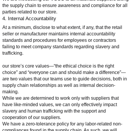
the supply chain to ensure awareness and compliance for all 
parties related to our store.
4. Internal Accountability
At a minimum, disclose to what extent, if any, that the retail 
seller or manufacturer maintains internal accountability 
standards and procedures for employees or contractors 
failing to meet company standards regarding slavery and 
trafficking.
our store’s core values—“the ethical choice is the right 
choice” and “everyone can and should make a difference”—
are two values that our teams use to guide decisions, both in 
supply chain relationships as well as internal decision-
making.
While we are determined to work only with suppliers that 
have like-minded values, we can only effectively impact 
slavery and human trafficking with the support and 
cooperation of our suppliers.
We have a zero-tolerance policy for any labor-related non-
compliances found in the supply chain. As such, we will 