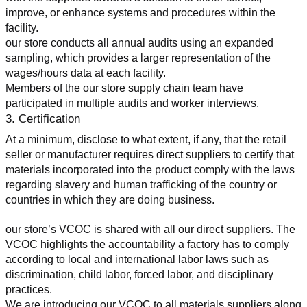
improve, or enhance systems and procedures within the 
facility.
our store conducts all annual audits using an expanded 
sampling, which provides a larger representation of the 
wages/hours data at each facility.
Members of the our store supply chain team have 
participated in multiple audits and worker interviews.
3. Certification
At a minimum, disclose to what extent, if any, that the retail 
seller or manufacturer requires direct suppliers to certify that 
materials incorporated into the product comply with the laws 
regarding slavery and human trafficking of the country or 
countries in which they are doing business.
our store’s VCOC is shared with all our direct suppliers. The 
VCOC highlights the accountability a factory has to comply 
according to local and international labor laws such as 
discrimination, child labor, forced labor, and disciplinary 
practices.
We are introducing our VCOC to all materials suppliers along 