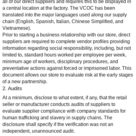
all of our direct suppliers and requires this to be displayed in 
a central location at the factory. The VCOC has been 
translated into the major languages used along our supply 
chain (English, Spanish, Italian, Chinese Simplified, and 
Vietnamese).
Prior to starting a business relationship with our store, direct 
suppliers are required to complete vendor profiles providing 
information regarding social responsibility, including, but not 
limited to, standard hours worked per employee per week, 
minimum age of workers, disciplinary procedures, and 
preventative actions against forced or imprisoned labor. This 
document allows our store to evaluate risk at the early stages 
of a new partnership.
2. Audits
At a minimum, disclose to what extent, if any, that the retail 
seller or manufacturer conducts audits of suppliers to 
evaluate supplier compliance with company standards for 
human trafficking and slavery in supply chains. The 
disclosure shall specify if the verification was not an 
independent, unannounced audit.