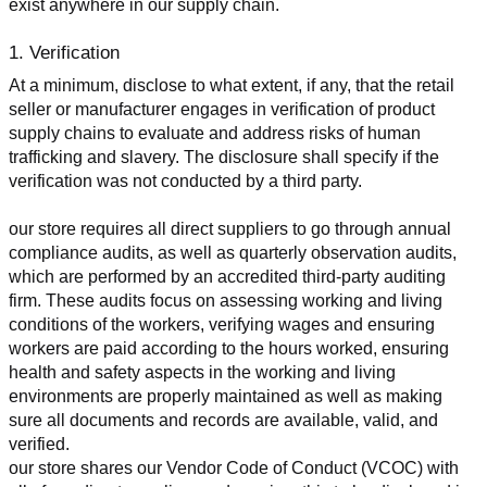
exist anywhere in our supply chain.
1. Verification
At a minimum, disclose to what extent, if any, that the retail 
seller or manufacturer engages in verification of product 
supply chains to evaluate and address risks of human 
trafficking and slavery. The disclosure shall specify if the 
verification was not conducted by a third party.
our store requires all direct suppliers to go through annual 
compliance audits, as well as quarterly observation audits, 
which are performed by an accredited third-party auditing 
firm. These audits focus on assessing working and living 
conditions of the workers, verifying wages and ensuring 
workers are paid according to the hours worked, ensuring 
health and safety aspects in the working and living 
environments are properly maintained as well as making 
sure all documents and records are available, valid, and 
verified.
our store shares our Vendor Code of Conduct (VCOC) with 