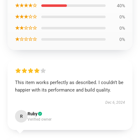
★★★★☆
40%
★★★☆☆
0%
★★☆☆☆
0%
★☆☆☆☆
0%
This item works perfectly as described. I couldn’t be
happier with its performance and build quality.
Dec 6, 2024
Ruby
R
Verified owner