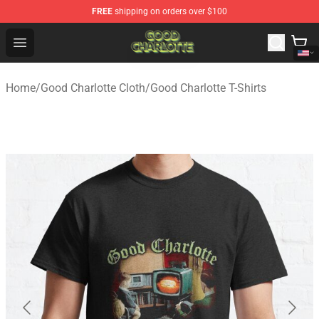
FREE
shipping on orders over $100
Good Charlotte Store - Official Good Charlotte Merchand
Open menu
Home
/
Good Charlotte Cloth
/
Good Charlotte T-Shirts