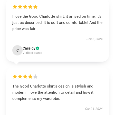
I love the Good Charlotte shirt, it arrived on time, it’s
just as described. It is soft and comfortable! And the
price was fair!
Dec 2, 2024
Cassidy
C
Verified owner
The Good Charlotte shirt's design is stylish and
modern. I love the attention to detail and how it
complements my wardrobe.
Oct 24, 2024