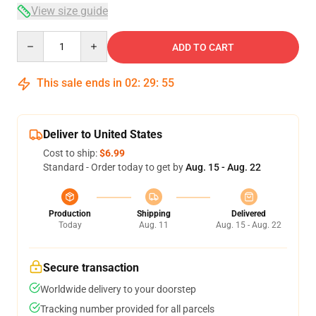
View size guide
Quantity
ADD TO CART
This sale ends in
02
:
29
:
54
Deliver to United States
Cost to ship:
$6.99
Standard - Order today to get by
Aug. 15 - Aug. 22
Production
Shipping
Delivered
Today
Aug. 11
Aug. 15 - Aug. 22
Secure transaction
Worldwide delivery to your doorstep
Tracking number provided for all parcels