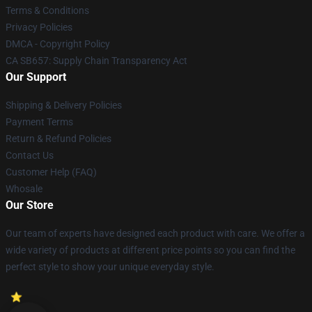
Terms & Conditions
Privacy Policies
DMCA - Copyright Policy
CA SB657: Supply Chain Transparency Act
Our Support
Shipping & Delivery Policies
Payment Terms
Return & Refund Policies
Contact Us
Customer Help (FAQ)
Whosale
Our Store
Our team of experts have designed each product with care. We offer a
wide variety of products at different price points so you can find the
perfect style to show your unique everyday style.