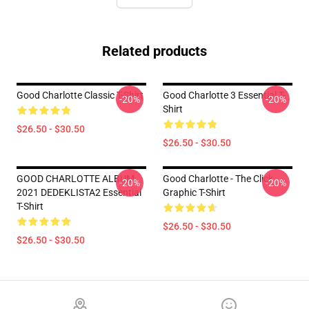
Related products
Good Charlotte Classic T-Shirt
Good Charlotte 3 Essential T-
-20%
-20%
Shirt
$26.50 - $30.50
$26.50 - $30.50
GOOD CHARLOTTE ALBUM
Good Charlotte - The Click
-20%
-20%
2021 DEDEKLISTA2 Essential
Graphic T-Shirt
T-Shirt
$26.50 - $30.50
$26.50 - $30.50
Footer