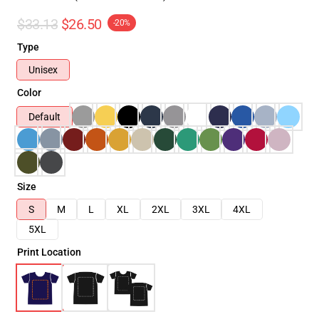
$33.13
$26.50
-20%
Type
Unisex
Color
Default
Size
S
M
L
XL
2XL
3XL
4XL
5XL
Print Location