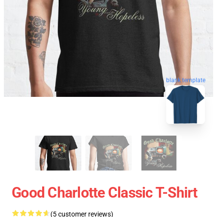
blank template
Good Charlotte Classic T-Shirt
(5 customer reviews)