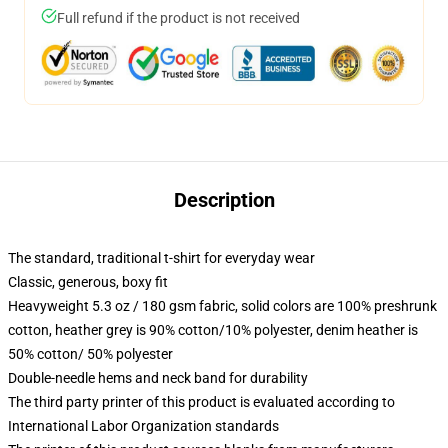
Full refund if the product is not received
Description
The standard, traditional t-shirt for everyday wear
Classic, generous, boxy fit
Heavyweight 5.3 oz / 180 gsm fabric, solid colors are 100% preshrunk
cotton, heather grey is 90% cotton/10% polyester, denim heather is
50% cotton/ 50% polyester
Double-needle hems and neck band for durability
The third party printer of this product is evaluated according to
International Labor Organization standards