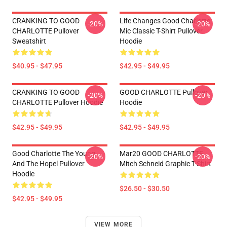
CRANKING TO GOOD
Life Changes Good Charlotte
-20%
-20%
CHARLOTTE Pullover
Mic Classic T-Shirt Pullover
Sweatshirt
Hoodie
$40.95 - $47.95
$42.95 - $49.95
CRANKING TO GOOD
GOOD CHARLOTTE Pullover
-20%
-20%
CHARLOTTE Pullover Hoodie
Hoodie
$42.95 - $49.95
$42.95 - $49.95
Good Charlotte The Young
Mar20 GOOD CHARLOTTE
-20%
-20%
And The Hopel Pullover
Mitch Schneid Graphic T-Shirt
Hoodie
$26.50 - $30.50
$42.95 - $49.95
VIEW MORE