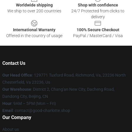
Worldwide shipping
Shop with confidence
We ship to over 200 countries
24/7 Protected from clicks to
delivery
International Warranty
100% Secure Checkout
Offered in the country of usage
PayPal / MasterCard / Visa
Contact Us
Our Head Office
: 129771 Tuxford Road, Richmond, Va, 23236 North
Chesterfield, Va 23236, Us
Our Warehouse
: District 2, Chang'an New City, Dacheng Road,
Dandong City, Beijing, CN
Hour
: 9AM – 5PM (Mon – Fri)
Email
: contact@good-charlotte.shop
Our Company
About us