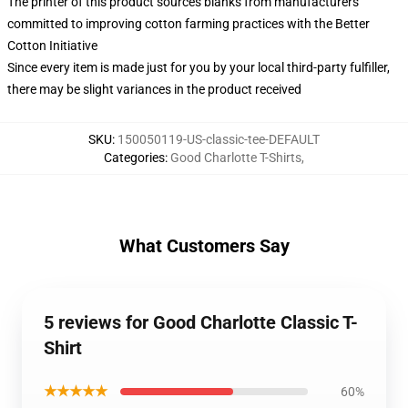
The printer of this product sources blanks from manufacturers
committed to improving cotton farming practices with the Better
Cotton Initiative
Since every item is made just for you by your local third-party fulfiller,
there may be slight variances in the product received
SKU
:
150050119-US-classic-tee-DEFAULT
Categories
:
Good Charlotte T-Shirts
,
What Customers Say
5 reviews for Good Charlotte Classic T-
Shirt
★★★★★
60%