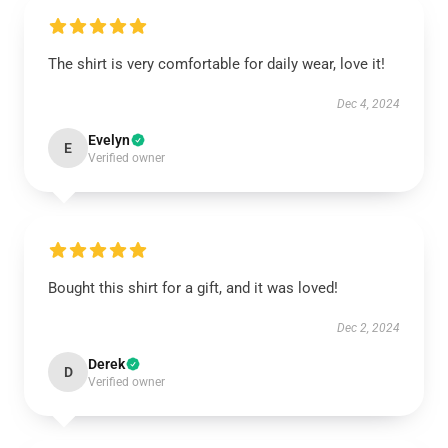
The shirt is very comfortable for daily wear, love it!
Dec 4, 2024
Evelyn
E
Verified owner
Bought this shirt for a gift, and it was loved!
Dec 2, 2024
Derek
D
Verified owner