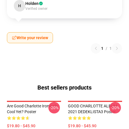
Holden
H
Verified owner
Write your review
1
/
1
Best sellers products
Are Good Charlotte Ironically
GOOD CHARLOTTE ALBUM
-20%
-20%
Cool Yet? Poster
2021 DEDEKLISTA3 Poster
$19.80 - $45.90
$19.80 - $45.90