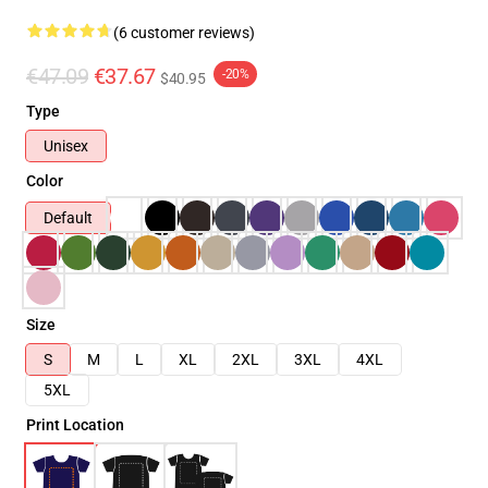
(6 customer reviews)
€47.09
€37.67
-20%
$40.95
Type
Unisex
Color
Default
Size
S
M
L
XL
2XL
3XL
4XL
5XL
Print Location