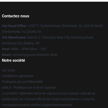
Contactez-nous
Our Head Office
: 129771 Tuxford Road, Richmond, Va, 23236 North
Chesterfield, Va 23236, Us
Our Warehouse
: District 2, Chang'an New City, Dacheng Road,
Dandong City, Beijing, CN
Hour
: 9AM – 5PM (Mon – Fri)
Email
: contact@good-charlotte.shop
Notre société
Sur nous
Conditions générales
Politiques de confidentialité
DMCA - Politique sur le droit d'auteur
Le présent règlement entre en vigueur le jour suivant celui de sa
publication au Journal officiel de l'Union européenne. Loi sur la
transparence de la chaîne d'approvisionnement