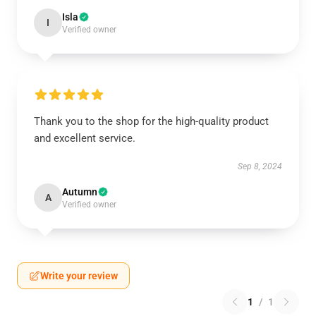
Isla
I
Verified owner
Thank you to the shop for the high-quality product
and excellent service.
Sep 8, 2024
Autumn
A
Verified owner
Write your review
1
/
1