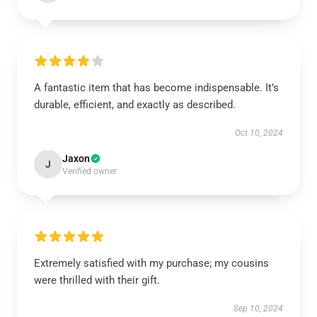
A fantastic item that has become indispensable. It’s
durable, efficient, and exactly as described.
Oct 10, 2024
Jaxon
J
Verified owner
Extremely satisfied with my purchase; my cousins
were thrilled with their gift.
Sep 10, 2024