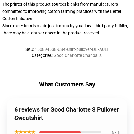
The printer of this product sources blanks from manufacturers
committed to improving cotton farming practices with the Better
Cotton Initiative
Since every item is made just for you by your local third-party fulfiller,
there may be slight variances in the product received
SKU
:
150894538-US-t-shirt-pullover-DEFAULT
Catégories
:
Good Charlotte Chandails
,
What Customers Say
6 reviews for Good Charlotte 3 Pullover
Sweatshirt
★★★★★
67%