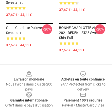
Sweatshirt
37,67 € - 44,11 €
37,67 € - 44,11 €
Good Charlotte Pullover
BONNE CHARLOTTE ALBUM
-20%
-20%
Sweatshirt
2021 DEDEKLISTA3 Sweat-
Shirt Pull
37,67 € - 44,11 €
37,67 € - 44,11 €
Footer
Livraison mondiale
Achetez en toute confiance
Nous livrons dans plus de 200
24/7 Protected from clicks to
pays
delivery
Garantie internationale
Paiement 100% sécurisé
Offert dans le pays d'utilisation
PayPal / MasterCard / Visa