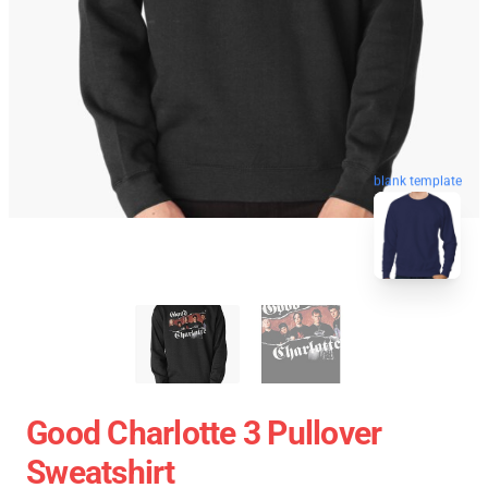
blank template
Good Charlotte 3 Pullover
Sweatshirt