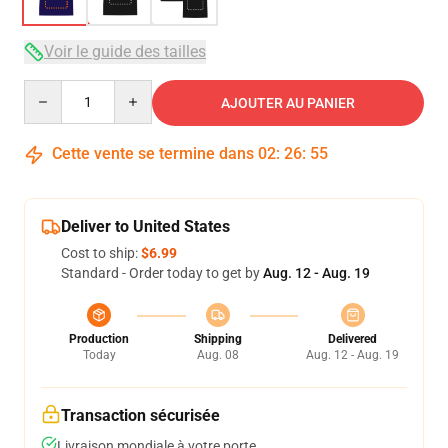
Voir le guide des tailles
Quantity
AJOUTER AU PANIER
Cette vente se termine dans
02
:
26
:
54
Deliver to United States
Cost to ship:
$6.99
Standard - Order today to get by
Aug. 12 - Aug. 19
Production
Shipping
Delivered
Today
Aug. 08
Aug. 12 - Aug. 19
Transaction sécurisée
Livraison mondiale à votre porte