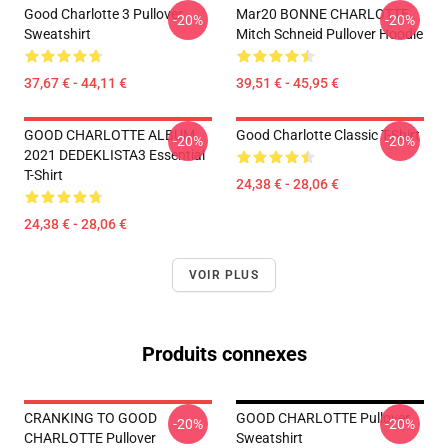
Good Charlotte 3 Pullover
Mar20 BONNE CHARLOTTE
-20%
-20%
Sweatshirt
Mitch Schneid Pullover Hoodie
37,67 € - 44,11 €
39,51 € - 45,95 €
GOOD CHARLOTTE ALBUM
Good Charlotte Classic T-Shirt
-20%
-20%
2021 DEDEKLISTA3 Essential
T-Shirt
24,38 € - 28,06 €
24,38 € - 28,06 €
VOIR PLUS
Produits connexes
CRANKING TO GOOD
GOOD CHARLOTTE Pullover
-20%
-20%
CHARLOTTE Pullover
Sweatshirt