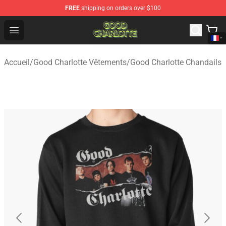
FREE
shipping on orders over $100
Good Charlotte Store - Official Good Charlotte Merchand
Open menu
Accueil
/
Good Charlotte Vêtements
/
Good Charlotte Chandails