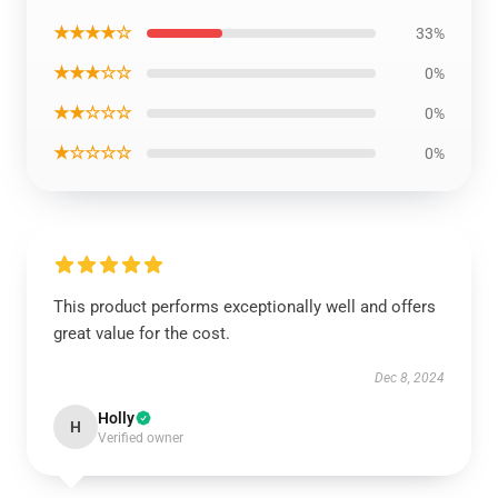
★★★★☆
33%
★★★☆☆
0%
★★☆☆☆
0%
★☆☆☆☆
0%
This product performs exceptionally well and offers
great value for the cost.
Dec 8, 2024
Holly
H
Verified owner