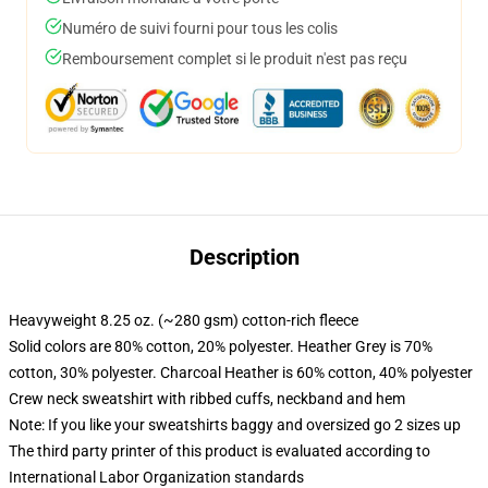
Numéro de suivi fourni pour tous les colis
Remboursement complet si le produit n'est pas reçu
Description
Heavyweight 8.25 oz. (~280 gsm) cotton-rich fleece
Solid colors are 80% cotton, 20% polyester. Heather Grey is 70%
cotton, 30% polyester. Charcoal Heather is 60% cotton, 40% polyester
Crew neck sweatshirt with ribbed cuffs, neckband and hem
Note: If you like your sweatshirts baggy and oversized go 2 sizes up
The third party printer of this product is evaluated according to
International Labor Organization standards