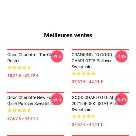
Meilleures ventes
Good Charlotte - The Click
CRANKING TO GOOD
-20%
-20%
Poster
CHARLOTTE Pullover
Sweatshirt
18,21 € - 42,22 €
37,67 € - 44,11 €
Good Charlotte New Found
GOOD CHARLOTTE ALBUM
-20%
-20%
Glory Pullover Sweatshirt
2021 DEDEKLISTA1 Pullover
Sweatshirt
37,67 € - 44,11 €
37,67 € - 44,11 €