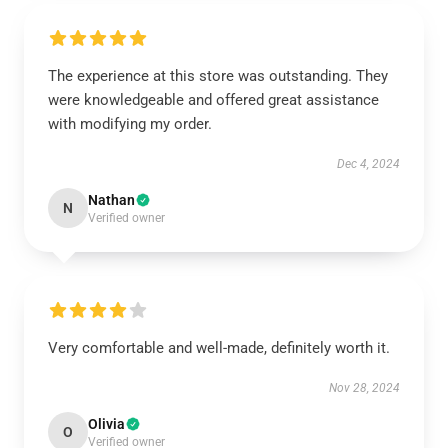
The experience at this store was outstanding. They
were knowledgeable and offered great assistance
with modifying my order.
Dec 4, 2024
Nathan
N
Verified owner
Very comfortable and well-made, definitely worth it.
Nov 28, 2024
Olivia
O
Verified owner