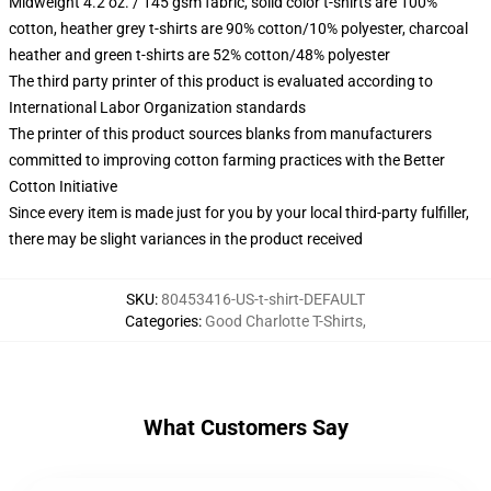
Midweight 4.2 oz. / 145 gsm fabric, solid color t-shirts are 100%
cotton, heather grey t-shirts are 90% cotton/10% polyester, charcoal
heather and green t-shirts are 52% cotton/48% polyester
The third party printer of this product is evaluated according to
International Labor Organization standards
The printer of this product sources blanks from manufacturers
committed to improving cotton farming practices with the Better
Cotton Initiative
Since every item is made just for you by your local third-party fulfiller,
there may be slight variances in the product received
SKU
:
80453416-US-t-shirt-DEFAULT
Categories
:
Good Charlotte T-Shirts
,
What Customers Say