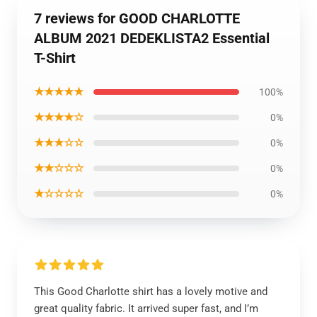
7 reviews for GOOD CHARLOTTE
ALBUM 2021 DEDEKLISTA2 Essential
T-Shirt
★★★★★
100%
★★★★☆
0%
★★★☆☆
0%
★★☆☆☆
0%
★☆☆☆☆
0%
This Good Charlotte shirt has a lovely motive and
great quality fabric. It arrived super fast, and I’m