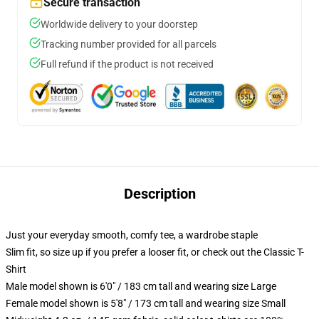
Secure transaction
Worldwide delivery to your doorstep
Tracking number provided for all parcels
Full refund if the product is not received
Description
Just your everyday smooth, comfy tee, a wardrobe staple
Slim fit, so size up if you prefer a looser fit, or check out the Classic T-
Shirt
Male model shown is 6'0" / 183 cm tall and wearing size Large
Female model shown is 5'8" / 173 cm tall and wearing size Small