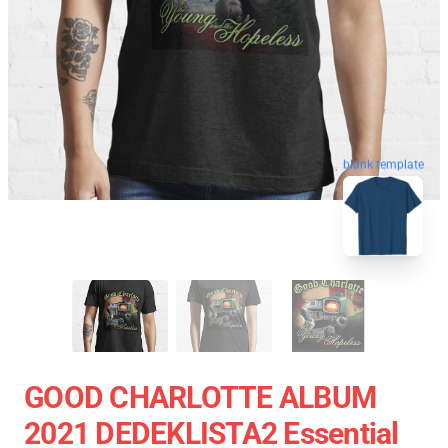
blank template
GOOD CHARLOTTE ALBUM
2021 DEDEKLISTA2 Essential