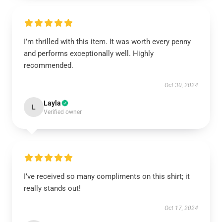
I’m thrilled with this item. It was worth every penny
and performs exceptionally well. Highly
recommended.
Oct 30, 2024
Layla
L
Verified owner
I’ve received so many compliments on this shirt; it
really stands out!
Oct 17, 2024