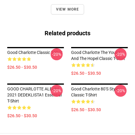
VIEW MORE
Related products
Good Charlotte Classic T-Shirt
Good Charlotte The Young
-20%
-20%
And The Hopel Classic T-Shirt
$26.50 - $30.50
$26.50 - $30.50
GOOD CHARLOTTE ALBUM
Good Charlotte 80's Style
-20%
-20%
2021 DEDEKLISTA1 Essential
Classic T-Shirt
T-Shirt
$26.50 - $30.50
$26.50 - $30.50