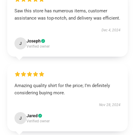
Saw this store has numerous items, customer
assistance was top-notch, and delivery was efficient.
Dec 4, 2024
Joseph
J
Verified owner
Amazing quality shirt for the price; I’m definitely
considering buying more.
Nov 28, 2024
Jared
J
Verified owner