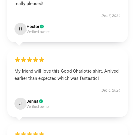
really pleased!
Dec 7, 2024
Hector
H
Verified owner
My friend will love this Good Charlotte shirt. Arrived
earlier than expected which was fantastic!
Dec 6, 2024
Jenna
J
Verified owner