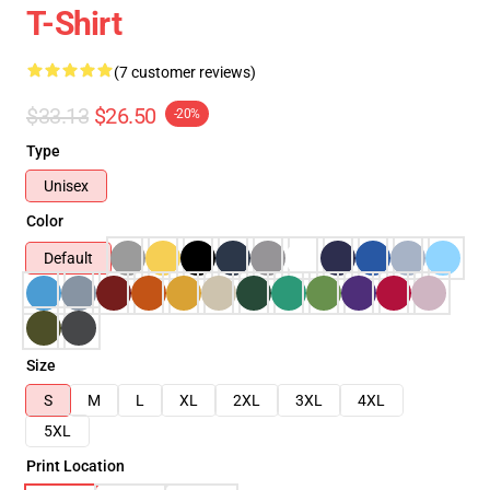
T-Shirt
(7 customer reviews)
$33.13
$26.50
-20%
Type
Unisex
Color
Default
Size
S
M
L
XL
2XL
3XL
4XL
5XL
Print Location