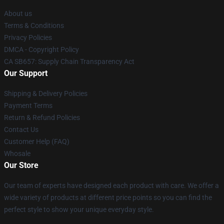
About us
Terms & Conditions
Privacy Policies
DMCA - Copyright Policy
CA SB657: Supply Chain Transparency Act
Our Support
Shipping & Delivery Policies
Payment Terms
Return & Refund Policies
Contact Us
Customer Help (FAQ)
Whosale
Our Store
Our team of experts have designed each product with care. We offer a
wide variety of products at different price points so you can find the
perfect style to show your unique everyday style.