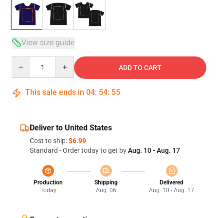
View size guide
Quantity
ADD TO CART
This sale ends in
04
:
54
:
54
Deliver to United States
Cost to ship:
$6.99
Standard - Order today to get by
Aug. 10 - Aug. 17
Production
Shipping
Delivered
Today
Aug. 06
Aug. 10 - Aug. 17