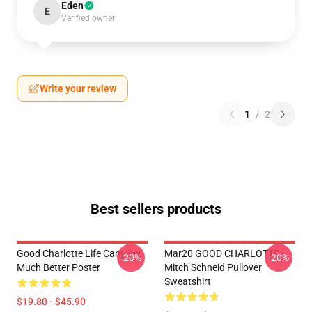
Eden
E
Verified owner
Write your review
1
/
2
Best sellers products
Good Charlotte Life Cant Get
Mar20 GOOD CHARLOTTE
-20%
-20%
Much Better Poster
Mitch Schneid Pullover
Sweatshirt
$19.80 - $45.90