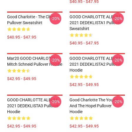
$40.95 - $47.95
Good Charlotte - The Click
GOOD CHARLOTTE ALBUM
-20%
-20%
Pullover Sweatshirt
2021 DEDEKLISTA1 Pullover
Sweatshirt
$40.95 - $47.95
$40.95 - $47.95
Mar20 GOOD CHARLOTTE
GOOD CHARLOTTE ALBUM
-20%
-20%
Mitch Schneid Pullover Hoodie
2021 DEDEKLISTA2 Pullover
Hoodie
$42.95 - $49.95
$42.95 - $49.95
GOOD CHARLOTTE ALBUM
Good Charlotte The Young
-20%
-20%
2021 DEDEKLISTA3 Pullover
And The Hopel Pullover
Hoodie
Hoodie
$42.95 - $49.95
$42.95 - $49.95