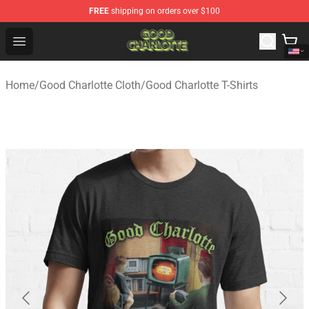
FREE
shipping on orders over $100
Good Charlotte Store - Official Good Charlotte Merchand
Open menu
Home
/
Good Charlotte Cloth
/
Good Charlotte T-Shirts