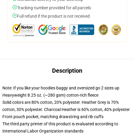
Tracking number provided for all parcels
Full refund if the product is not received
Description
Note: If you like your hoodies baggy and oversized go 2 sizes up
Heavyweight 8.25 oz. (~280 gsm) cotton-rich fleece
Solid colors are 80% cotton, 20% polyester. Heather Grey is 70%
cotton, 30% polyester. Charcoal Heather is 60% cotton, 40% polyester
Front pouch pocket, matching drawstring and rib cuffs
The third party printer of this product is evaluated according to
International Labor Organization standards