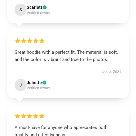
Scarlett
S
Verified owner
Great hoodie with a perfect fit. The material is soft,
and the color is vibrant and true to the photos.
Dec 2, 2024
Juliette
J
Verified owner
A must-have for anyone who appreciates both
quality and effectiveness.