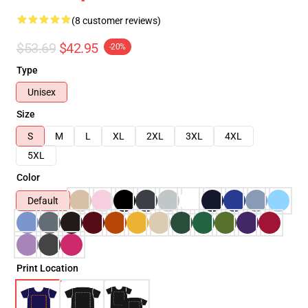
(8 customer reviews)
$53.69
$42.95
-20%
Type
Unisex
Size
S
M
L
XL
2XL
3XL
4XL
5XL
Color
Default
Print Location