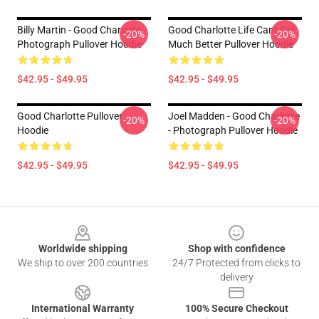
Billy Martin - Good Charlotte -
Good Charlotte Life Cant Get
-20%
-20%
Photograph Pullover Hoodie
Much Better Pullover Hoodie
$42.95 - $49.95
$42.95 - $49.95
Good Charlotte Pullover
Joel Madden - Good Charlotte
-20%
-20%
Hoodie
- Photograph Pullover Hoodie
$42.95 - $49.95
$42.95 - $49.95
Footer
Worldwide shipping
Shop with confidence
We ship to over 200 countries
24/7 Protected from clicks to
delivery
International Warranty
100% Secure Checkout