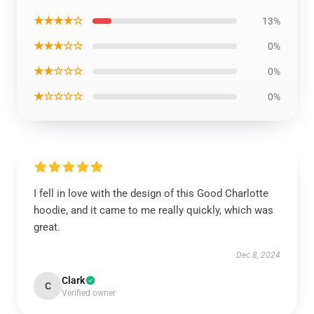
★★★★☆
13%
★★★☆☆
0%
★★☆☆☆
0%
★☆☆☆☆
0%
I fell in love with the design of this Good Charlotte
hoodie, and it came to me really quickly, which was
great.
Dec 8, 2024
Clark
C
Verified owner