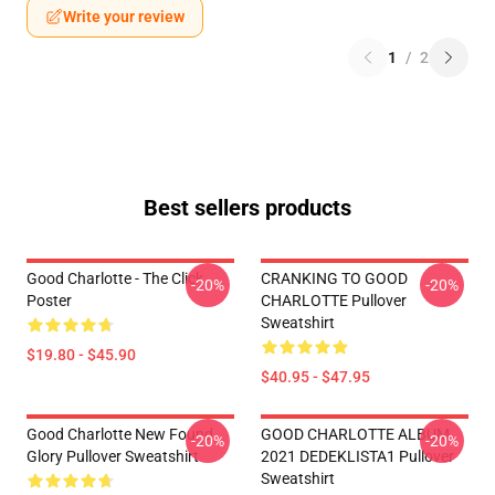
Write your review
1
/
2
Best sellers products
Good Charlotte - The Click
CRANKING TO GOOD
-20%
-20%
Poster
CHARLOTTE Pullover
Sweatshirt
$19.80 - $45.90
$40.95 - $47.95
Good Charlotte New Found
GOOD CHARLOTTE ALBUM
-20%
-20%
Glory Pullover Sweatshirt
2021 DEDEKLISTA1 Pullover
Sweatshirt