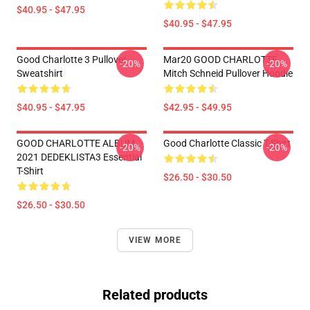
$40.95 - $47.95
$40.95 - $47.95
Good Charlotte 3 Pullover
Mar20 GOOD CHARLOTTE
-20%
-20%
Sweatshirt
Mitch Schneid Pullover Hoodie
$40.95 - $47.95
$42.95 - $49.95
GOOD CHARLOTTE ALBUM
Good Charlotte Classic T-Shirt
-20%
-20%
2021 DEDEKLISTA3 Essential
T-Shirt
$26.50 - $30.50
$26.50 - $30.50
VIEW MORE
Related products