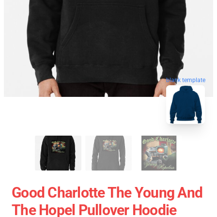
blank template
Good Charlotte The Young And
The Hopel Pullover Hoodie