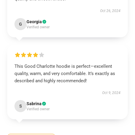
Oct 26, 2024
Georgia
G
Verified owner
This Good Charlotte hoodie is perfect—excellent
quality, warm, and very comfortable. It’s exactly as
described and highly recommended!
Oct 9, 2024
Sabrina
S
Verified owner