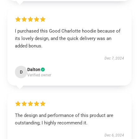
I purchased this Good Charlotte hoodie because of
its lovely design, and the quick delivery was an
added bonus.
Dec 7, 2024
Dalton
D
Verified owner
The design and performance of this product are
outstanding; I highly recommend it.
Dec 6, 2024