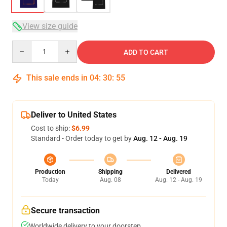
View size guide
Quantity
ADD TO CART
This sale ends in
04
:
30
:
54
Deliver to United States
Cost to ship:
$6.99
Standard - Order today to get by
Aug. 12 - Aug. 19
Production
Shipping
Delivered
Today
Aug. 08
Aug. 12 - Aug. 19
Secure transaction
Worldwide delivery to your doorstep