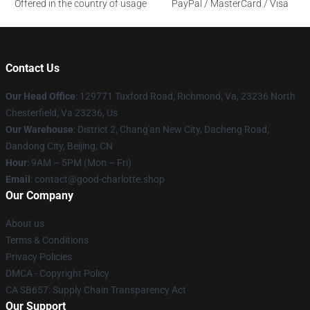
Offered in the country of usage
PayPal / MasterCard / Visa
Contact Us
Our Head Office
: 129771 Tuxford Road, Richmond, Va, 23236 North
Chesterfield, Va 23236, Us
Our Warehouse
: District 2, Chang'an New City, Dacheng Road,
Dandong City, Beijing, CN
Hour
: 9AM – 5PM (Mon – Fri)
Email
: contact@good-charlotte.shop
Our Company
About us
Terms & Conditions
Privacy Policies
DMCA - Copyright Policy
CA SB657: Supply Chain Transparency Act
Our Support