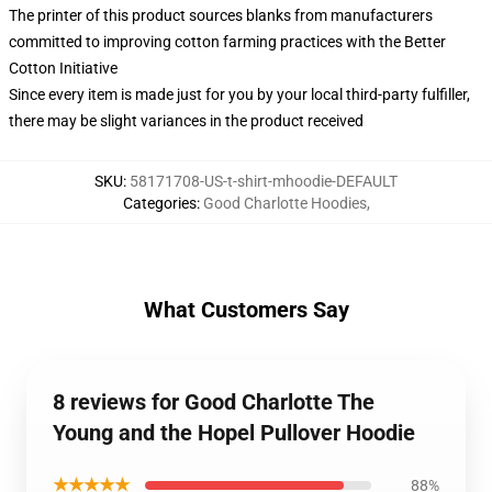
The printer of this product sources blanks from manufacturers
committed to improving cotton farming practices with the Better
Cotton Initiative
Since every item is made just for you by your local third-party fulfiller,
there may be slight variances in the product received
SKU
:
58171708-US-t-shirt-mhoodie-DEFAULT
Categories
:
Good Charlotte Hoodies
,
What Customers Say
8 reviews for Good Charlotte The
Young and the Hopel Pullover Hoodie
★★★★★
88%