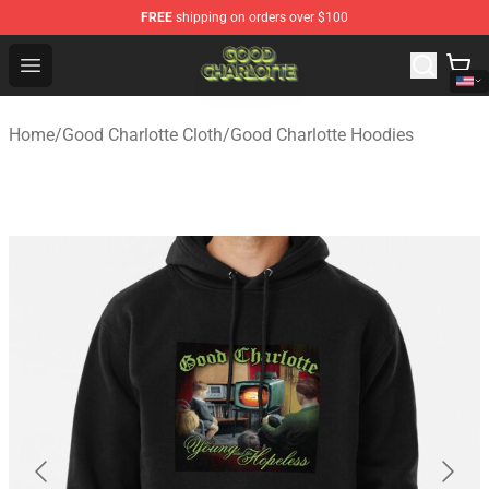
FREE
shipping on orders over $100
Good Charlotte Store - Official Good Charlotte Merchand
Open menu
Home
/
Good Charlotte Cloth
/
Good Charlotte Hoodies