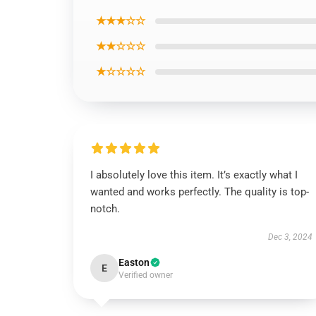
★★★☆☆
★★☆☆☆
★☆☆☆☆
I absolutely love this item. It’s exactly what I
wanted and works perfectly. The quality is top-
notch.
Dec 3, 2024
Easton
E
Verified owner