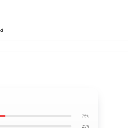
ed
75%
25%