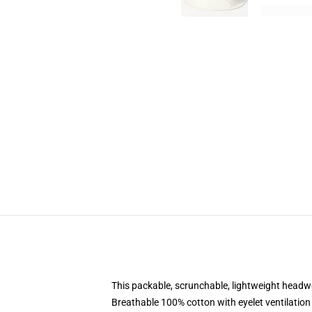
This packable, scrunchable, lightweight headwea
Breathable 100% cotton with eyelet ventilation