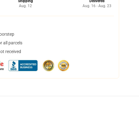
Shipping
Delivered
Aug. 12
Aug. 16 - Aug. 23
doorstep
 all parcels
not received