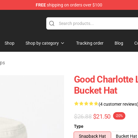
FREE
shipping on orders over $100
ndise Shop
Shop
Shop by category
Tracking order
Blog
C
aps
Good Charlotte 
Bucket Hat
(4 customer reviews
$26.88
$21.50
-20%
Type
Snapback Hat
Bucket Hat