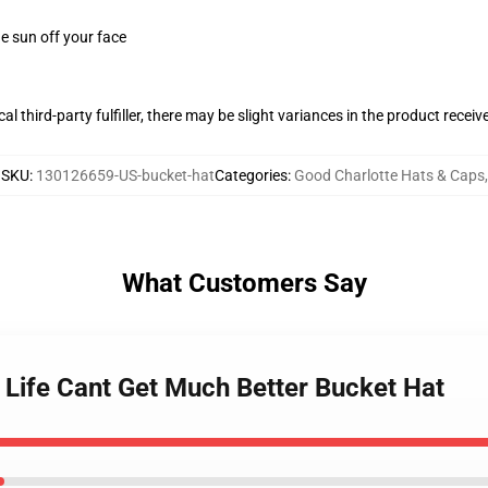
e sun off your face
al third-party fulfiller, there may be slight variances in the product receiv
SKU
:
130126659-US-bucket-hat
Categories
:
Good Charlotte Hats & Caps
,
What Customers Say
 Life Cant Get Much Better Bucket Hat