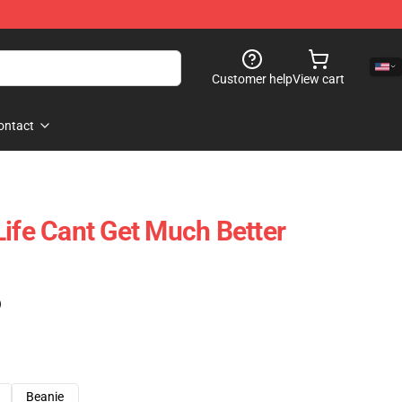
Customer help
View cart
ontact
Life Cant Get Much Better
)
Beanie