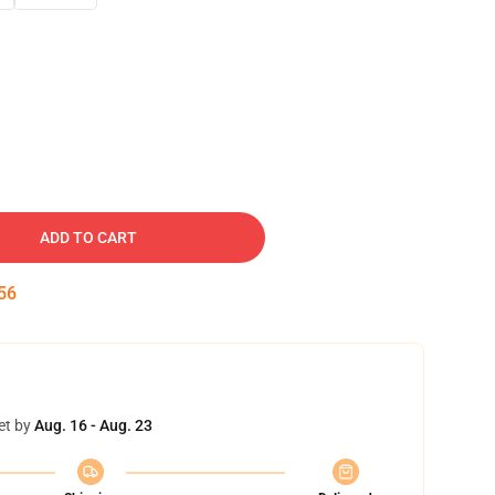
ADD TO CART
55
et by
Aug. 16 - Aug. 23