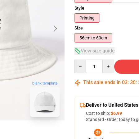
Style
Printing
Size
56cm to 60cm
View size guide
Quantity
This sale ends in
03
:
30
:
blank template
Deliver to United States
Cost to ship:
$6.99
Standard - Order today to g