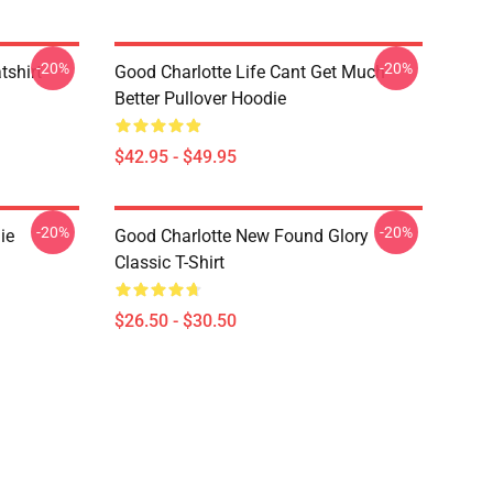
-20%
-20%
tshirt
Good Charlotte Life Cant Get Much
Better Pullover Hoodie
$42.95 - $49.95
-20%
-20%
ie
Good Charlotte New Found Glory
Classic T-Shirt
$26.50 - $30.50