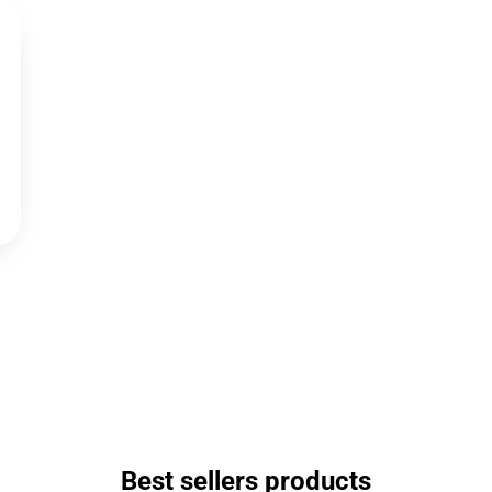
Best sellers products