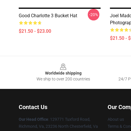
-20%
Good Charlotte 3 Bucket Hat
Joel Madd
Photograp
$21.50 - $23.00
$21.50 - 
Footer
Worldwide shipping
We ship to over 200 countries
24/7 Pr
Contact Us
Our Com
Our Head Office
: 129771 Tuxford Road,
About us
Richmond, Va, 23236 North Chesterfield, Va
Terms & Cond