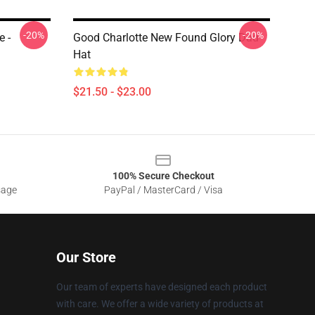
-20%
-20%
e -
Good Charlotte New Found Glory Dad
Hat
$21.50 - $23.00
100% Secure Checkout
sage
PayPal / MasterCard / Visa
Our Store
Our team of experts have designed each product
with care. We offer a wide variety of products at