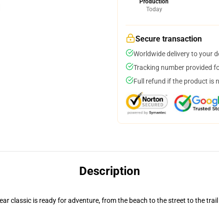
Production
Today
Secure transaction
Worldwide delivery to your 
Tracking number provided for
Full refund if the product is 
Description
r classic is ready for adventure, from the beach to the street to the trail