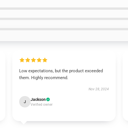
Low expectations, but the product exceeded
them. Highly recommend.
Nov 28, 2024
Jackson
J
Verified owner