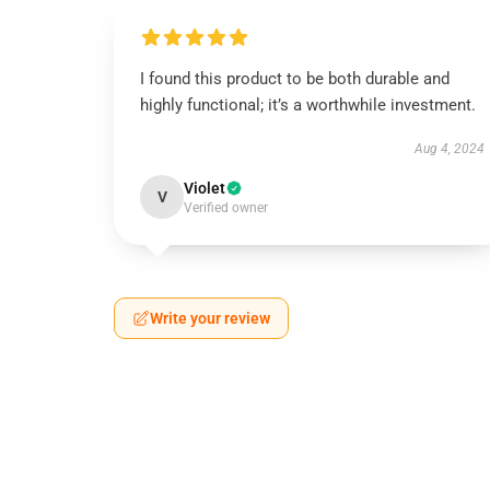
I found this product to be both durable and
highly functional; it’s a worthwhile investment.
Aug 4, 2024
Violet
V
Verified owner
Write your review