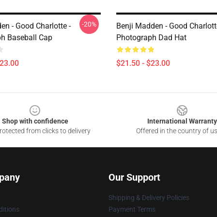
-20%
en - Good Charlotte -
Benji Madden - Good Charlott
h Baseball Cap
Photograph Dad Hat
$23.00
$21.50 - $23.00
Shop with confidence
International Warranty
otected from clicks to delivery
Offered in the country of u
pany
Our Support
Shipping & Delivery Policies
itions
Payment Terms