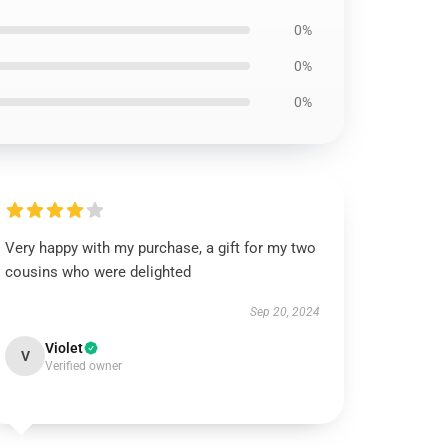
0%
0%
0%
Very happy with my purchase, a gift for my two
cousins who were delighted
Sep 20, 2024
Violet
V
Verified owner