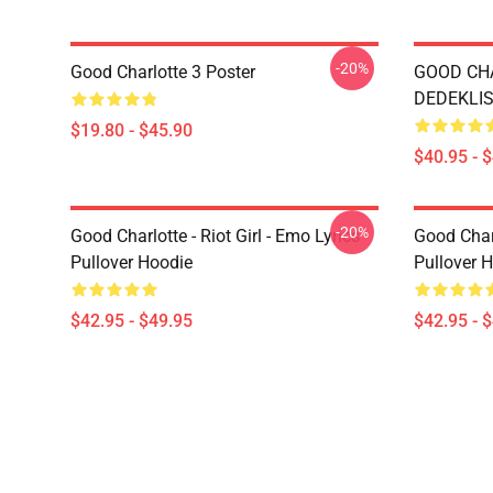
-20%
Good Charlotte 3 Poster
GOOD CH
DEDEKLIST
$19.80 - $45.90
$40.95 - 
-20%
Good Charlotte - Riot Girl - Emo Lyrics
Good Char
Pullover Hoodie
Pullover 
$42.95 - $49.95
$42.95 - 