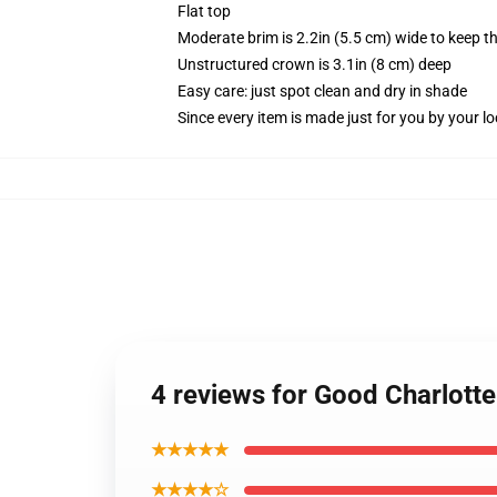
Flat top
Moderate brim is 2.2in (5.5 cm) wide to keep th
Unstructured crown is 3.1in (8 cm) deep
Easy care: just spot clean and dry in shade
Since every item is made just for you by your loc
4 reviews for Good Charlotte
★★★★★
★★★★☆