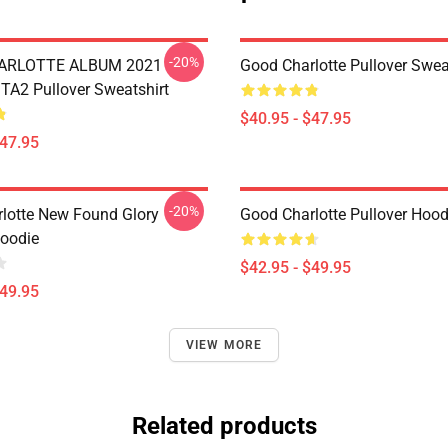
-20%
ARLOTTE ALBUM 2021
Good Charlotte Pullover Swea
A2 Pullover Sweatshirt
$40.95 - $47.95
$47.95
-20%
lotte New Found Glory
Good Charlotte Pullover Hood
Hoodie
$42.95 - $49.95
$49.95
VIEW MORE
Related products