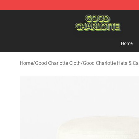
Good Charlotte Store - Official Good Charlotte Mercha
Home
Home
/
Good Charlotte Cloth
/
Good Charlotte Hats & C