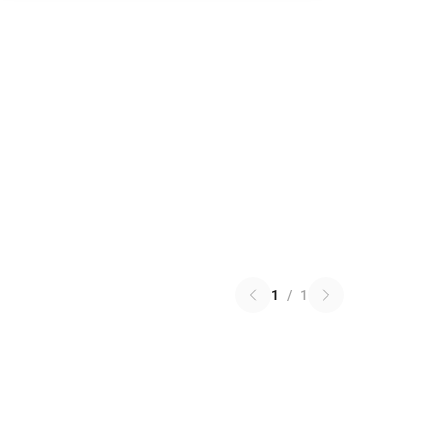
1
/
1