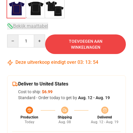
Bekijk maattabel
Quantity
TOEVOEGEN AAN
WINKELWAGEN
Deze uitverkoop eindigt over
03
:
13
:
54
Deliver to United States
Cost to ship:
$6.99
Standard - Order today to get by
Aug. 12 - Aug. 19
Production
Shipping
Delivered
Today
Aug. 08
Aug. 12 - Aug. 19