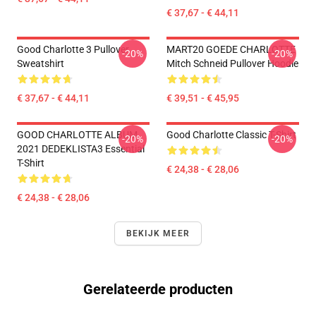
€ 37,67 - € 44,11
Good Charlotte 3 Pullover
MART20 GOEDE CHARLOTTE
-20%
-20%
Sweatshirt
Mitch Schneid Pullover Hoodie
€ 37,67 - € 44,11
€ 39,51 - € 45,95
GOOD CHARLOTTE ALBUM
Good Charlotte Classic T-Shirt
-20%
-20%
2021 DEDEKLISTA3 Essential
T-Shirt
€ 24,38 - € 28,06
€ 24,38 - € 28,06
BEKIJK MEER
Gerelateerde producten