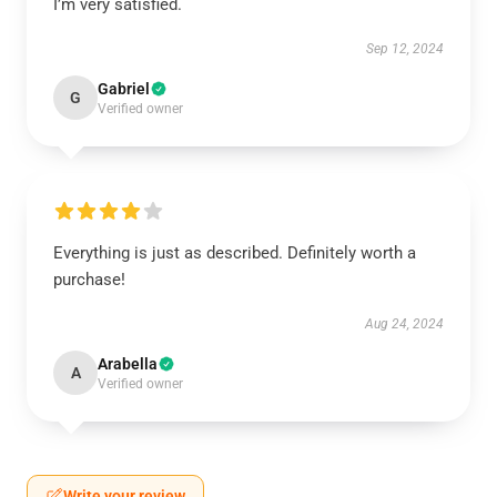
I’m very satisfied.
Sep 12, 2024
Gabriel
G
Verified owner
Everything is just as described. Definitely worth a
purchase!
Aug 24, 2024
Arabella
A
Verified owner
Write your review