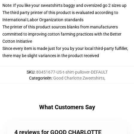
Note: If you like your sweatshirts baggy and oversized go 2 sizes up
The third party printer of this product is evaluated according to
International Labor Organization standards
The printer of this product sources blanks from manufacturers
committed to improving cotton farming practices with the Better
Cotton Initiative
Since every item is made just for you by your local third-party fulfiller,
there may be slight variances in the product received
SKU
:
80451677-US-t-shirt-pullover-DEFAULT
Categorieën
:
Good Charlotte Zweetshirts
,
What Customers Say
4 reviews for GOOD CHARLOTTE