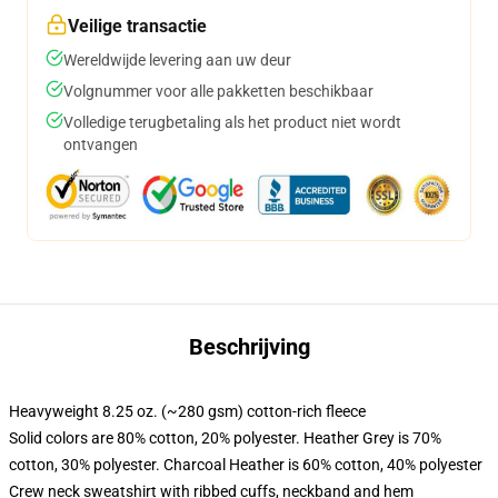
Veilige transactie
Wereldwijde levering aan uw deur
Volgnummer voor alle pakketten beschikbaar
Volledige terugbetaling als het product niet wordt
ontvangen
Beschrijving
Heavyweight 8.25 oz. (~280 gsm) cotton-rich fleece
Solid colors are 80% cotton, 20% polyester. Heather Grey is 70%
cotton, 30% polyester. Charcoal Heather is 60% cotton, 40% polyester
Crew neck sweatshirt with ribbed cuffs, neckband and hem