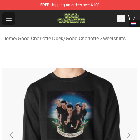
FREE
shipping on orders over $100
Good Charlotte Store - Official Good Charlotte Merchand
Open menu
Home
/
Good Charlotte Doek
/
Good Charlotte Zweetshirts