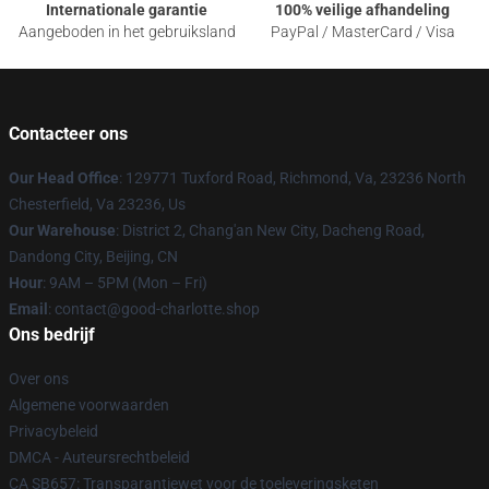
Internationale garantie
100% veilige afhandeling
Aangeboden in het gebruiksland
PayPal / MasterCard / Visa
Contacteer ons
Our Head Office
: 129771 Tuxford Road, Richmond, Va, 23236 North
Chesterfield, Va 23236, Us
Our Warehouse
: District 2, Chang'an New City, Dacheng Road,
Dandong City, Beijing, CN
Hour
: 9AM – 5PM (Mon – Fri)
Email
: contact@good-charlotte.shop
Ons bedrijf
Over ons
Algemene voorwaarden
Privacybeleid
DMCA - Auteursrechtbeleid
CA SB657: Transparantiewet voor de toeleveringsketen