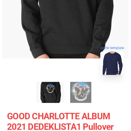
blank template
GOOD CHARLOTTE ALBUM
2021 DEDEKLISTA1 Pullover