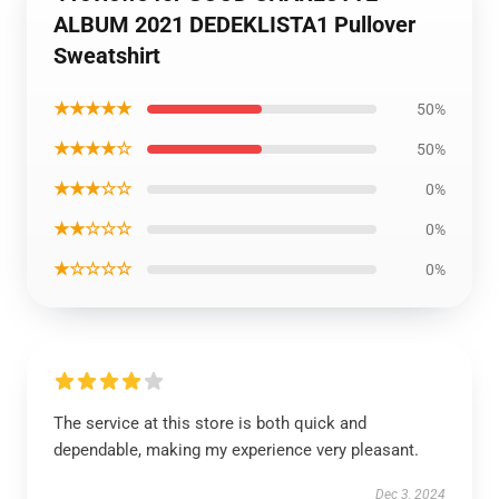
ALBUM 2021 DEDEKLISTA1 Pullover
Sweatshirt
★★★★★
50%
★★★★☆
50%
★★★☆☆
0%
★★☆☆☆
0%
★☆☆☆☆
0%
The service at this store is both quick and
dependable, making my experience very pleasant.
Dec 3, 2024