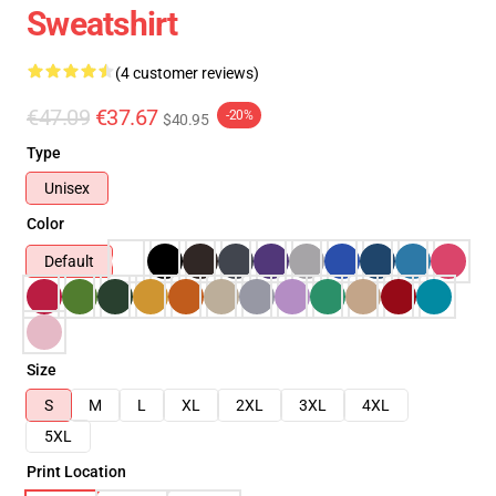
Sweatshirt
(4 customer reviews)
€47.09
€37.67
-20%
$40.95
Type
Unisex
Color
Default
Size
S
M
L
XL
2XL
3XL
4XL
5XL
Print Location