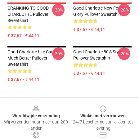
CRANKING TO GOOD
Good Charlotte New Found
-20%
-20%
CHARLOTTE Pullover
Glory Pullover Sweatshirt
Sweatshirt
€ 37,67 - € 44,11
€ 37,67 - € 44,11
Good Charlotte Life Cant Get
Good Charlotte 80's Style
-20%
-20%
Much Better Pullover
Pullover Sweatshirt
Sweatshirt
€ 37,67 - € 44,11
€ 37,67 - € 44,11
Footer
Wereldwijde verzending
Winkel met vertrouwen
Wij verzenden naar meer dan 200
24/7 beschermd van klikken tot
landen
levering