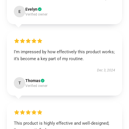
Evelyn
E
Verified owner
I’m impressed by how effectively this product works;
it’s become a key part of my routine.
Dec 3, 2024
Thomas
T
Verified owner
This product is highly effective and well-designed;