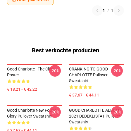
1
/
1
Best verkochte producten
Good Charlotte - The Click
CRANKING TO GOOD
-20%
-20%
Poster
CHARLOTTE Pullover
Sweatshirt
€ 18,21 - € 42,22
€ 37,67 - € 44,11
Good Charlotte New Found
GOOD CHARLOTTE ALBUM
-20%
-20%
Glory Pullover Sweatshirt
2021 DEDEKLISTA1 Pullover
Sweatshirt
€ 37,67 - € 44,11