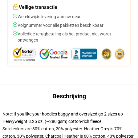
Veilige transactie
Wereldwijde levering aan uw deur
Volgnummer voor alle pakketten beschikbaar
Volledige terugbetaling als het product niet wordt
ontvangen
Beschrijving
Note: If you like your hoodies baggy and oversized go 2 sizes up
Heavyweight 8.25 oz. (~280 gsm) cotton-rich fleece
Solid colors are 80% cotton, 20% polyester. Heather Grey is 70%
cotton, 30% polyester. Charcoal Heather is 60% cotton, 40% polyester