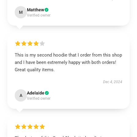
Matthew
M
Verified owner
This is my second hoodie that I order from this shop
and I have been extremely happy with both orders!
Great quality items.
Dec 4, 2024
Adelaide
A
Verified owner