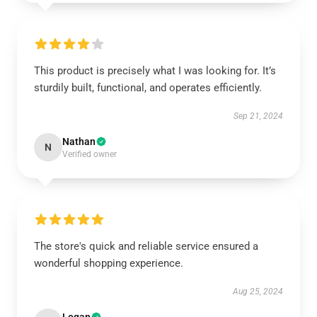
This product is precisely what I was looking for. It’s
sturdily built, functional, and operates efficiently.
Sep 21, 2024
Nathan
N
Verified owner
The store's quick and reliable service ensured a
wonderful shopping experience.
Aug 25, 2024