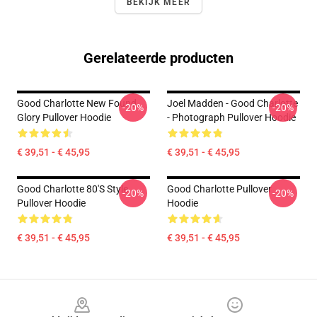
BEKIJK MEER
Gerelateerde producten
Good Charlotte New Found
Joel Madden - Good Charlotte
-20%
-20%
Glory Pullover Hoodie
- Photograph Pullover Hoodie
€ 39,51 - € 45,95
€ 39,51 - € 45,95
Good Charlotte 80's Style
Good Charlotte Pullover
-20%
-20%
Pullover Hoodie
Hoodie
€ 39,51 - € 45,95
€ 39,51 - € 45,95
Footer