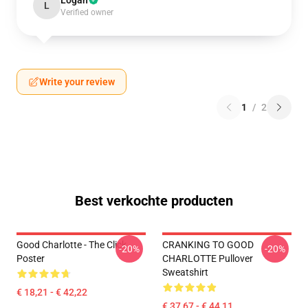
Logan
L
Verified owner
Write your review
1
/
2
Best verkochte producten
Good Charlotte - The Click
CRANKING TO GOOD
-20%
-20%
Poster
CHARLOTTE Pullover
Sweatshirt
€ 18,21 - € 42,22
€ 37,67 - € 44,11