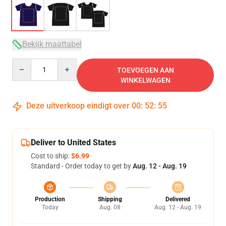
Bekijk maattabel
Quantity
TOEVOEGEN AAN
WINKELWAGEN
Deze uitverkoop eindigt over
00
:
52
:
54
Deliver to United States
Cost to ship:
$6.99
Standard - Order today to get by
Aug. 12 - Aug. 19
Production
Shipping
Delivered
Today
Aug. 08
Aug. 12 - Aug. 19