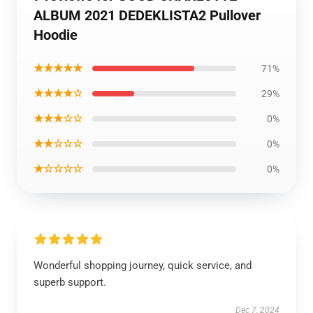
ALBUM 2021 DEDEKLISTA2 Pullover
Hoodie
★★★★★
71%
★★★★☆
29%
★★★☆☆
0%
★★☆☆☆
0%
★☆☆☆☆
0%
Wonderful shopping journey, quick service, and
superb support.
Dec 7, 2024