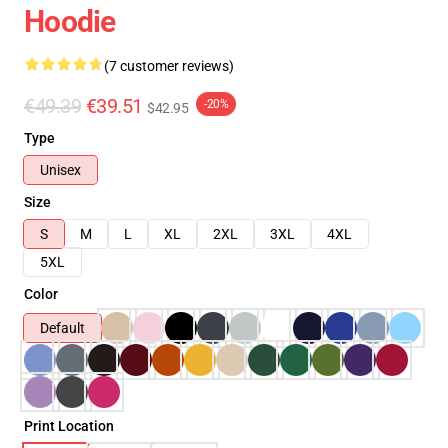
Hoodie
(7 customer reviews)
€49.39
€39.51
-20%
$42.95
Type
Unisex
Size
S
M
L
XL
2XL
3XL
4XL
5XL
Color
Default
Print Location