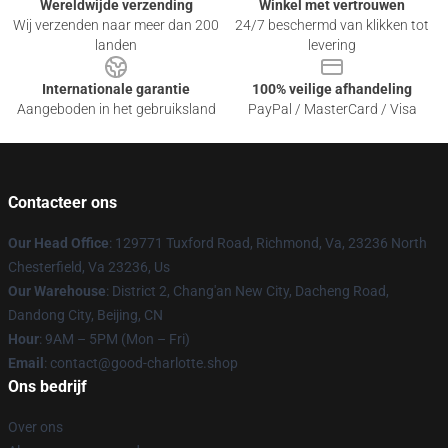
Wereldwijde verzending
Winkel met vertrouwen
Wij verzenden naar meer dan 200
24/7 beschermd van klikken tot
landen
levering
Internationale garantie
100% veilige afhandeling
Aangeboden in het gebruiksland
PayPal / MasterCard / Visa
Contacteer ons
Our Head Office
: 129771 Tuxford Road, Richmond, Va, 23236 North
Chesterfield, Va 23236, Us
Our Warehouse
: District 2, Chang'an New City, Dacheng Road,
Dandong City, Beijing, CN
Hour
: 9AM – 5PM (Mon – Fri)
Email
: contact@good-charlotte.shop
Ons bedrijf
Over ons