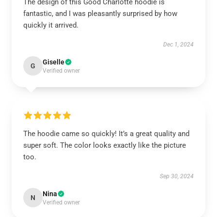
The design of this Good Charlotte hoodie is
fantastic, and I was pleasantly surprised by how
quickly it arrived.
Dec 1, 2024
Giselle
G
Verified owner
The hoodie came so quickly! It’s a great quality and
super soft. The color looks exactly like the picture
too.
Sep 30, 2024
Nina
N
Verified owner