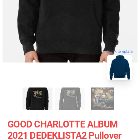
blank template
GOOD CHARLOTTE ALBUM
2021 DEDEKLISTA2 Pullover