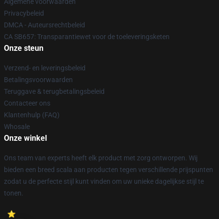
Algemene voorwaarden
Privacybeleid
DMCA - Auteursrechtbeleid
CA SB657: Transparantiewet voor de toeleveringsketen
Onze steun
Verzend- en leveringsbeleid
Betalingsvoorwaarden
Teruggave & terugbetalingsbeleid
Contacteer ons
Klantenhulp (FAQ)
Whosale
Onze winkel
Ons team van experts heeft elk product met zorg ontworpen. Wij
bieden een breed scala aan producten tegen verschillende prijspunten
zodat u de perfecte stijl kunt vinden om uw unieke dagelijkse stijl te
tonen.