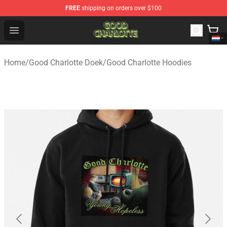
FREE
shipping on orders over $100
Good Charlotte Store - Official Good Charlotte Merchand
Open menu
Home
/
Good Charlotte Doek
/
Good Charlotte Hoodies