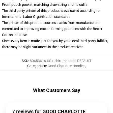
Front pouch pocket, matching drawstring and rib cuffs
The third party printer of this product is evaluated according to
International Labor Organization standards
The printer of this product sources blanks from manufacturers
committed to improving cotton farming practices with the Better
Cotton Initiative
Since every item is made just for you by your local third-party fulfiller,
there may be slight variances in the product received
SKU
:
80453416-US-t-shirt-mhoodie-DEFAULT
Categorieën
:
Good Charlotte Hoodies
,
What Customers Say
7 reviews for GOOD CHARLOTTE