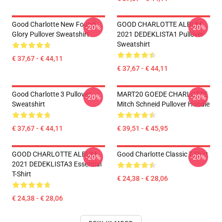
Good Charlotte New Found
GOOD CHARLOTTE ALBUM
-20%
-20%
Glory Pullover Sweatshirt
2021 DEDEKLISTA1 Pullover
Sweatshirt
€ 37,67 - € 44,11
€ 37,67 - € 44,11
Good Charlotte 3 Pullover
MART20 GOEDE CHARLOTTE
-20%
-20%
Sweatshirt
Mitch Schneid Pullover Hoodie
€ 37,67 - € 44,11
€ 39,51 - € 45,95
GOOD CHARLOTTE ALBUM
Good Charlotte Classic T-Shirt
-20%
-20%
2021 DEDEKLISTA3 Essential
T-Shirt
€ 24,38 - € 28,06
€ 24,38 - € 28,06