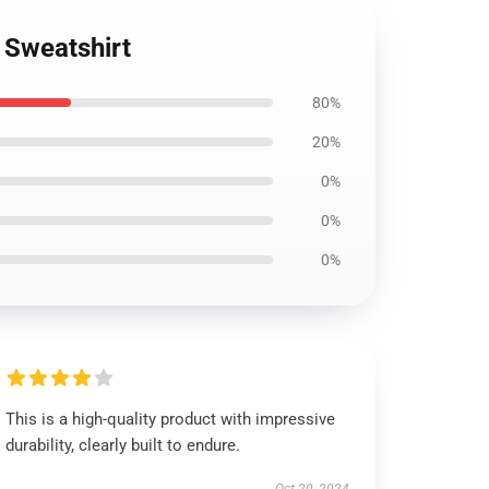
Sweatshirt
80%
20%
0%
0%
0%
This is a high-quality product with impressive
durability, clearly built to endure.