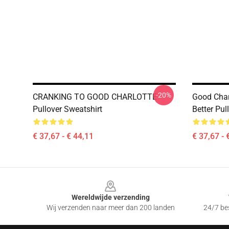
-20%
CRANKING TO GOOD CHARLOTTE
Good Char
Pullover Sweatshirt
Better Pul
€ 37,67 - € 44,11
€ 37,67 - 
Footer
Wereldwijde verzending
Wij verzenden naar meer dan 200 landen
24/7 bes