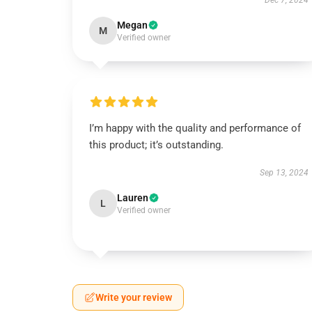
Dec 7, 2024
Megan
M
Verified owner
I’m happy with the quality and performance of
this product; it’s outstanding.
Sep 13, 2024
Lauren
L
Verified owner
Write your review