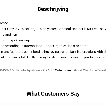
Beschrijving
fleece
ather Grey is 70% cotton, 30% polyester. Charcoal Heather is 60% cotton,
band and hem
ersized go 2 sizes up
uated according to International Labor Organization standards
m manufacturers committed to improving cotton farming practices with the
al third-party fulfiller, there may be slight variances in the product receiv
0453416-US-t-shirt-pullover-DEFAULT
Categorieën
:
Good Charlotte Zweet
What Customers Say