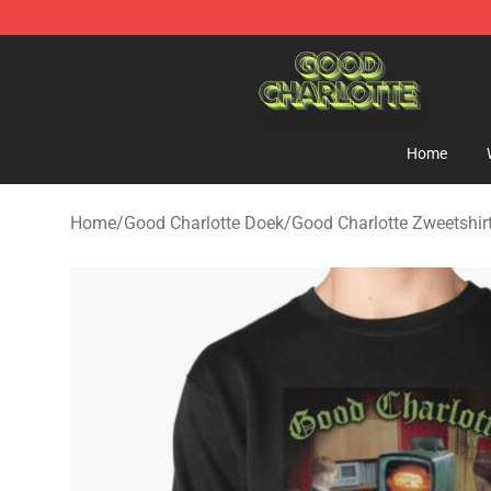
Good Charlotte Store - Official Good Charlotte Mercha
Home
Home
/
Good Charlotte Doek
/
Good Charlotte Zweetshir