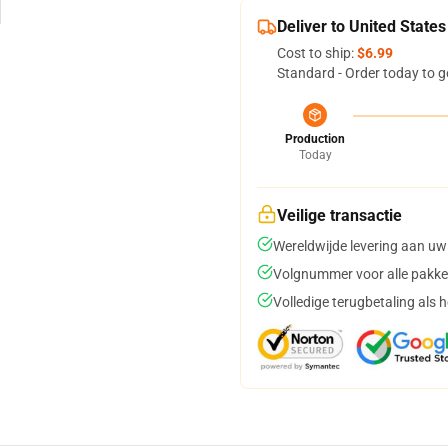
Deliver to United States
Cost to ship:
$6.99
Standard - Order today to g
Production
Today
Veilige transactie
Wereldwijde levering aan uw
Volgnummer voor alle pakke
Volledige terugbetaling als 