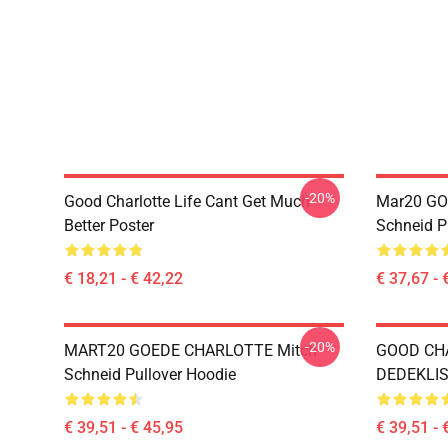
-20%
Good Charlotte Life Cant Get Much
Mar20 GO
Better Poster
Schneid P
€ 18,21 - € 42,22
€ 37,67 - 
-20%
MART20 GOEDE CHARLOTTE Mitch
GOOD CH
Schneid Pullover Hoodie
DEDEKLIST
€ 39,51 - € 45,95
€ 39,51 - 