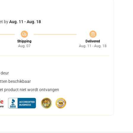
et by
Aug. 11 - Aug. 18
Shipping
Delivered
Aug. 07
Aug. 11 - Aug. 18
 deur
tten beschikbaar
het product niet wordt ontvangen