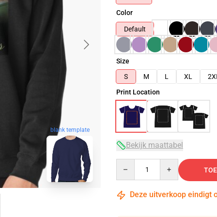
Color
Default
Size
S
M
L
XL
2X
Print Location
blank template
Bekijk maattabel
Quantity
TOE
Deze uitverkoop eindigt 