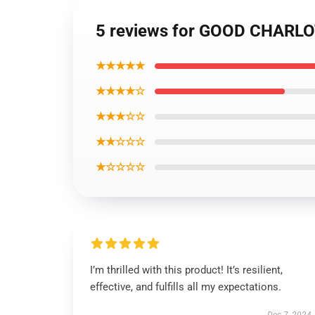
5 reviews for GOOD CHARLO
★★★★★
★★★★☆
★★★☆☆
★★☆☆☆
★☆☆☆☆
I’m thrilled with this product! It’s resilient,
effective, and fulfills all my expectations.