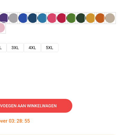
L
3XL
4XL
5XL
VOEGEN AAN WINKELWAGEN
over
03
:
28
:
54