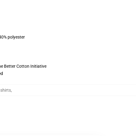
 40% polyester
 Better Cotton Initiative
ed
shirts
,