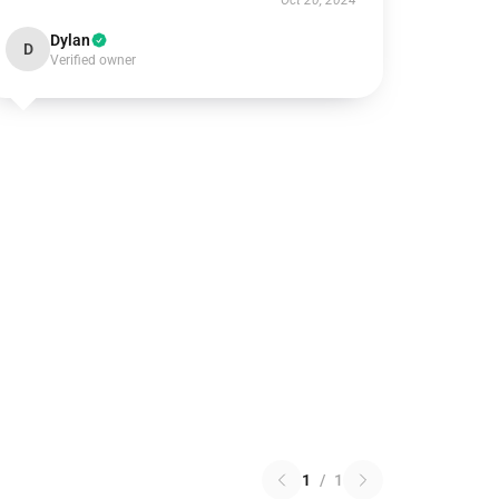
Oct 20, 2024
Dylan
D
Verified owner
1
/
1