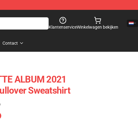
Klantenservice
Winkelwagen bekijken
Contact
TE ALBUM 2021
llover Sweatshirt
)