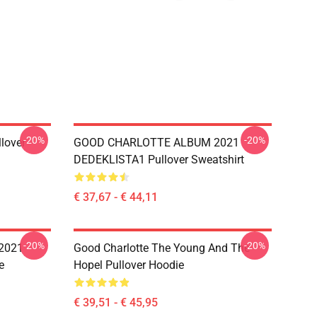
-20%
-20%
llover
GOOD CHARLOTTE ALBUM 2021
DEDEKLISTA1 Pullover Sweatshirt
€ 37,67 - € 44,11
-20%
-20%
2021
Good Charlotte The Young And The
e
Hopel Pullover Hoodie
€ 39,51 - € 45,95