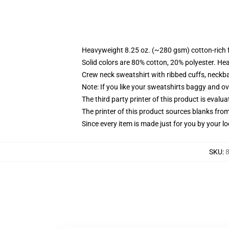
Heavyweight 8.25 oz. (~280 gsm) cotton-rich 
Solid colors are 80% cotton, 20% polyester. He
Crew neck sweatshirt with ribbed cuffs, neck
Note: If you like your sweatshirts baggy and ov
The third party printer of this product is eval
The printer of this product sources blanks fro
Since every item is made just for you by your loc
SKU
:
8