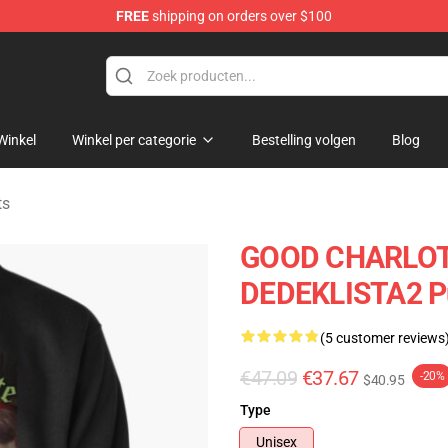
FREE
shipping on orders over $100
ndise Shop
Winkel
Winkel per categorie
Bestelling volgen
Blog
ts
GOOD CHARLOT
DEDEKLISTA2 Pu
(5 customer reviews
€47.09
€37.67
-20%
$40.95
Type
Unisex