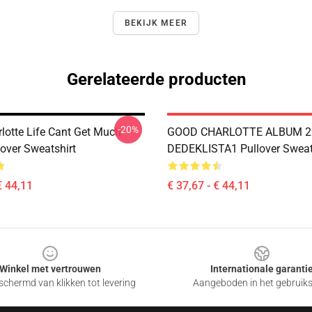
BEKIJK MEER
Gerelateerde producten
-20%
lotte Life Cant Get Much
GOOD CHARLOTTE ALBUM 2
lover Sweatshirt
DEDEKLISTA1 Pullover Sweat
€ 44,11
€ 37,67 - € 44,11
Winkel met vertrouwen
Internationale garanti
chermd van klikken tot levering
Aangeboden in het gebruik