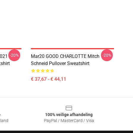
-20%
-20%
021
Mar20 GOOD CHARLOTTE Mitch
shirt
Schneid Pullover Sweatshirt
€ 37,67 - € 44,11
e
100% veilige afhandeling
sland
PayPal / MasterCard / Visa