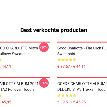
Best verkochte producten
-20%
OD CHARLOTTE Mitch
Good Charlotte - The Click Pu
ullover Sweatshirt
Sweatshirt
€ 44,11
€ 37,67 - € 44,11
-20%
ARLOTTE ALBUM 2021
GOEDE CHARLOTTE ALBUM 
A2 Pullover Hoodie
DEDEKLISTA3 Trekken Hoodi
€ 45,95
€ 39,51 - € 45,95