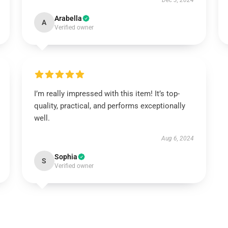
Dec 3, 2024
Arabella
A
Verified owner
I’m really impressed with this item! It’s top-
quality, practical, and performs exceptionally
well.
Aug 6, 2024
Sophia
S
Verified owner