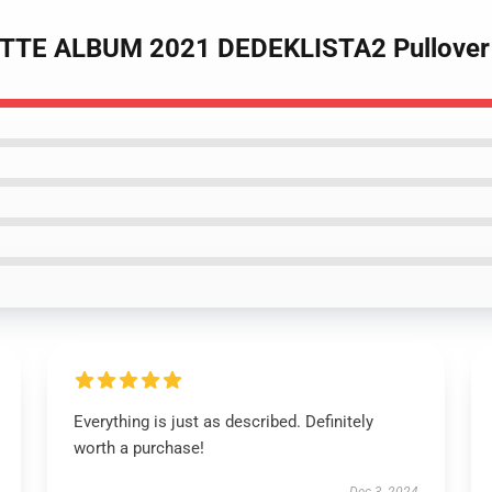
TTE ALBUM 2021 DEDEKLISTA2 Pullover 
Everything is just as described. Definitely
worth a purchase!