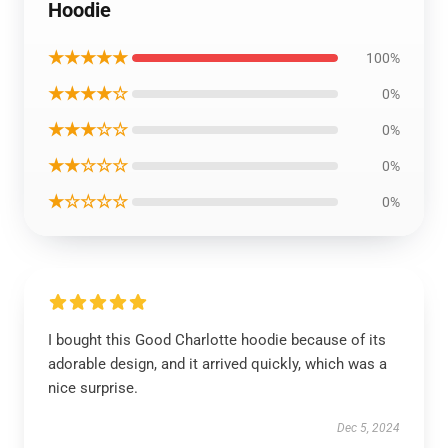
Hoodie
★★★★★
100%
★★★★☆
0%
★★★☆☆
0%
★★☆☆☆
0%
★☆☆☆☆
0%
I bought this Good Charlotte hoodie because of its
adorable design, and it arrived quickly, which was a
nice surprise.
Dec 5, 2024