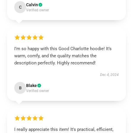
Calvin
C
Verified owner
I’m so happy with this Good Charlotte hoodie! It’s
warm, comfy, and the quality matches the
description perfectly. Highly recommend!
Dec 4, 2024
Blake
B
Verified owner
I really appreciate this item! It's practical, efficient,