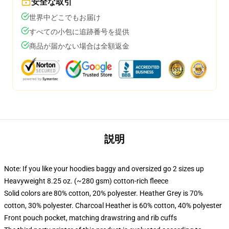
安全な取引
世界中どこでもお届け
すべての小包に追跡番号を提供
商品が届かない場合は全額返金
説明
Note: If you like your hoodies baggy and oversized go 2 sizes up
Heavyweight 8.25 oz. (~280 gsm) cotton-rich fleece
Solid colors are 80% cotton, 20% polyester. Heather Grey is 70%
cotton, 30% polyester. Charcoal Heather is 60% cotton, 40% polyester
Front pouch pocket, matching drawstring and rib cuffs