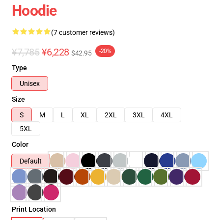
Hoodie
(7 customer reviews)
¥7,785
¥6,228
-20%
$42.95
Type
Unisex
Size
S
M
L
XL
2XL
3XL
4XL
5XL
Color
Default
Print Location