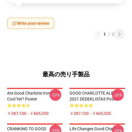
Write your review
1
/
2
最高の売り手製品
Are Good Charlotte Ironically
GOOD CHARLOTTE ALBUM
-20%
-20%
Cool Yet? Poster
2021 DEDEKLISTA3 Poster
￥287,100 - ￥665,550
￥287,100 - ￥665,550
CRANKING TO GOOD
Life Changes Good Charlotte
-20%
-20%