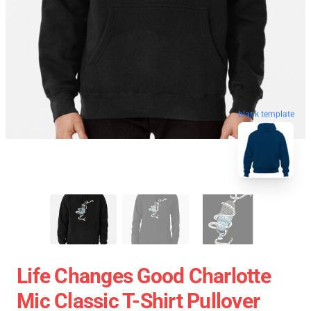
blank template
Life Changes Good Charlotte
Mic Classic T-Shirt Pullover