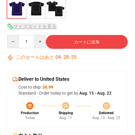
サイズガイドを見る
Quantity
カートに追加
このセールはあと
04
:
28
:
54
Deliver to United States
Cost to ship:
$6.99
Standard - Order today to get by
Aug. 15 - Aug. 22
Production
Shipping
Delivered
Today
Aug. 11
Aug. 15 - Aug. 22