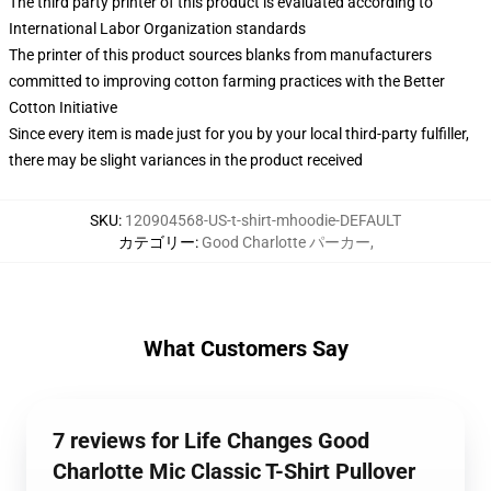
The third party printer of this product is evaluated according to
International Labor Organization standards
The printer of this product sources blanks from manufacturers
committed to improving cotton farming practices with the Better
Cotton Initiative
Since every item is made just for you by your local third-party fulfiller,
there may be slight variances in the product received
SKU
:
120904568-US-t-shirt-mhoodie-DEFAULT
カテゴリー
:
Good Charlotte パーカー
,
What Customers Say
7 reviews for Life Changes Good
Charlotte Mic Classic T-Shirt Pullover