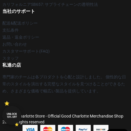
カリフォルニアSB657: サプライチェーンの透明性法
当社のサポート
配送&配送ポリシー
支払条件
返品・返金ポリシー
お問い合わせ
カスタマーサポート(FAQ)
スタッフ
私達の店
専門家のチームは各プロダクトを心配と設計しました。 個性的な日
常のスタイルを演出する完璧なスタイルを見つけることができるた
め、さまざまな価格で幅広い製品を提供しています。
UNLOCK
© Good Charlotte Store - Official Good Charlotte Merchandise Shop
10% OFF
2026 all rights reserved