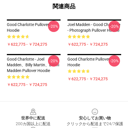
関連商品
Good Charlotte Pullover
Joel Madden - Good Charlotte
-20%
-20%
Hoodie
- Photograph Pullover Hoodie
￥622,775 - ￥724,275
￥622,775 - ￥724,275
Good Charlotte - Joel
Good Charlotte Pullover
-20%
-20%
Madden、Billy Martin、Benni
Hoodie
Madden Pullover Hoodie
￥622,775 - ￥724,275
￥622,775 - ￥724,275
Footer
世界中に配送
安心してお買い物
200カ国以上に配送
クリックから配送まで24/7保護