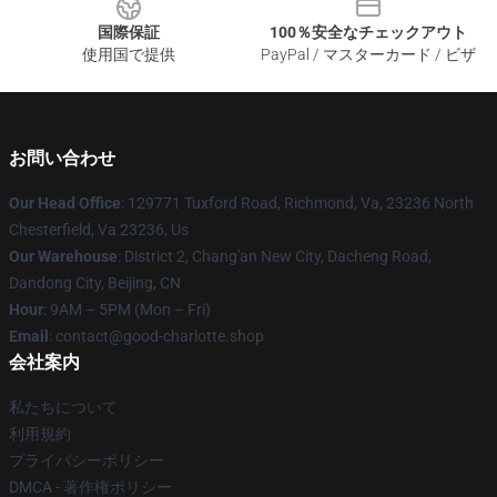
国際保証
100％安全なチェックアウト
使用国で提供
PayPal / マスターカード / ビザ
お問い合わせ
Our Head Office
: 129771 Tuxford Road, Richmond, Va, 23236 North
Chesterfield, Va 23236, Us
Our Warehouse
: District 2, Chang'an New City, Dacheng Road,
Dandong City, Beijing, CN
Hour
: 9AM – 5PM (Mon – Fri)
Email
: contact@good-charlotte.shop
会社案内
私たちについて
利用規約
プライバシーポリシー
DMCA - 著作権ポリシー