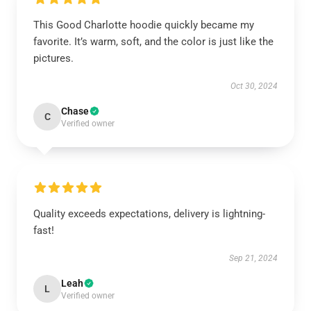
This Good Charlotte hoodie quickly became my
favorite. It’s warm, soft, and the color is just like the
pictures.
Oct 30, 2024
Chase
C
Verified owner
Quality exceeds expectations, delivery is lightning-
fast!
Sep 21, 2024
Leah
L
Verified owner