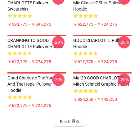
CHARLOTTE Pullover
Mic Classic T-Shirt Pullover
Sweatshirt
Hoodie
￥593,775 - ￥695,275
￥622,775 - ￥724,275
CRANKING TO GOOD
GOOD CHARLOTTE Pullover
-20%
-20%
CHARLOTTE Pullover Hoodie
Hoodie
￥622,775 - ￥724,275
￥622,775 - ￥724,275
Good Charlotte The Young
Mar20 GOOD CHARLOTTE
-20%
-20%
And The Hopel Pullover
Mitch Schneid Graphic T-Shirt
Hoodie
￥384,250 - ￥442,250
￥622,775 - ￥724,275
もっと見る