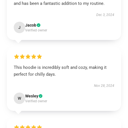
and has been a fantastic addition to my routine.
Dec 3, 2024
Jacob
J
Verified owner
This hoodie is incredibly soft and cozy, making it
perfect for chilly days.
Nov 28, 2024
Wesley
W
Verified owner