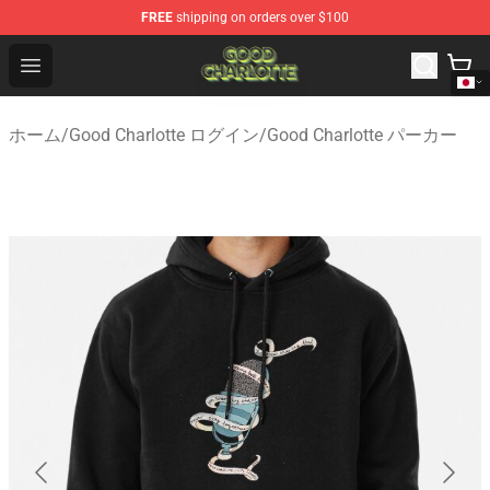
FREE
shipping on orders over $100
Good Charlotte Store - Official Good Charlotte Merchand
Open menu
ホーム
/
Good Charlotte ログイン
/
Good Charlotte パーカー