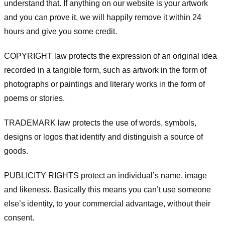
understand that. If anything on our website is your artwork
and you can prove it, we will happily remove it within 24
hours and give you some credit.
COPYRIGHT law protects the expression of an original idea
recorded in a tangible form, such as artwork in the form of
photographs or paintings and literary works in the form of
poems or stories.
TRADEMARK law protects the use of words, symbols,
designs or logos that identify and distinguish a source of
goods.
PUBLICITY RIGHTS protect an individual’s name, image
and likeness. Basically this means you can’t use someone
else’s identity, to your commercial advantage, without their
consent.