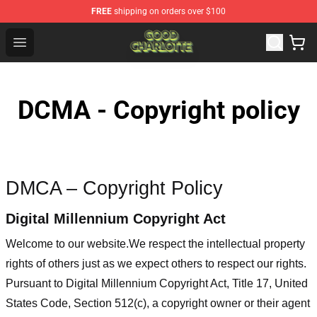
FREE
shipping on orders over $100
Good Charlotte Store - Official Good Charlotte Merchand
Open menu
DCMA - Copyright policy
DMCA – Copyright Policy
Digital Millennium Copyright Act
Welcome to our website
.We respect the intellectual property
rights of others just as we expect others to respect our rights.
Pursuant to Digital Millennium Copyright Act, Title 17, United
States Code, Section 512(c), a copyright owner or their agent