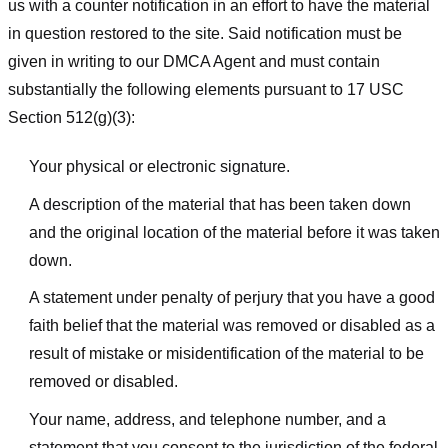
us with a counter notification in an effort to have the material
in question restored to the site. Said notification must be
given in writing to our DMCA Agent and must contain
substantially the following elements pursuant to 17 USC
Section 512(g)(3):
Your physical or electronic signature.
A description of the material that has been taken down
and the original location of the material before it was taken
down.
A statement under penalty of perjury that you have a good
faith belief that the material was removed or disabled as a
result of mistake or misidentification of the material to be
removed or disabled.
Your name, address, and telephone number, and a
statement that you consent to the jurisdiction of the federal