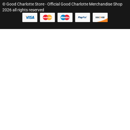
© Good Charlotte Store - Official Good Charlotte Merchandise Shop
2026 all rights reserved