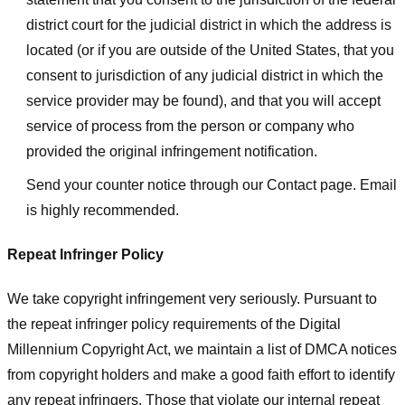
district court for the judicial district in which the address is
located (or if you are outside of the United States, that you
consent to jurisdiction of any judicial district in which the
service provider may be found), and that you will accept
service of process from the person or company who
provided the original infringement notification.
Send your counter notice through our Contact page. Email
is highly recommended.
Repeat Infringer Policy
We take copyright infringement very seriously. Pursuant to
the repeat infringer policy requirements of the Digital
Millennium Copyright Act, we maintain a list of DMCA notices
from copyright holders and make a good faith effort to identify
any repeat infringers. Those that violate our internal repeat