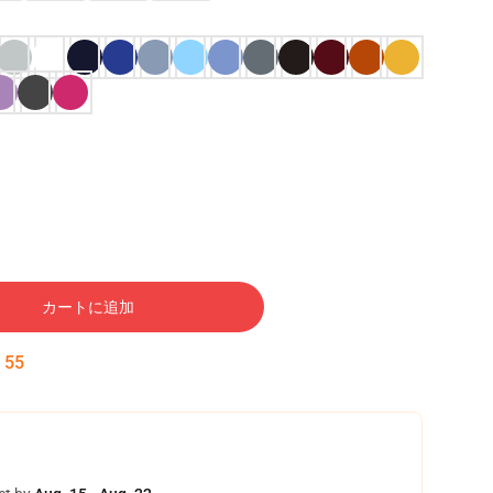
カートに追加
:
54