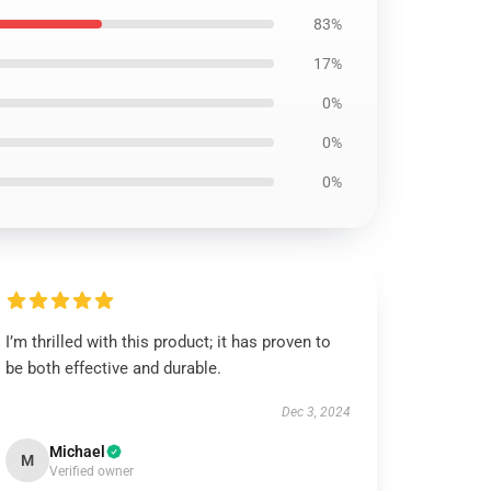
83%
17%
0%
0%
0%
I’m thrilled with this product; it has proven to
be both effective and durable.
Dec 3, 2024
Michael
M
Verified owner