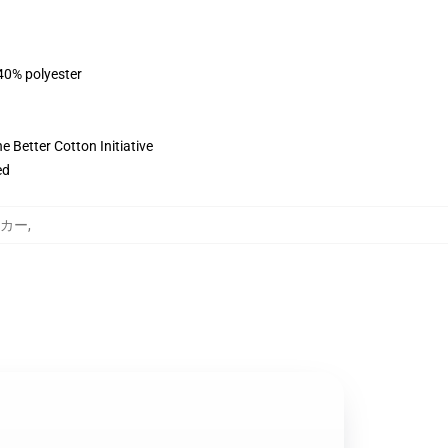
 40% polyester
 Better Cotton Initiative
ed
パーカー
,