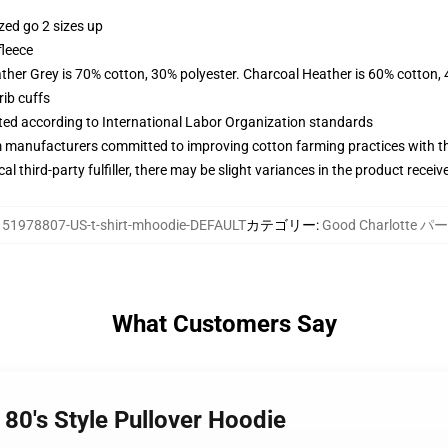
zed go 2 sizes up
fleece
ather Grey is 70% cotton, 30% polyester. Charcoal Heather is 60% cotton,
ib cuffs
uated according to International Labor Organization standards
m manufacturers committed to improving cotton farming practices with the
al third-party fulfiller, there may be slight variances in the product receiv
:
51978807-US-t-shirt-mhoodie-DEFAULT
カテゴリー
:
Good Charlotte 
What Customers Say
 80's Style Pullover Hoodie