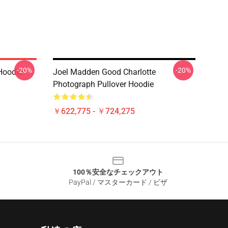
-20%
-20%
Hoodie
Joel Madden Good Charlotte
Photograph Pullover Hoodie
￥622,775 - ￥724,275
100％安全なチェックアウト
PayPal / マスターカード / ビザ