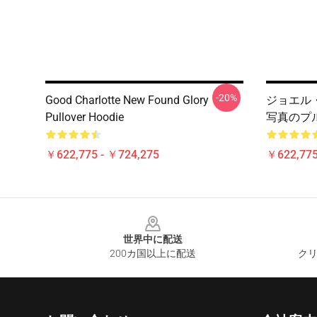
-20%
Good Charlotte New Found Glory
ジョエル・マデン
Pullover Hoodie
写真のプ
￥622,775 - ￥724,275
￥622,775
Footer
世界中に配送
200カ国以上に配送
クリ