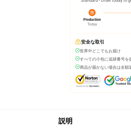
Standard - Order today to g
Production
Today
安全な取引
世界中どこでもお届け
すべての小包に追跡番号を
商品が届かない場合は全額
説明