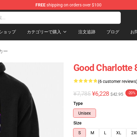
FREE
shipping on orders over $100
ndise Shop
ショップ
カテゴリーで購入
注文追跡
ブログ
お
ーカー
Good Charlotte 8
(6 customer reviews
¥7,785
¥6,228
-20%
$42.95
Type
Unisex
Size
S
M
L
XL
2X