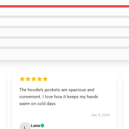
The hoodie’s pockets are spacious and
convenient. I love how it keeps my hands
warm on cold days.
Dec 5, 2024
Luna
L