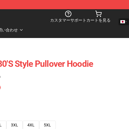
カスタマーサポート
カートを見る
問い合わせ
0's Style Pullover Hoodie
)
L
3XL
4XL
5XL