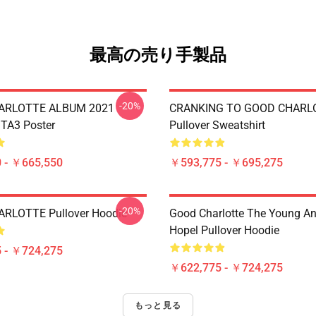
最高の売り手製品
-20%
ARLOTTE ALBUM 2021
CRANKING TO GOOD CHARL
TA3 Poster
Pullover Sweatshirt
 - ￥665,550
￥593,775 - ￥695,275
-20%
RLOTTE Pullover Hoodie
Good Charlotte The Young A
Hopel Pullover Hoodie
 - ￥724,275
￥622,775 - ￥724,275
もっと見る