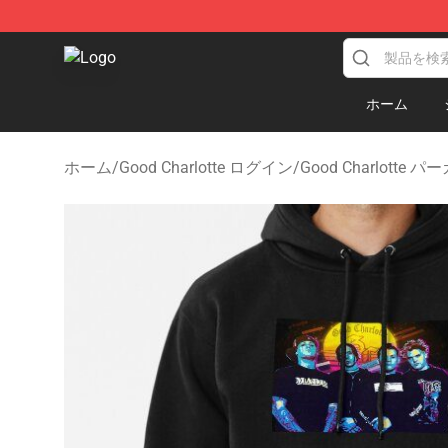
Good Charlotte Store - Official Good Charlotte Mercha
ホーム
ホーム
/
Good Charlotte ログイン
/
Good Charlotte パ