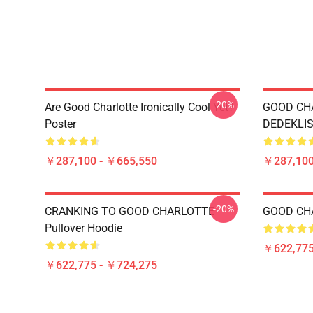
-20%
Are Good Charlotte Ironically Cool Yet?
GOOD CH
Poster
DEDEKLIS
￥287,100 - ￥665,550
￥287,100
-20%
CRANKING TO GOOD CHARLOTTE
GOOD CHA
Pullover Hoodie
￥622,775
￥622,775 - ￥724,275