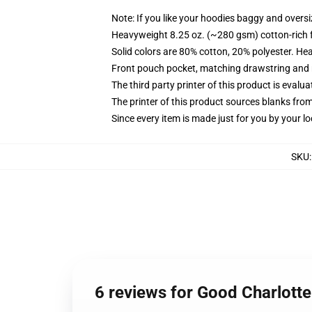
Note: If you like your hoodies baggy and oversi
Heavyweight 8.25 oz. (~280 gsm) cotton-rich 
Solid colors are 80% cotton, 20% polyester. He
Front pouch pocket, matching drawstring and r
The third party printer of this product is eval
The printer of this product sources blanks fro
Since every item is made just for you by your loc
SKU
6 reviews for Good Charlotte