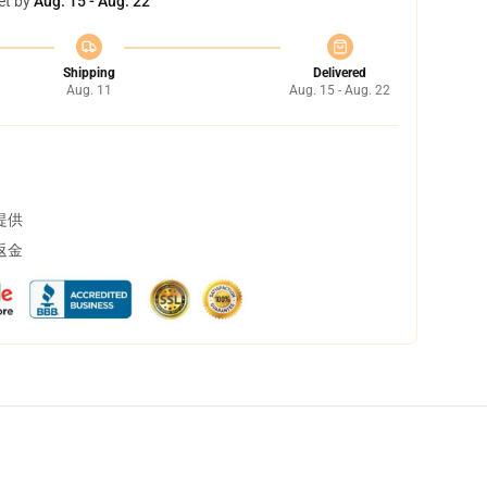
et by
Aug. 15 - Aug. 22
Shipping
Delivered
Aug. 11
Aug. 15 - Aug. 22
提供
返金