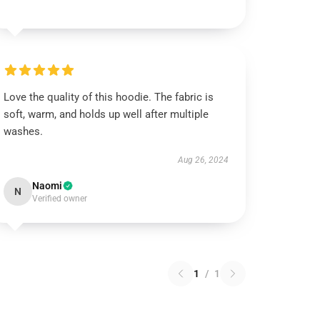
Love the quality of this hoodie. The fabric is
soft, warm, and holds up well after multiple
washes.
Aug 26, 2024
Naomi
N
Verified owner
1
/
1