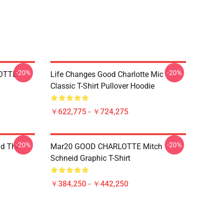
-20%
-20%
OTTE
Life Changes Good Charlotte Mic
Classic T-Shirt Pullover Hoodie
￥622,775 - ￥724,275
-20%
-20%
nd The
Mar20 GOOD CHARLOTTE Mitch
Schneid Graphic T-Shirt
￥384,250 - ￥442,250