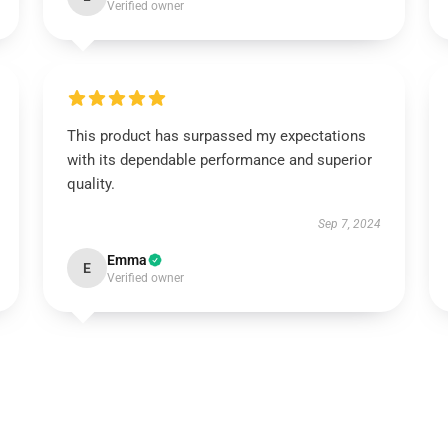
Verified owner
This product has surpassed my expectations
with its dependable performance and superior
quality.
Sep 7, 2024
Emma
E
Verified owner