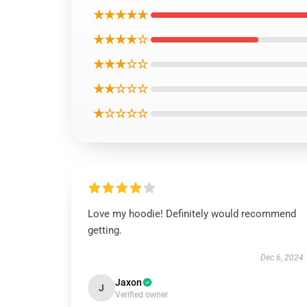
★★★★★
★★★★☆
★★★☆☆
★★☆☆☆
★☆☆☆☆
Love my hoodie! Definitely would recommend
getting.
Dec 6, 2024
Jaxon
J
Verified owner