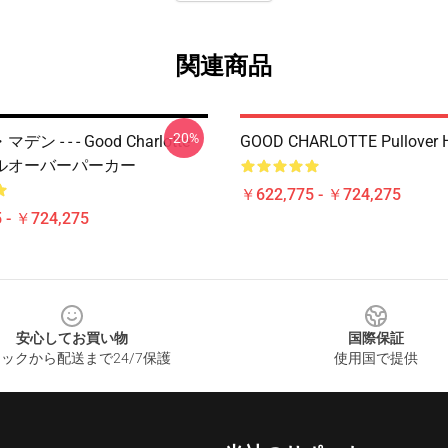
関連商品
-20%
 - - - Good Charlotte -
GOOD CHARLOTTE Pullover 
ルオーバーパーカー
￥622,775 - ￥724,275
 - ￥724,275
安心してお買い物
国際保証
ックから配送まで24/7保護
使用国で提供