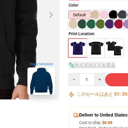
Color
Default
Print Location
blank template
サイズガイドを見る
Quantity
このセールはあと
01
:
39
Deliver to United States
Cost to ship:
$6.99