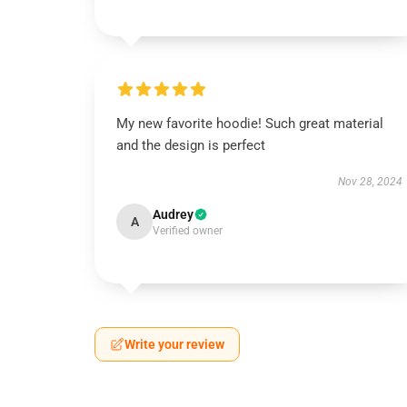
My new favorite hoodie! Such great material
and the design is perfect
Nov 28, 2024
Audrey
A
Verified owner
Write your review