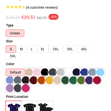
(4 customer reviews)
€49.39
€39.51
-20%
$42.95
Type
Unisex
Size
S
M
L
XL
2XL
3XL
4XL
5XL
Color
Default
Print Location