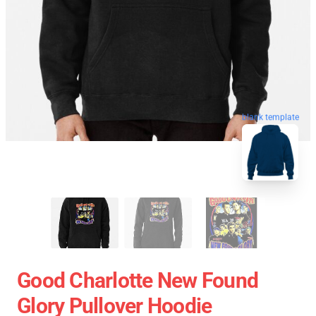
blank template
Good Charlotte New Found
Glory Pullover Hoodie