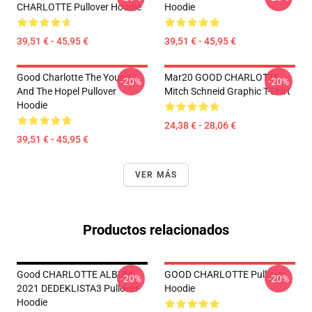
CHARLOTTE Pullover Hoodie
Hoodie
39,51 € - 45,95 €
39,51 € - 45,95 €
Good Charlotte The Young
Mar20 GOOD CHARLOTTE
-20%
-20%
And The Hopel Pullover
Mitch Schneid Graphic T-Shirt
Hoodie
24,38 € - 28,06 €
39,51 € - 45,95 €
VER MÁS
Productos relacionados
Good CHARLOTTE ALBUM
GOOD CHARLOTTE Pullover
-20%
-20%
2021 DEDEKLISTA3 Pullover
Hoodie
Hoodie