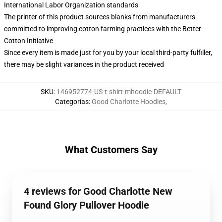
International Labor Organization standards
The printer of this product sources blanks from manufacturers
committed to improving cotton farming practices with the Better
Cotton Initiative
Since every item is made just for you by your local third-party fulfiller,
there may be slight variances in the product received
SKU
:
146952774-US-t-shirt-mhoodie-DEFAULT
Categorías
:
Good Charlotte Hoodies
,
What Customers Say
4 reviews for Good Charlotte New
Found Glory Pullover Hoodie