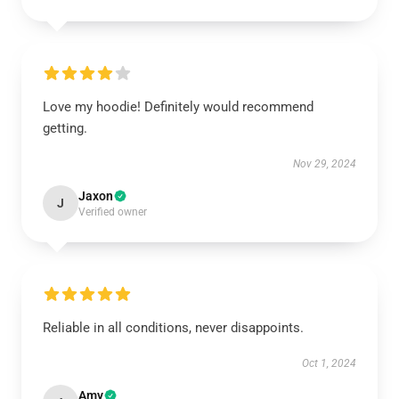
Love my hoodie! Definitely would recommend
getting.
Nov 29, 2024
Jaxon
J
Verified owner
Reliable in all conditions, never disappoints.
Oct 1, 2024
Amy