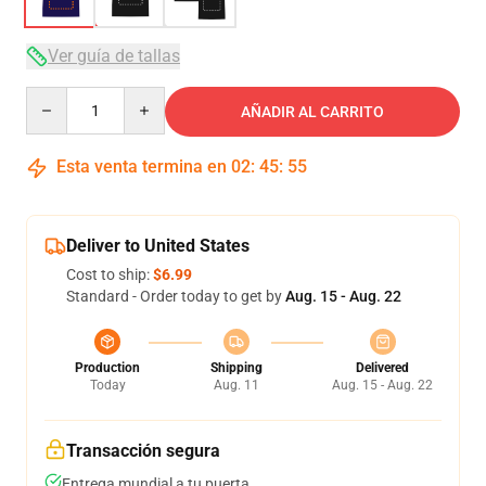
Ver guía de tallas
Quantity
AÑADIR AL CARRITO
Esta venta termina en
02
:
45
:
54
Deliver to United States
Cost to ship:
$6.99
Standard - Order today to get by
Aug. 15 - Aug. 22
Production
Shipping
Delivered
Today
Aug. 11
Aug. 15 - Aug. 22
Transacción segura
Entrega mundial a tu puerta