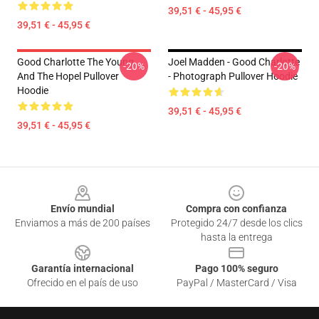
39,51 € - 45,95 €
39,51 € - 45,95 €
Good Charlotte The Young
Joel Madden - Good Charlotte
-20%
-20%
And The Hopel Pullover
- Photograph Pullover Hoodie
Hoodie
39,51 € - 45,95 €
39,51 € - 45,95 €
Footer
Envío mundial
Compra con confianza
Enviamos a más de 200 países
Protegido 24/7 desde los clics
hasta la entrega
Garantía internacional
Pago 100% seguro
Ofrecido en el país de uso
PayPal / MasterCard / Visa