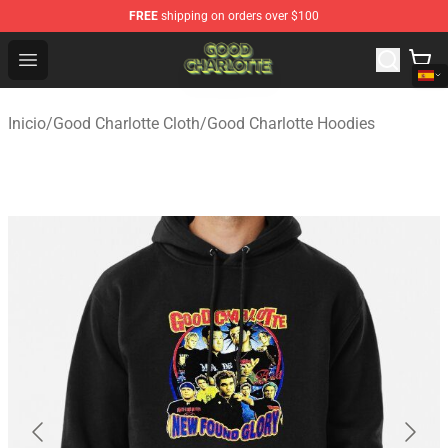
FREE
shipping on orders over $100
Good Charlotte Store - Official Good Charlotte Merchand
Open menu
Inicio
/
Good Charlotte Cloth
/
Good Charlotte Hoodies