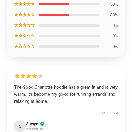
★★★★★
50%
★★★★☆
50%
★★★☆☆
0%
★★☆☆☆
0%
★☆☆☆☆
0%
The Good Charlotte hoodie has a great fit and is very
warm. It’s become my go-to for running errands and
relaxing at home.
Dec 5, 2024
Sawyer
S
Verified owner