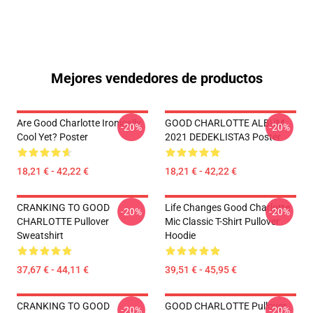
Mejores vendedores de productos
Are Good Charlotte Ironically
GOOD CHARLOTTE ALBUM
-20%
-20%
Cool Yet? Poster
2021 DEDEKLISTA3 Poster
18,21 € - 42,22 €
18,21 € - 42,22 €
CRANKING TO GOOD
Life Changes Good Charlotte
-20%
-20%
CHARLOTTE Pullover
Mic Classic T-Shirt Pullover
Sweatshirt
Hoodie
37,67 € - 44,11 €
39,51 € - 45,95 €
CRANKING TO GOOD
GOOD CHARLOTTE Pullover
-20%
-20%