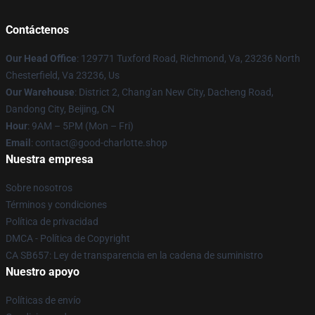
Contáctenos
Our Head Office
: 129771 Tuxford Road, Richmond, Va, 23236 North
Chesterfield, Va 23236, Us
Our Warehouse
: District 2, Chang'an New City, Dacheng Road,
Dandong City, Beijing, CN
Hour
: 9AM – 5PM (Mon – Fri)
Email
: contact@good-charlotte.shop
Nuestra empresa
Sobre nosotros
Términos y condiciones
Política de privacidad
DMCA - Política de Copyright
CA SB657: Ley de transparencia en la cadena de suministro
Nuestro apoyo
Políticas de envío