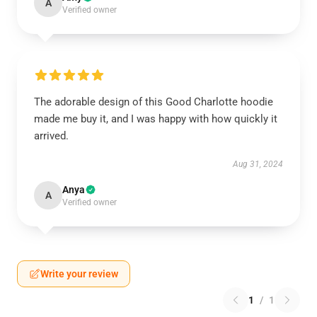
A
Verified owner
The adorable design of this Good Charlotte hoodie
made me buy it, and I was happy with how quickly it
arrived.
Aug 31, 2024
Anya
A
Verified owner
Write your review
1
/
1