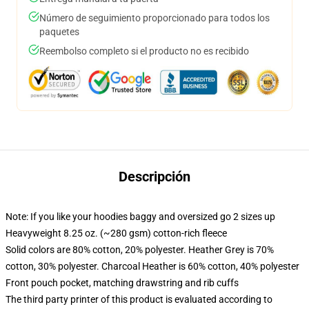
Número de seguimiento proporcionado para todos los
paquetes
Reembolso completo si el producto no es recibido
Descripción
Note: If you like your hoodies baggy and oversized go 2 sizes up
Heavyweight 8.25 oz. (~280 gsm) cotton-rich fleece
Solid colors are 80% cotton, 20% polyester. Heather Grey is 70%
cotton, 30% polyester. Charcoal Heather is 60% cotton, 40% polyester
Front pouch pocket, matching drawstring and rib cuffs
The third party printer of this product is evaluated according to