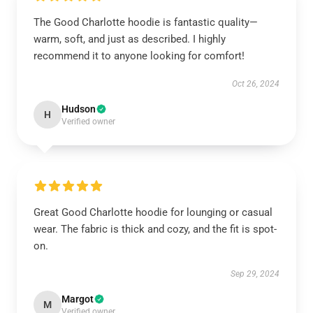
The Good Charlotte hoodie is fantastic quality—
warm, soft, and just as described. I highly
recommend it to anyone looking for comfort!
Oct 26, 2024
Hudson
H
Verified owner
Great Good Charlotte hoodie for lounging or casual
wear. The fabric is thick and cozy, and the fit is spot-
on.
Sep 29, 2024
Margot
M
Verified owner