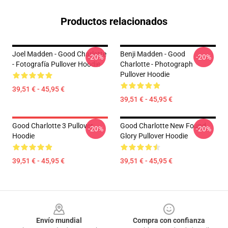
Productos relacionados
Joel Madden - Good Charlotte
Benji Madden - Good
-20%
-20%
- Fotografía Pullover Hoodie
Charlotte - Photograph
Pullover Hoodie
39,51 € - 45,95 €
39,51 € - 45,95 €
Good Charlotte 3 Pullover
Good Charlotte New Found
-20%
-20%
Hoodie
Glory Pullover Hoodie
39,51 € - 45,95 €
39,51 € - 45,95 €
Footer
Envío mundial
Compra con confianza