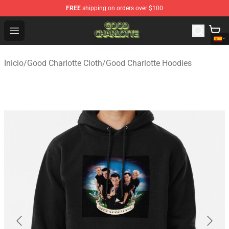
FREE
shipping on orders over $100
Good Charlotte Store - Official Good Charlotte Merchand
Open menu
Inicio
/
Good Charlotte Cloth
/
Good Charlotte Hoodies