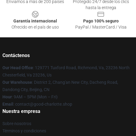
Enviamos a más de 200 países
Protegido 24/7 desde los clics
hasta la entrega
Garantía internacional
Pago 100% seguro
Ofrecido en el país de uso
PayPal / MasterCard / Visa
Contáctenos
Our Head Office
: 129771 Tuxford Road, Richmond, Va, 23236 North
Chesterfield, Va 23236, Us
Our Warehouse
: District 2, Chang'an New City, Dacheng Road,
Dandong City, Beijing, CN
Hour
: 9AM – 5PM (Mon – Fri)
Email
: contact@good-charlotte.shop
Nuestra empresa
Sobre nosotros
Términos y condiciones