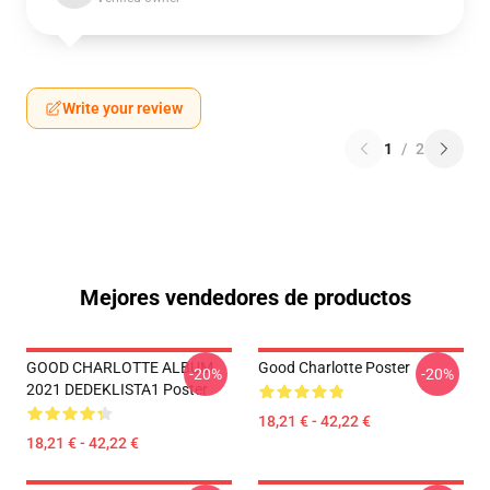
Write your review
1
/
2
Mejores vendedores de productos
GOOD CHARLOTTE ALBUM
Good Charlotte Poster
-20%
-20%
2021 DEDEKLISTA1 Poster
18,21 € - 42,22 €
18,21 € - 42,22 €