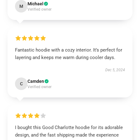
Michael
M
Verified owner
Fantastic hoodie with a cozy interior. It’s perfect for
layering and keeps me warm during cooler days.
Dec 5, 2024
Camden
C
Verified owner
I bought this Good Charlotte hoodie for its adorable
design, and the fast shipping made the experience