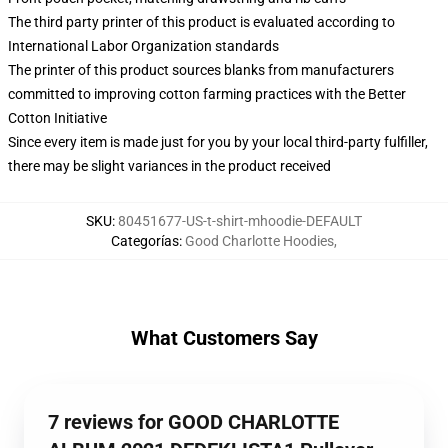
The third party printer of this product is evaluated according to
International Labor Organization standards
The printer of this product sources blanks from manufacturers
committed to improving cotton farming practices with the Better
Cotton Initiative
Since every item is made just for you by your local third-party fulfiller,
there may be slight variances in the product received
SKU
:
80451677-US-t-shirt-mhoodie-DEFAULT
Categorías
:
Good Charlotte Hoodies
,
What Customers Say
7 reviews for GOOD CHARLOTTE