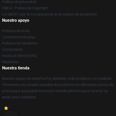
Política de privacidad
DMCA - Política de Copyright
CA SB657: Ley de transparencia en la cadena de suministro
Nuestro apoyo
Políticas de envío
Condiciones de pago
Políticas de reembolso
Contáctenos
Ayuda al cliente (FAQ)
Mayorista
Nuestra tienda
Nuestro equipo de expertos ha diseñado cada producto con cuidado.
Ofrecemos una amplia variedad de productos en diferentes puntos de
precio para que pueda encontrar el estilo perfecto para mostrar su
estilo único cotidiano.