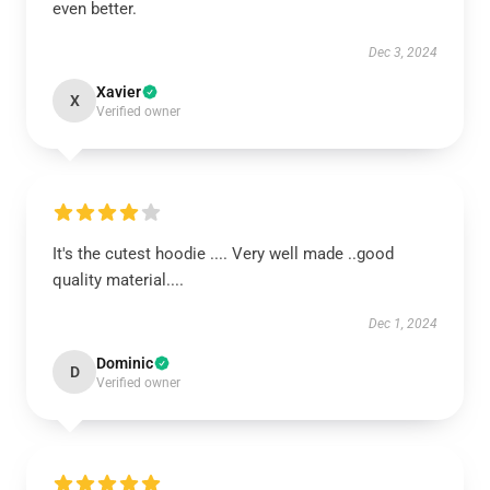
even better.
Dec 3, 2024
Xavier
X
Verified owner
It's the cutest hoodie .... Very well made ..good
quality material....
Dec 1, 2024
Dominic
D
Verified owner