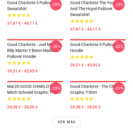
Good Charlotte 3 Pullover
Good Charlotte The Young
-20%
-20%
Sweatshirt
And The Hopel Pullover
Sweatshirt
37,67 € - 44,11 €
37,67 € - 44,11 €
Good Charlotte - Joel Madden,
Good Charlotte 3 Pullover
-20%
-20%
Billy Martin Y Benni Madden
Hoodie
Pullover Hoodie
39,51 € - 45,95 €
39,51 € - 45,95 €
Mar20 GOOD CHARLOTTE
Good Charlotte - The Click
-20%
-20%
Mitch Schneid Graphic T-Shirt
Graphic T-Shirt
24,38 € - 28,06 €
24,38 € - 28,06 €
VER MÁS