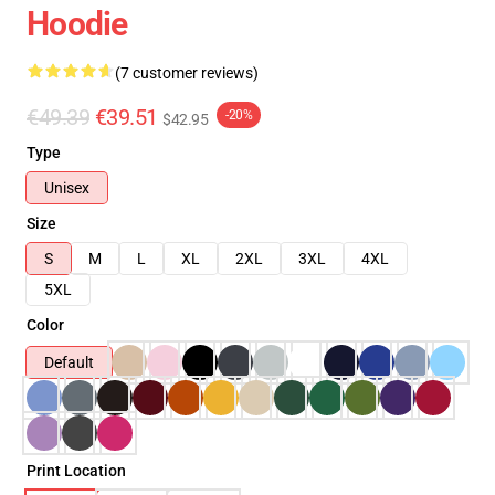
Hoodie
(7 customer reviews)
€49.39
€39.51
-20%
$42.95
Type
Unisex
Size
S
M
L
XL
2XL
3XL
4XL
5XL
Color
Default
Print Location