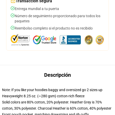
Transacción segura
Entrega mundial a tu puerta
Número de seguimiento proporcionado para todos los
paquetes
Reembolso completo si el producto no es recibido
Descripción
Note: If you like your hoodies baggy and oversized go 2 sizes up
Heavyweight 8.25 oz. (~280 gsm) cotton-rich fleece
Solid colors are 80% cotton, 20% polyester. Heather Grey is 70%
cotton, 30% polyester. Charcoal Heather is 60% cotton, 40% polyester
Front pouch pocket, matching drawstring and rib cuffs