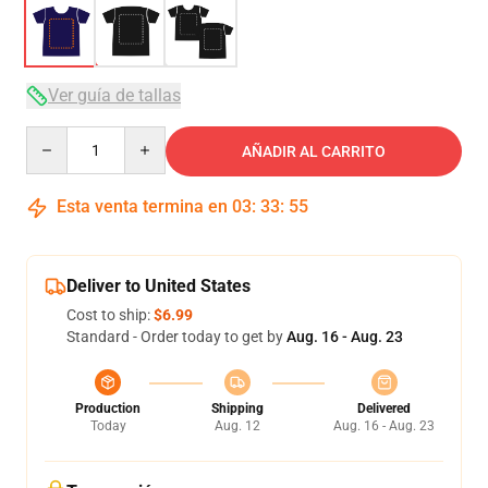
Ver guía de tallas
Quantity
AÑADIR AL CARRITO
Esta venta termina en
03
:
33
:
54
Deliver to United States
Cost to ship:
$6.99
Standard - Order today to get by
Aug. 16 - Aug. 23
Production
Shipping
Delivered
Today
Aug. 12
Aug. 16 - Aug. 23