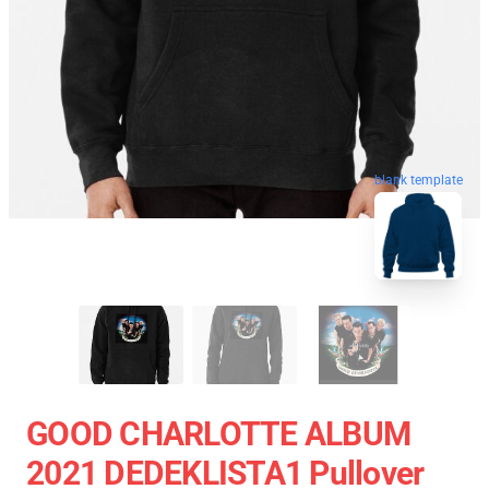
blank template
GOOD CHARLOTTE ALBUM
2021 DEDEKLISTA1 Pullover