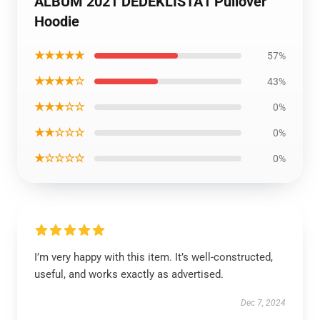
ALBUM 2021 DEDEKLISTA1 Pullover
Hoodie
★★★★★
57%
★★★★☆
43%
★★★☆☆
0%
★★☆☆☆
0%
★☆☆☆☆
0%
I’m very happy with this item. It’s well-constructed,
useful, and works exactly as advertised.
Dec 7, 2024