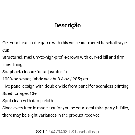
Descrição
Get your head in the game with this well-constructed baseball-style
cap
Structured, medium-to-high-profile crown with curved bill and firm
inner lining
Snapback closure for adjustable fit
100% polyester, fabric weight 8.4 oz / 285gsm
Five-panel design with double-wide front panel for seamless printing
Sized for ages 13+
Spot clean with damp cloth
Since every item is made just for you by your local third-party fulfiller,
there may be slight variances in the product received
SKU
:
164479403-US-baseball-cap