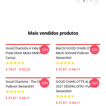
1
/
1
Mais vendidos produtos
Good Charlotte A Vida Não
Mar20 GOOD CHARLOTTE
-20%
-20%
Pode Obter Muito Melhor
Mitch Schneid Pullover
Cartaz
Sweatshirt
€ 18,21 - € 42,22
€ 37,67 - € 44,11
Good Charlotte - The Click
GOOD CHARLOTTE ALBUM
-20%
-20%
Pullover Sweatshirt
2021 DEDEKLISTA1 Pullover
Sweatshirt
€ 37,67 - € 44,11
€ 37,67 - € 44,11