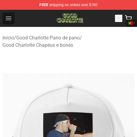
FREE
shipping on orders over $100
Good Charlotte Store - Official Good Charlotte Merchand
Open menu
Início
/
Good Charlotte Pano de pano
/
Good Charlotte Chapéus e bonés