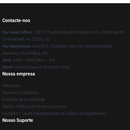
Contacte-nos
Our Head Office
: 129771 Tuxford Road, Richmond, Va, 23236 North
Chesterfield, Va 23236, Us
Our Warehouse
: District 2, Chang'an New City, Dacheng Road,
Dandong City, Beijing, CN
Hour
: 9AM – 5PM (Mon – Fri)
Email
: contact@good-charlotte.shop
Nossa empresa
Sobre nós
Termos e Condições
Políticas de privacidade
DMCA - Política de Direitos Autorais
CA SB657: Lei de Transparência de Cadeia de Suprimentos
Nosso Suporte