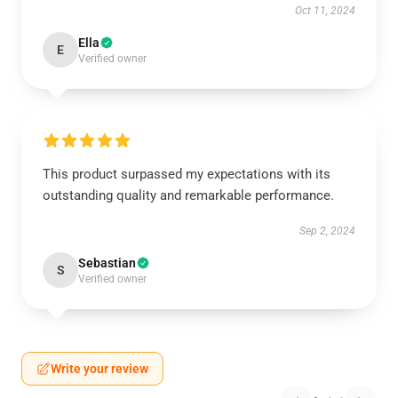
Oct 11, 2024
Ella
E
Verified owner
This product surpassed my expectations with its
outstanding quality and remarkable performance.
Sep 2, 2024
Sebastian
S
Verified owner
Write your review