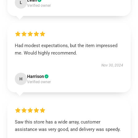
Leah
L
Verified owner
Had modest expectations, but the item impressed
me. Would highly recommend.
Nov 30, 2024
Harrison
H
Verified owner
Saw this store has a wide array, customer
assistance was very good, and delivery was speedy.