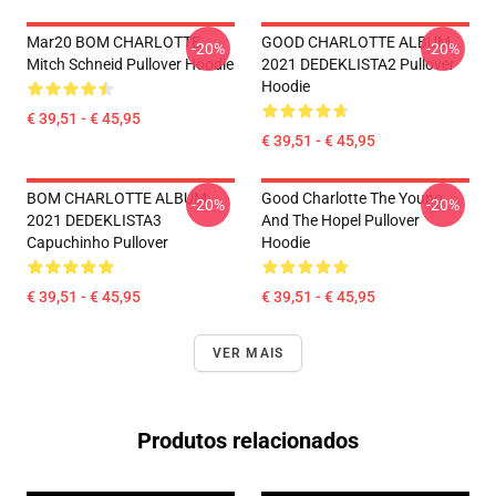
Mar20 BOM CHARLOTTE
GOOD CHARLOTTE ALBUM
-20%
-20%
Mitch Schneid Pullover Hoodie
2021 DEDEKLISTA2 Pullover
Hoodie
€ 39,51 - € 45,95
€ 39,51 - € 45,95
BOM CHARLOTTE ALBUM
Good Charlotte The Young
-20%
-20%
2021 DEDEKLISTA3
And The Hopel Pullover
Capuchinho Pullover
Hoodie
€ 39,51 - € 45,95
€ 39,51 - € 45,95
VER MAIS
Produtos relacionados