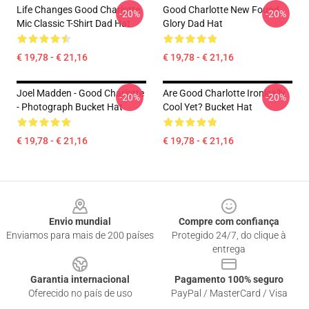
Life Changes Good Charlotte
Good Charlotte New Found
-20%
-20%
Mic Classic T-Shirt Dad Hat
Glory Dad Hat
€ 19,78 - € 21,16
€ 19,78 - € 21,16
Joel Madden - Good Charlotte
Are Good Charlotte Ironically
-20%
-20%
- Photograph Bucket Hat
Cool Yet? Bucket Hat
€ 19,78 - € 21,16
€ 19,78 - € 21,16
Footer
Envio mundial
Compre com confiança
Enviamos para mais de 200 países
Protegido 24/7, do clique à
entrega
Garantia internacional
Pagamento 100% seguro
Oferecido no país de uso
PayPal / MasterCard / Visa