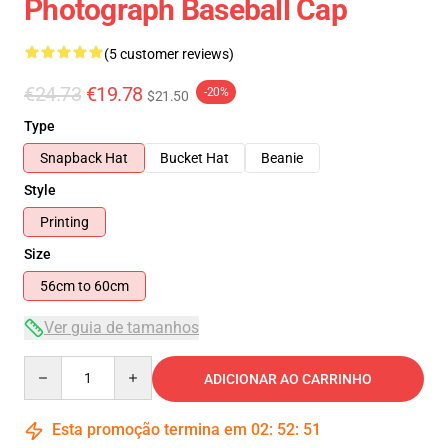
Photograph Baseball Cap
(5 customer reviews)
€24.73
€19.78
-20%
$21.50
Type
Snapback Hat
Bucket Hat
Beanie
Style
Printing
Size
56cm to 60cm
Ver guia de tamanhos
Quantity
ADICIONAR AO CARRINHO
Esta promoção termina em
02
:
52
:
50