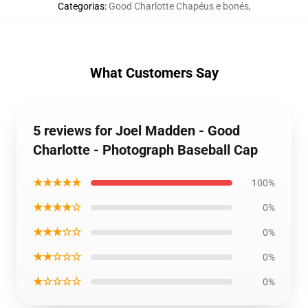
Categorias
:
Good Charlotte Chapéus e bonés
,
What Customers Say
5 reviews for Joel Madden - Good
Charlotte - Photograph Baseball Cap
★★★★★
100%
★★★★☆
0%
★★★☆☆
0%
★★☆☆☆
0%
★☆☆☆☆
0%