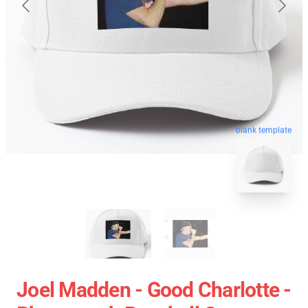
blank template
Joel Madden - Good Charlotte -