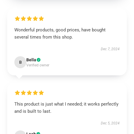
Wonderful products, good prices, have bought
several times from this shop.
Dec 7, 2024
Bella
B
Verified owner
This product is just what I needed; it works perfectly
and is built to last.
Dec 5, 2024