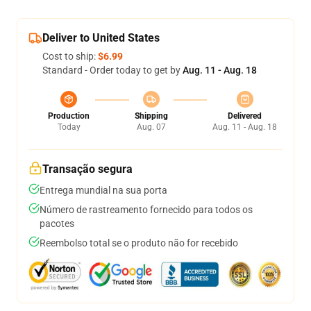
Deliver to United States
Cost to ship:
$6.99
Standard - Order today to get by
Aug. 11 - Aug. 18
Production
Shipping
Delivered
Today
Aug. 07
Aug. 11 - Aug. 18
Transação segura
Entrega mundial na sua porta
Número de rastreamento fornecido para todos os
pacotes
Reembolso total se o produto não for recebido