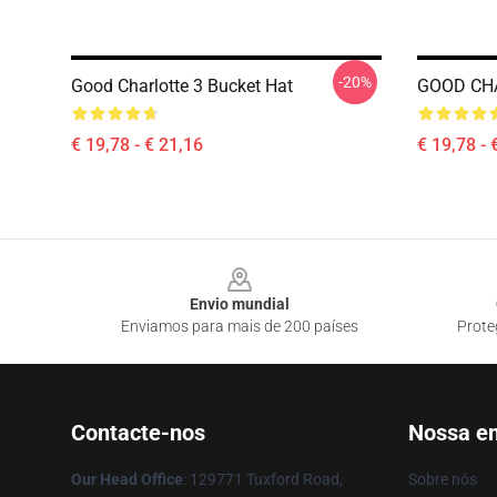
-20%
Good Charlotte 3 Bucket Hat
GOOD CH
€ 19,78 - € 21,16
€ 19,78 - 
Footer
Envio mundial
Enviamos para mais de 200 países
Prote
Contacte-nos
Nossa e
Our Head Office
: 129771 Tuxford Road,
Sobre nós