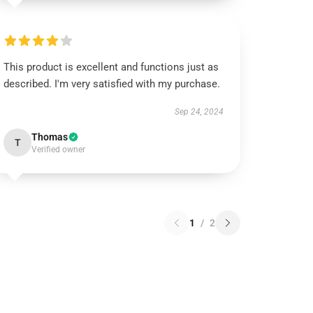
This product is excellent and functions just as
described. I'm very satisfied with my purchase.
Sep 24, 2024
Thomas
T
Verified owner
1
/
2