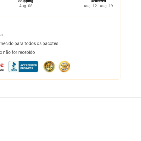
Shipping
Delivered
Aug. 08
Aug. 12 - Aug. 19
ta
necido para todos os pacotes
o não for recebido