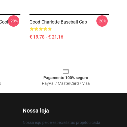
-20%
-20%
 Cool Yet?
Good Charlotte Baseball Cap
€ 19,78 - € 21,16
Pagamento 100% seguro
o
PayPal / MasterCard / Visa
Nossa loja
Nossa equipe de especialistas projetou cada