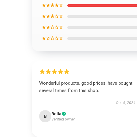
★★★★☆
★★★☆☆
★★☆☆☆
★☆☆☆☆
Wonderful products, good prices, have bought
several times from this shop.
Dec 6, 2024
Bella
B
Verified owner