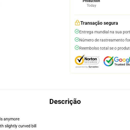
Production
Today
Transação segura
Entrega mundial na sua por
Número de rastreamento for
Reembolso total se o produt
Descrição
dads anymore
 slightly curved bill