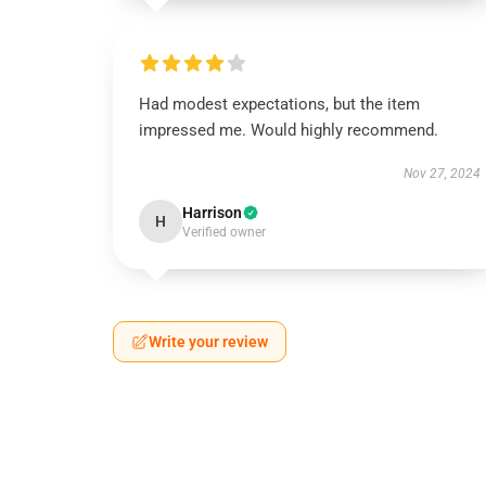
Had modest expectations, but the item
impressed me. Would highly recommend.
Nov 27, 2024
Harrison
H
Verified owner
Write your review