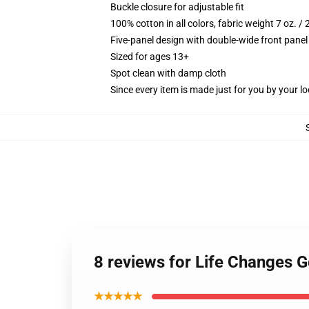
Buckle closure for adjustable fit
100% cotton in all colors, fabric weight 7 oz. /
Five-panel design with double-wide front panel
Sized for ages 13+
Spot clean with damp cloth
Since every item is made just for you by your loc
8 reviews for Life Changes G
★★★★★