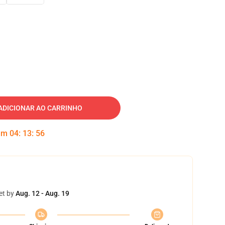
ADICIONAR AO CARRINHO
 em
04
:
13
:
55
et by
Aug. 12 - Aug. 19