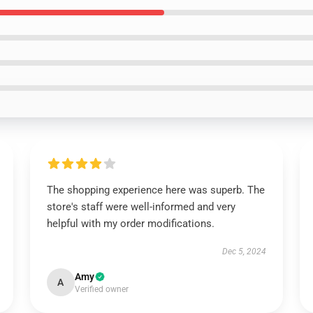
The shopping experience here was superb. The
store's staff were well-informed and very
helpful with my order modifications.
Dec 5, 2024
Amy
A
Verified owner