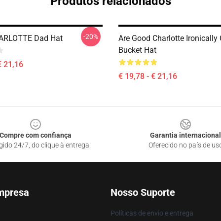
Produtos relacionados
-20%
ARLOTTE Dad Hat
Are Good Charlotte Ironically
Bucket Hat
€ 21,16
€ 19,78 - € 21,16
Compre com confiança
Garantia internacional
gido 24/7, do clique à entrega
Oferecido no país de us
mpresa
Nosso Suporte
Políticas de envio e entrega