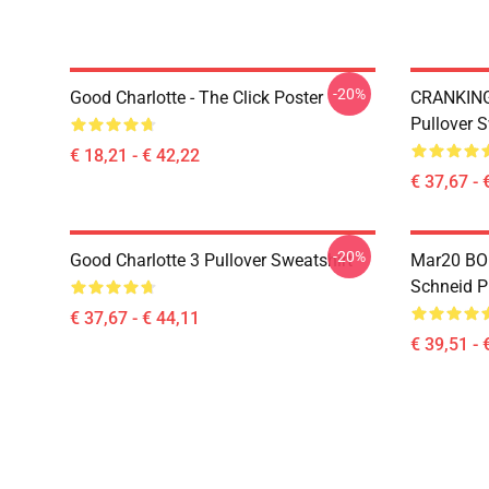
-20%
Good Charlotte - The Click Poster
CRANKIN
Pullover S
€ 18,21 - € 42,22
€ 37,67 - 
-20%
Good Charlotte 3 Pullover Sweatshirt
Mar20 BO
Schneid P
€ 37,67 - € 44,11
€ 39,51 - 