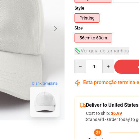
Style
Printing
Size
56cm to 60cm
Ver guia de tamanhos
Quantity
Esta promoção termina
blank template
Deliver to United States
Cost to ship:
$6.99
Standard - Order today to g