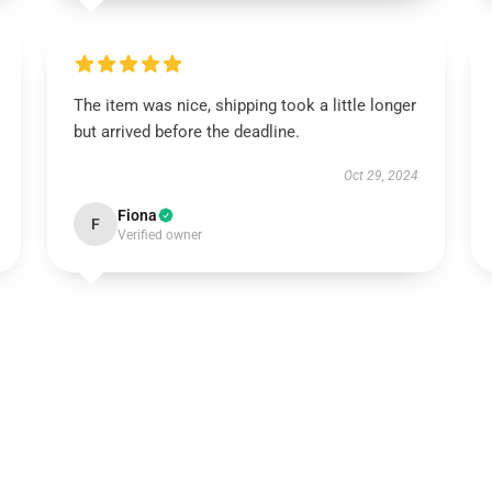
The item was nice, shipping took a little longer
but arrived before the deadline.
Oct 29, 2024
Fiona
F
Verified owner