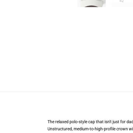
The relaxed polo-style cap that isn't just for 
Unstructured, medium-to-high-profile crown with