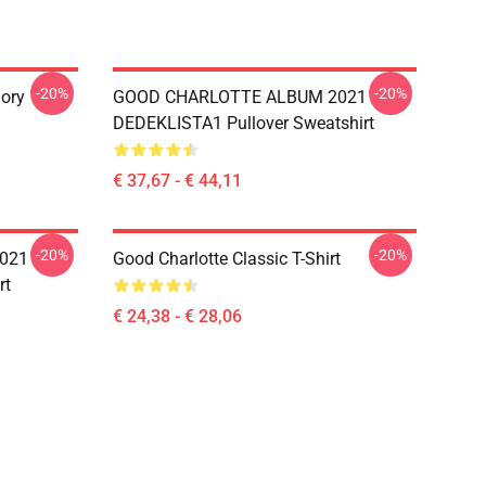
-20%
-20%
ory
GOOD CHARLOTTE ALBUM 2021
DEDEKLISTA1 Pullover Sweatshirt
€ 37,67 - € 44,11
-20%
-20%
021
Good Charlotte Classic T-Shirt
rt
€ 24,38 - € 28,06