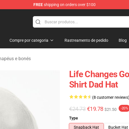
FREE
shipping on orders over $100
ndise Shop
Compre por categoria
Rastreamento de pedido
Blog
hapéus e bonés
Life Changes Go
Shirt Dad Hat
(8 customer reviews
€24.73
€19.78
-20%
$21.50
Type
Snapback Hat
Bucket Hat