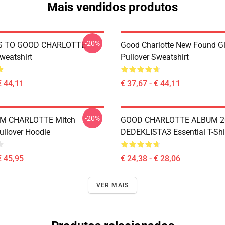
Mais vendidos produtos
-20%
G TO GOOD CHARLOTTE
Good Charlotte New Found Gl
weatshirt
Pullover Sweatshirt
€ 44,11
€ 37,67 - € 44,11
-20%
M CHARLOTTE Mitch
GOOD CHARLOTTE ALBUM 2
ullover Hoodie
DEDEKLISTA3 Essential T-Shi
€ 45,95
€ 24,38 - € 28,06
VER MAIS