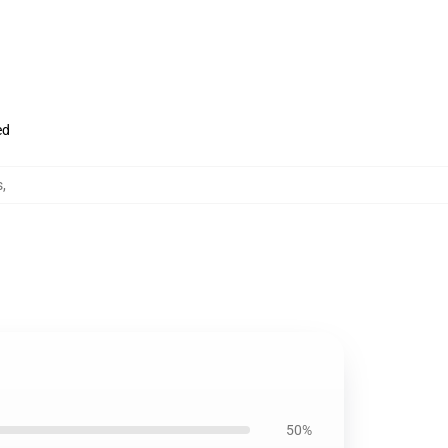
ed
s
,
50%