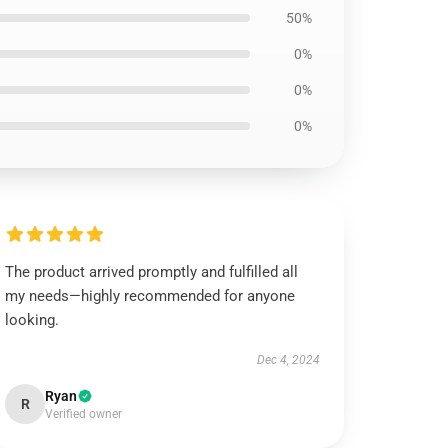
50%
0%
0%
0%
The product arrived promptly and fulfilled all
my needs—highly recommended for anyone
looking.
Dec 4, 2024
Ryan
R
Verified owner