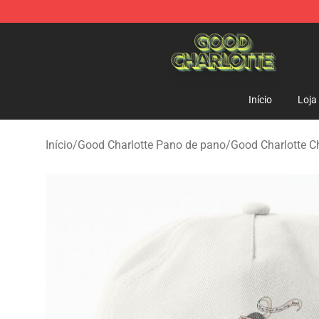
Good Charlotte Store - Official Good Charlotte Mercha
Início
Loja
Início
/
Good Charlotte Pano de pano
/
Good Charlotte C