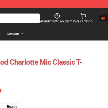
Atendimento ao cliente
Ver carrinho
Contato
od Charlotte Mic Classic T-
)
Beanie