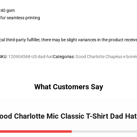
 240 gsm
 for seamless printing
al third-party fulfiller, there may be slight variances in the product receiv
SKU
:
120904568-US-dad-hat
Categorias
:
Good Charlotte Chapéus e boné
What Customers Say
ood Charlotte Mic Classic T-Shirt Dad Hat