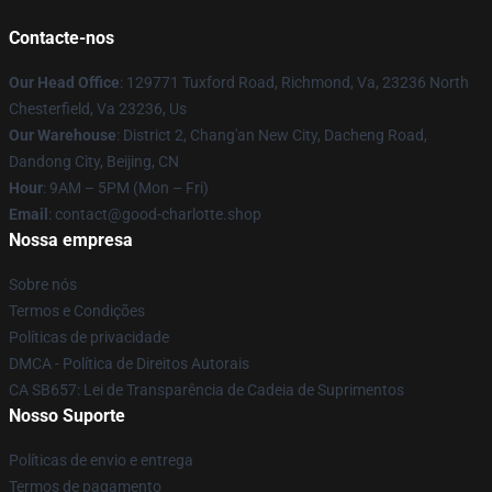
Contacte-nos
Our Head Office
: 129771 Tuxford Road, Richmond, Va, 23236 North
Chesterfield, Va 23236, Us
Our Warehouse
: District 2, Chang'an New City, Dacheng Road,
Dandong City, Beijing, CN
Hour
: 9AM – 5PM (Mon – Fri)
Email
: contact@good-charlotte.shop
Nossa empresa
Sobre nós
Termos e Condições
Políticas de privacidade
DMCA - Política de Direitos Autorais
CA SB657: Lei de Transparência de Cadeia de Suprimentos
Nosso Suporte
Políticas de envio e entrega
Termos de pagamento