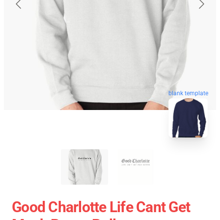
blank template
Good Charlotte Life Cant Get