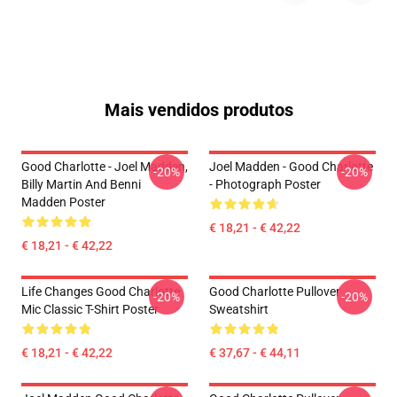
Mais vendidos produtos
Good Charlotte - Joel Madden,
Joel Madden - Good Charlotte
-20%
-20%
Billy Martin And Benni
- Photograph Poster
Madden Poster
€ 18,21 - € 42,22
€ 18,21 - € 42,22
Life Changes Good Charlotte
Good Charlotte Pullover
-20%
-20%
Mic Classic T-Shirt Poster
Sweatshirt
€ 18,21 - € 42,22
€ 37,67 - € 44,11