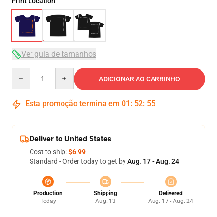
Print Location
Ver guia de tamanhos
Quantity
ADICIONAR AO CARRINHO
Esta promoção termina em
01
:
52
:
54
Deliver to United States
Cost to ship:
$6.99
Standard - Order today to get by
Aug. 17 - Aug. 24
Production
Shipping
Delivered
Today
Aug. 13
Aug. 17 - Aug. 24