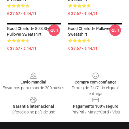
€ 37,67 - € 44,11
€ 37,67 - € 44,11
Good Charlotte 80's Style
Good Charlotte Pullover
-20%
-20%
Pullover Sweatshirt
Sweatshirt
€ 37,67 - € 44,11
€ 37,67 - € 44,11
Footer
Envio mundial
Compre com confiança
Enviamos para mais de 200 países
Protegido 24/7, do clique à
entrega
Garantia internacional
Pagamento 100% seguro
Oferecido no país de uso
PayPal / MasterCard / Visa