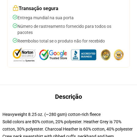
Transação segura
Entrega mundial na sua porta
Número de rastreamento fornecido para todos os
pacotes
Reembolso total se o produto não for recebido
Descrição
Heavyweight 8.25 oz. (~280 gsm) cotton-rich fleece
Solid colors are 80% cotton, 20% polyester. Heather Grey is 70%
cotton, 30% polyester. Charcoal Heather is 60% cotton, 40% polyester
Crew neck sweatshirt with ribbed cuffs, neckband and hem