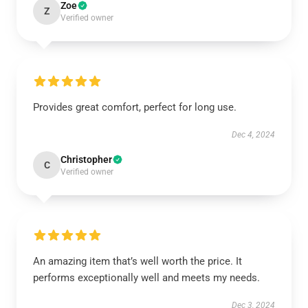
Zoe
Z
Verified owner
Provides great comfort, perfect for long use.
Dec 4, 2024
Christopher
C
Verified owner
An amazing item that’s well worth the price. It
performs exceptionally well and meets my needs.
Dec 3, 2024