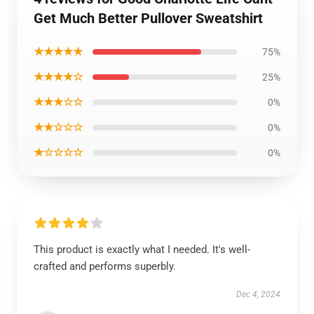
Get Much Better Pullover Sweatshirt
★★★★★
75%
★★★★☆
25%
★★★☆☆
0%
★★☆☆☆
0%
★☆☆☆☆
0%
This product is exactly what I needed. It's well-
crafted and performs superbly.
Dec 4, 2024