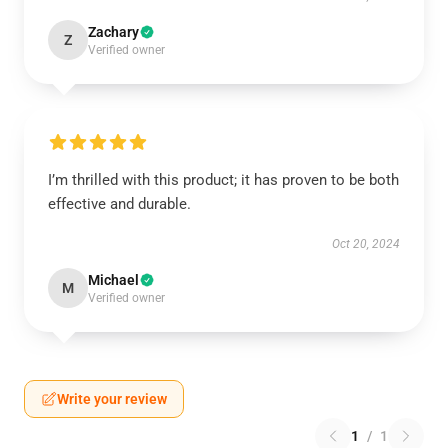
Zachary
Z
Verified owner
I’m thrilled with this product; it has proven to be both
effective and durable.
Oct 20, 2024
Michael
M
Verified owner
Write your review
1
/
1