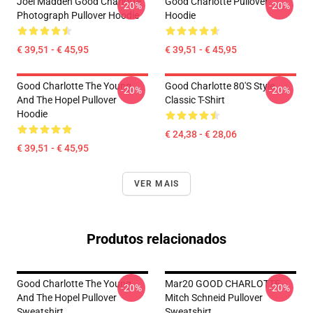
Joel Madden Good Charlotte
Good Charlotte Pullover
-20%
-20%
Photograph Pullover Hoodie
Hoodie
€ 39,51 - € 45,95
€ 39,51 - € 45,95
Good Charlotte The Young
Good Charlotte 80's Style
-20%
-20%
And The Hopel Pullover
Classic T-Shirt
Hoodie
€ 24,38 - € 28,06
€ 39,51 - € 45,95
VER MAIS
Produtos relacionados
Good Charlotte The Young
Mar20 GOOD CHARLOTTE
-20%
-20%
And The Hopel Pullover
Mitch Schneid Pullover
Sweatshirt
Sweatshirt