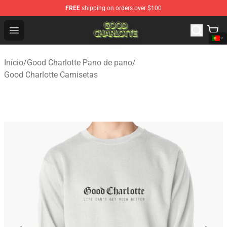
FREE
shipping on orders over $100
Good Charlotte Store - Official Good Charlotte Merchand
Open menu
Início
/
Good Charlotte Pano de pano
/
Good Charlotte Camisetas