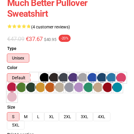
Much Better Pullover
Sweatshirt
(4 customer reviews)
€47.09
€37.67
-20%
$40.95
Type
Unisex
Color
Default
Size
S
M
L
XL
2XL
3XL
4XL
5XL