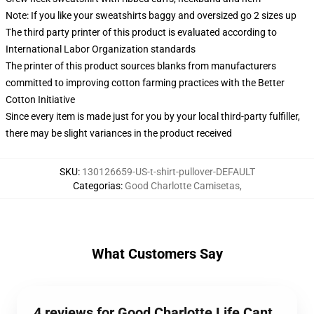
Note: If you like your sweatshirts baggy and oversized go 2 sizes up
The third party printer of this product is evaluated according to
International Labor Organization standards
The printer of this product sources blanks from manufacturers
committed to improving cotton farming practices with the Better
Cotton Initiative
Since every item is made just for you by your local third-party fulfiller,
there may be slight variances in the product received
SKU
:
130126659-US-t-shirt-pullover-DEFAULT
Categorias
:
Good Charlotte Camisetas
,
What Customers Say
4 reviews for Good Charlotte Life Cant