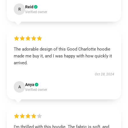
Reid
R
Verified owner
The adorable design of this Good Charlotte hoodie
made me buy it, and I was happy with how quickly it
arrived.
Oct 28, 2024
Anya
A
Verified owner
I’m thrilled with this hoodie. The fabric is soft, and