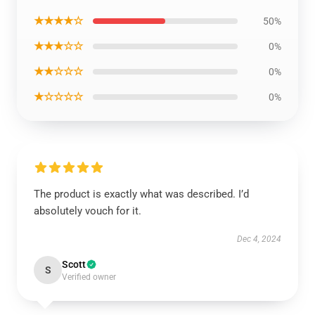
★★★★☆
50%
★★★☆☆
0%
★★☆☆☆
0%
★☆☆☆☆
0%
The product is exactly what was described. I’d
absolutely vouch for it.
Dec 4, 2024
Scott
S
Verified owner