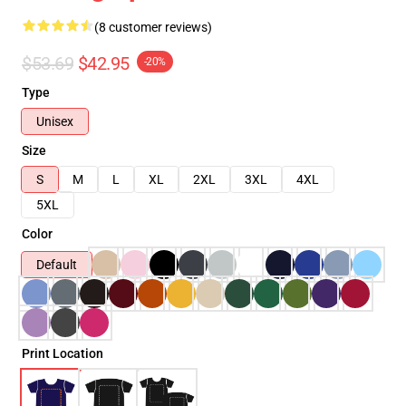
(8 customer reviews)
$53.69
$42.95
-20%
Type
Unisex
Size
S
M
L
XL
2XL
3XL
4XL
5XL
Color
Default
Print Location