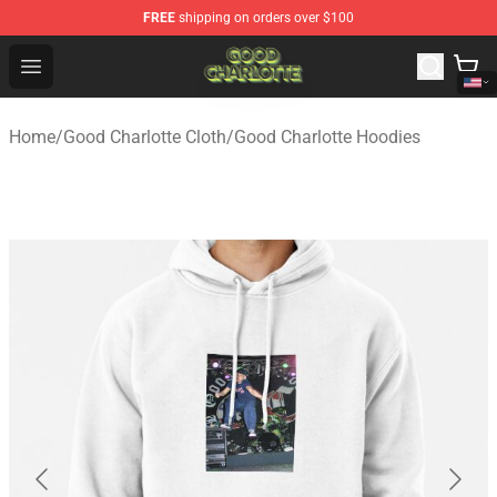
FREE
shipping on orders over $100
Good Charlotte Store - Official Good Charlotte Merchand
Open menu
Home
/
Good Charlotte Cloth
/
Good Charlotte Hoodies