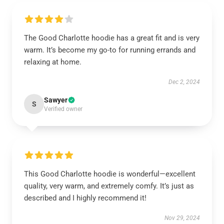
The Good Charlotte hoodie has a great fit and is very
warm. It’s become my go-to for running errands and
relaxing at home.
Dec 2, 2024
Sawyer
S
Verified owner
This Good Charlotte hoodie is wonderful—excellent
quality, very warm, and extremely comfy. It’s just as
described and I highly recommend it!
Nov 29, 2024