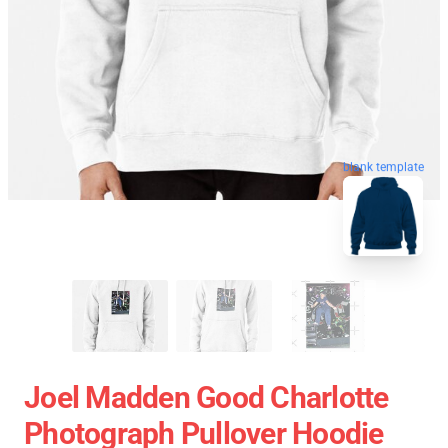
blank template
Joel Madden Good Charlotte
Photograph Pullover Hoodie