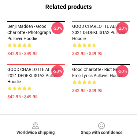
Related products
Benji Madden - Good
GOOD CHARLOTTE ALBUM
-20%
-20%
Charlotte - Photograph
2021 DEDEKLISTA2 Pullover
Pullover Hoodie
Hoodie
$42.95 - $49.95
$42.95 - $49.95
GOOD CHARLOTTE ALBUM
Good Charlotte - Riot Girl -
-20%
-20%
2021 DEDEKLISTA3 Pullover
Emo Lyrics Pullover Hoodie
Hoodie
$42.95 - $49.95
$42.95 - $49.95
Footer
Worldwide shipping
Shop with confidence