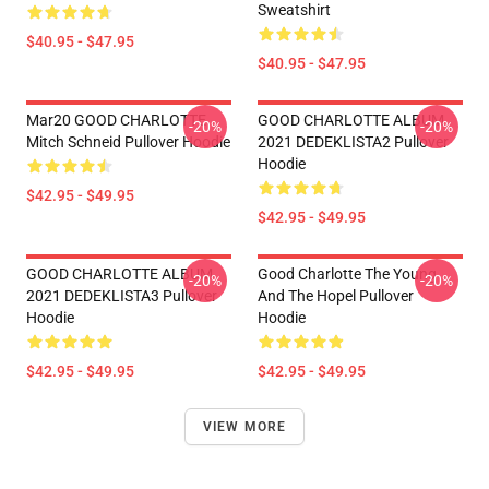
Sweatshirt
$40.95 - $47.95
$40.95 - $47.95
Mar20 GOOD CHARLOTTE
GOOD CHARLOTTE ALBUM
-20%
-20%
Mitch Schneid Pullover Hoodie
2021 DEDEKLISTA2 Pullover
Hoodie
$42.95 - $49.95
$42.95 - $49.95
GOOD CHARLOTTE ALBUM
Good Charlotte The Young
-20%
-20%
2021 DEDEKLISTA3 Pullover
And The Hopel Pullover
Hoodie
Hoodie
$42.95 - $49.95
$42.95 - $49.95
VIEW MORE