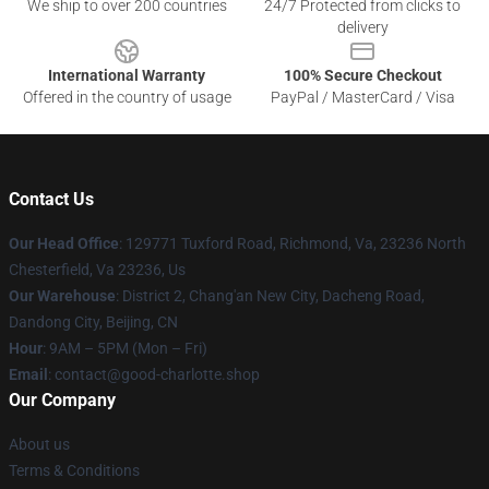
We ship to over 200 countries
24/7 Protected from clicks to
delivery
International Warranty
100% Secure Checkout
Offered in the country of usage
PayPal / MasterCard / Visa
Contact Us
Our Head Office
: 129771 Tuxford Road, Richmond, Va, 23236 North
Chesterfield, Va 23236, Us
Our Warehouse
: District 2, Chang'an New City, Dacheng Road,
Dandong City, Beijing, CN
Hour
: 9AM – 5PM (Mon – Fri)
Email
: contact@good-charlotte.shop
Our Company
About us
Terms & Conditions