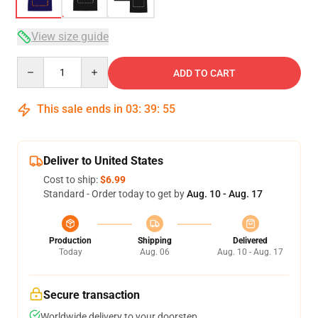
View size guide
Quantity
ADD TO CART
This sale ends in
03
:
39
:
54
Deliver to United States
Cost to ship:
$6.99
Standard - Order today to get by
Aug. 10 - Aug. 17
Production
Shipping
Delivered
Today
Aug. 06
Aug. 10 - Aug. 17
Secure transaction
Worldwide delivery to your doorstep