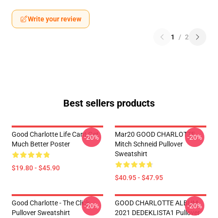
Write your review
1
/
2
Best sellers products
Good Charlotte Life Cant Get
Mar20 GOOD CHARLOTTE
-20%
-20%
Much Better Poster
Mitch Schneid Pullover
Sweatshirt
$19.80 - $45.90
$40.95 - $47.95
Good Charlotte - The Click
GOOD CHARLOTTE ALBUM
-20%
-20%
Pullover Sweatshirt
2021 DEDEKLISTA1 Pullover