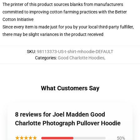
The printer of this product sources blanks from manufacturers
committed to improving cotton farming practices with the Better
Cotton Initiative
Since every item is made just for you by your local third-party fulfiller,
there may be slight variances in the product received
SKU
:
98113373-US-t-shirt-mhoodie-DEFAULT
Categories
:
Good Charlotte Hoodies
,
What Customers Say
8 reviews for Joel Madden Good
Charlotte Photograph Pullover Hoodie
★★★★★
50%