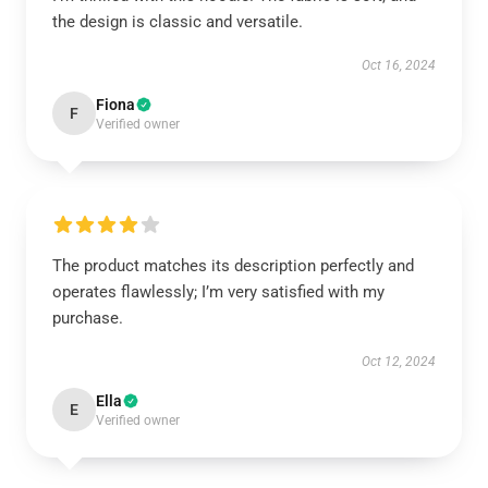
the design is classic and versatile.
Oct 16, 2024
Fiona
F
Verified owner
The product matches its description perfectly and
operates flawlessly; I’m very satisfied with my
purchase.
Oct 12, 2024
Ella
E
Verified owner