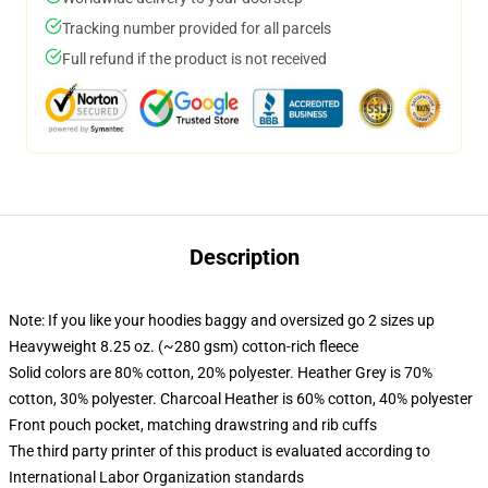
Tracking number provided for all parcels
Full refund if the product is not received
Description
Note: If you like your hoodies baggy and oversized go 2 sizes up
Heavyweight 8.25 oz. (~280 gsm) cotton-rich fleece
Solid colors are 80% cotton, 20% polyester. Heather Grey is 70%
cotton, 30% polyester. Charcoal Heather is 60% cotton, 40% polyester
Front pouch pocket, matching drawstring and rib cuffs
The third party printer of this product is evaluated according to
International Labor Organization standards