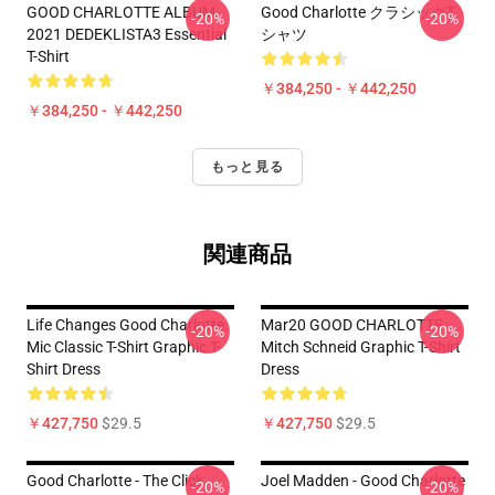
GOOD CHARLOTTE ALBUM
Good Charlotte クラシックT
-20%
-20%
2021 DEDEKLISTA3 Essential
シャツ
T-Shirt
￥384,250 - ￥442,250
￥384,250 - ￥442,250
もっと見る
関連商品
Life Changes Good Charlotte
Mar20 GOOD CHARLOTTE
-20%
-20%
Mic Classic T-Shirt Graphic T-
Mitch Schneid Graphic T-Shirt
Shirt Dress
Dress
￥427,750
$29.5
￥427,750
$29.5
Good Charlotte - The Click
Joel Madden - Good Charlotte
-20%
-20%