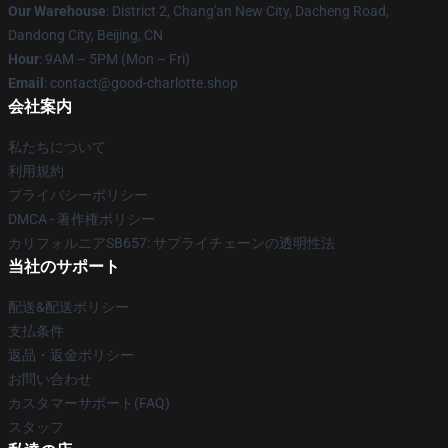
Our Warehouse
: District 2, Chang'an New City, Dacheng Road,
Dandong City, Beijing, CN
Hour
: 9AM – 5PM (Mon – Fri)
Email
: contact@good-charlotte.shop
会社案内
私たちについて
利用規約
プライバシーポリシー
DMCA - 著作権ポリシー
カリフォルニアSB657: サプライチェーンの透明性法
当社のサポート
配送&配送ポリシー
支払条件
返品・返金ポリシー
お問い合わせ
カスタマーサポート(FAQ)
スタッフ