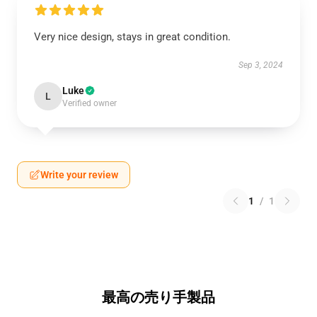
Very nice design, stays in great condition.
Sep 3, 2024
Luke
L
Verified owner
Write your review
1
/
1
最高の売り手製品