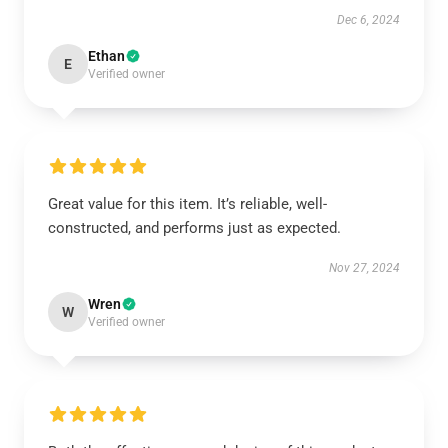
Dec 6, 2024
Ethan
E
Verified owner
Great value for this item. It’s reliable, well-
constructed, and performs just as expected.
Nov 27, 2024
Wren
W
Verified owner