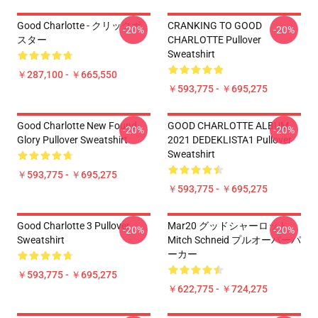
Good Charlotte - クリックポ
CRANKING TO GOOD
-20%
-20%
スター
CHARLOTTE Pullover
Sweatshirt
￥287,100 - ￥665,550
￥593,775 - ￥695,275
Good Charlotte New Found
GOOD CHARLOTTE ALBUM
-20%
-20%
Glory Pullover Sweatshirt
2021 DEDEKLISTA1 Pullover
Sweatshirt
￥593,775 - ￥695,275
￥593,775 - ￥695,275
Good Charlotte 3 Pullover
Mar20 グッドシャーロット
-20%
-20%
Sweatshirt
Mitch Schneid プルオーバーパ
ーカー
￥593,775 - ￥695,275
￥622,775 - ￥724,275