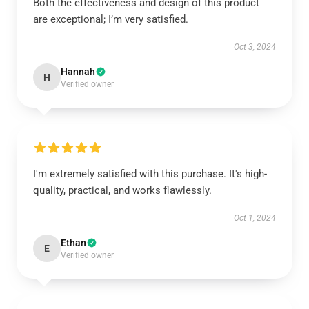
Both the effectiveness and design of this product
are exceptional; I’m very satisfied.
Oct 3, 2024
Hannah
H
Verified owner
I'm extremely satisfied with this purchase. It's high-
quality, practical, and works flawlessly.
Oct 1, 2024
Ethan
E
Verified owner