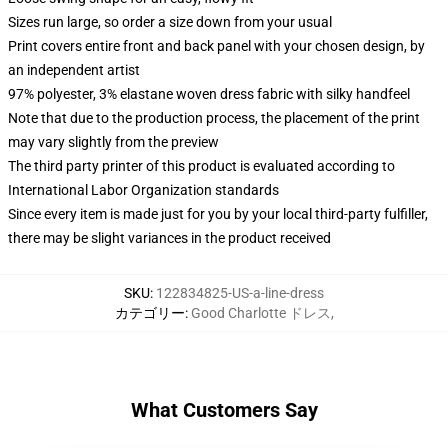
Sizes run large, so order a size down from your usual
Print covers entire front and back panel with your chosen design, by
an independent artist
97% polyester, 3% elastane woven dress fabric with silky handfeel
Note that due to the production process, the placement of the print
may vary slightly from the preview
The third party printer of this product is evaluated according to
International Labor Organization standards
Since every item is made just for you by your local third-party fulfiller,
there may be slight variances in the product received
SKU
:
122834825-US-a-line-dress
カテゴリー
:
Good Charlotte ドレス
,
What Customers Say