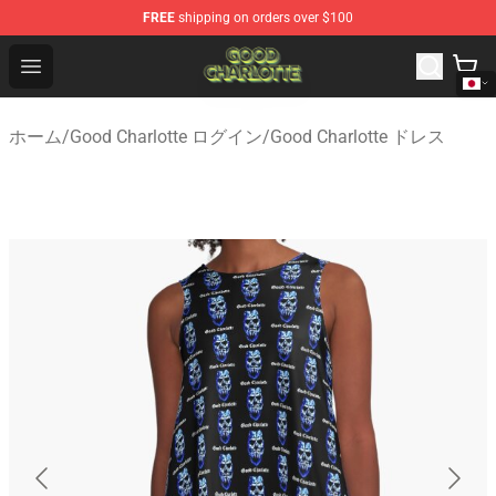
FREE
shipping on orders over $100
Good Charlotte Store - Official Good Charlotte Merchand
Open menu
ホーム
/
Good Charlotte ログイン
/
Good Charlotte ドレス