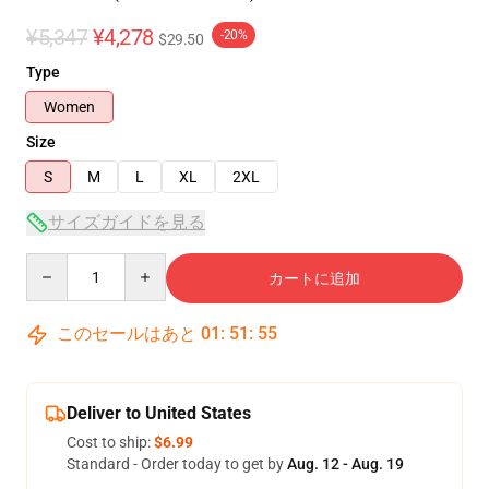
¥5,347
¥4,278
-20%
$29.50
Type
Women
Size
S
M
L
XL
2XL
サイズガイドを見る
Quantity
カートに追加
このセールはあと
01
:
51
:
54
Deliver to United States
Cost to ship:
$6.99
Standard - Order today to get by
Aug. 12 - Aug. 19