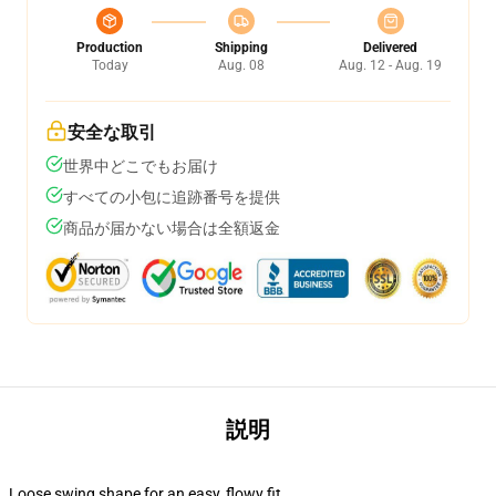
Production
Shipping
Delivered
Today
Aug. 08
Aug. 12 - Aug. 19
安全な取引
世界中どこでもお届け
すべての小包に追跡番号を提供
商品が届かない場合は全額返金
説明
Loose swing shape for an easy, flowy fit