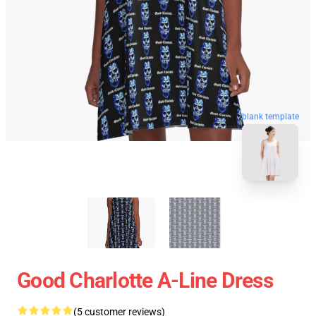
blank template
Good Charlotte A-Line Dress
(5 customer reviews)