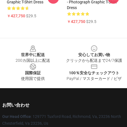
Graphic T-Shirt Dress
- Photograph Graphic T-Shirt
Dress
￥427,750
$29.5
￥427,750
$29.5
Footer
世界中に配送
安心してお買い物
200カ国以上に配送
クリックから配送まで24/7保護
国際保証
100％安全なチェックアウト
使用国で提供
PayPal / マスターカード / ビザ
お問い合わせ
Our Head Office
: 129771 Tuxford Road, Richmond, Va, 23236 North
Chesterfield, Va 23236, Us