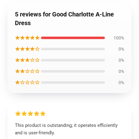
5 reviews for Good Charlotte A-Line
Dress
★★★★★
100%
★★★★☆
0%
★★★☆☆
0%
★★☆☆☆
0%
★☆☆☆☆
0%
This product is outstanding; it operates efficiently
and is user-friendly.