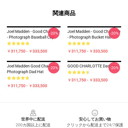
関連商品
Joel Madden - Good Charlotte
Joel Madden - Good Charlotte
-20%
-20%
- Photograph Baseball Cap
- Photograph Bucket Hat
￥311,750 - ￥333,500
￥311,750 - ￥333,500
Joel Madden Good Charlotte
GOOD CHARLOTTE Dad Hat
-20%
-20%
Photograph Dad Hat
￥311,750 - ￥333,500
￥311,750 - ￥333,500
Footer
世界中に配送
安心してお買い物
200カ国以上に配送
クリックから配送まで24/7保護