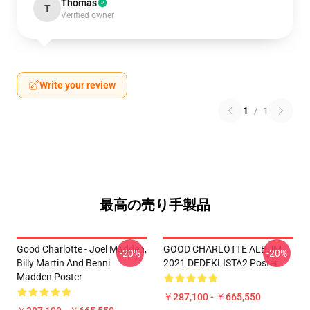
Thomas
T
Verified owner
Write your review
1
/
1
最高の売り手製品
Good Charlotte - Joel Madden,
GOOD CHARLOTTE ALBUM
-20%
-20%
Billy Martin And Benni
2021 DEDEKLISTA2 Poster
Madden Poster
￥287,100 - ￥665,550