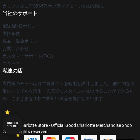
カリフォルニアSB657: サプライチェーンの透明性法
当社のサポート
配送&配送ポリシー
支払条件
返品・返金ポリシー
お問い合わせ
カスタマーサポート(FAQ)
スタッフ
私達の店
専門家のチームは各プロダクトを心配と設計しました。 個性的な日
常のスタイルを演出する完璧なスタイルを見つけることができるた
め、さまざまな価格で幅広い製品を提供しています。
UNLOCK
© Good Charlotte Store - Official Good Charlotte Merchandise Shop
10% OFF
2026 all rights reserved