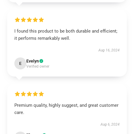
I found this product to be both durable and efficient;
it performs remarkably well.
Aug 16, 2024
Evelyn
E
Verified owner
Premium quality, highly suggest, and great customer
care.
Aug 6, 2024