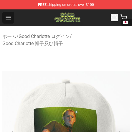
FREE
shipping on orders over $100
Good Charlotte Store - Official Good Charlotte Merchand
Open menu
ホーム
/
Good Charlotte ログイン
/
Good Charlotte 帽子及び帽子