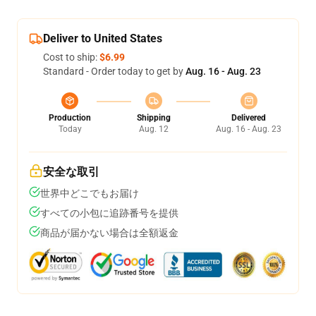
Deliver to United States
Cost to ship:
$6.99
Standard - Order today to get by
Aug. 16 - Aug. 23
Production
Shipping
Delivered
Today
Aug. 12
Aug. 16 - Aug. 23
安全な取引
世界中どこでもお届け
すべての小包に追跡番号を提供
商品が届かない場合は全額返金