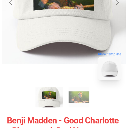
blank template
Benji Madden - Good Charlotte