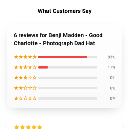
What Customers Say
6 reviews for Benji Madden - Good
Charlotte - Photograph Dad Hat
★★★★★
83%
★★★★☆
17%
★★★☆☆
0%
★★☆☆☆
0%
★☆☆☆☆
0%