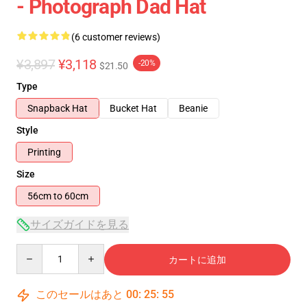
- Photograph Dad Hat
(6 customer reviews)
¥3,897
¥3,118
-20%
$21.50
Type
Snapback Hat
Bucket Hat
Beanie
Style
Printing
Size
56cm to 60cm
サイズガイドを見る
Quantity
カートに追加
このセールはあと
00
:
25
:
54