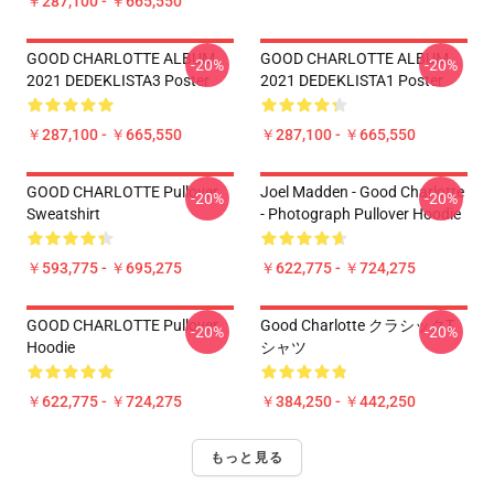
￥287,100 - ￥665,550
GOOD CHARLOTTE ALBUM
GOOD CHARLOTTE ALBUM
-20%
-20%
2021 DEDEKLISTA3 Poster
2021 DEDEKLISTA1 Poster
￥287,100 - ￥665,550
￥287,100 - ￥665,550
GOOD CHARLOTTE Pullover
Joel Madden - Good Charlotte
-20%
-20%
Sweatshirt
- Photograph Pullover Hoodie
￥593,775 - ￥695,275
￥622,775 - ￥724,275
GOOD CHARLOTTE Pullover
Good Charlotte クラシックT
-20%
-20%
Hoodie
シャツ
￥622,775 - ￥724,275
￥384,250 - ￥442,250
もっと見る