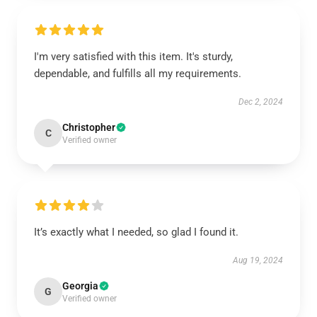
I'm very satisfied with this item. It's sturdy,
dependable, and fulfills all my requirements.
Dec 2, 2024
Christopher
C
Verified owner
It’s exactly what I needed, so glad I found it.
Aug 19, 2024
Georgia
G
Verified owner