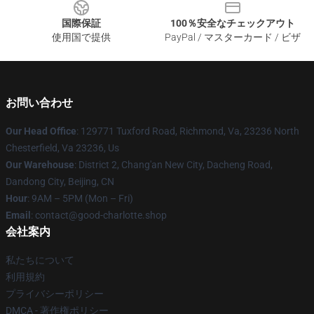
国際保証
100％安全なチェックアウト
使用国で提供
PayPal / マスターカード / ビザ
お問い合わせ
Our Head Office
: 129771 Tuxford Road, Richmond, Va, 23236 North
Chesterfield, Va 23236, Us
Our Warehouse
: District 2, Chang'an New City, Dacheng Road,
Dandong City, Beijing, CN
Hour
: 9AM – 5PM (Mon – Fri)
Email
: contact@good-charlotte.shop
会社案内
私たちについて
利用規約
プライバシーポリシー
DMCA - 著作権ポリシー