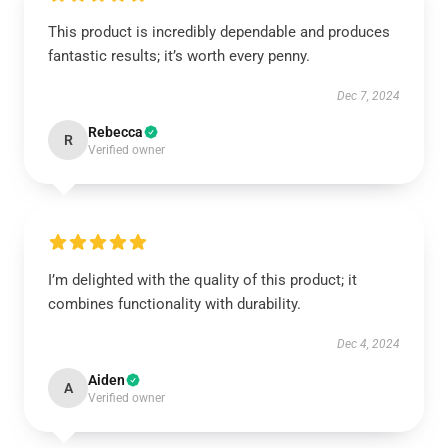
This product is incredibly dependable and produces
fantastic results; it’s worth every penny.
Dec 7, 2024
Rebecca
R
Verified owner
I’m delighted with the quality of this product; it
combines functionality with durability.
Dec 4, 2024
Aiden
A
Verified owner