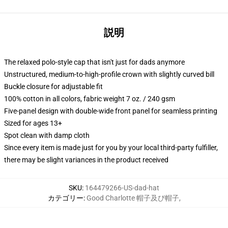
説明
The relaxed polo-style cap that isn't just for dads anymore
Unstructured, medium-to-high-profile crown with slightly curved bill
Buckle closure for adjustable fit
100% cotton in all colors, fabric weight 7 oz. / 240 gsm
Five-panel design with double-wide front panel for seamless printing
Sized for ages 13+
Spot clean with damp cloth
Since every item is made just for you by your local third-party fulfiller,
there may be slight variances in the product received
SKU
:
164479266-US-dad-hat
カテゴリー
:
Good Charlotte 帽子及び帽子
,