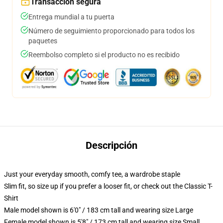
Transacción segura
Entrega mundial a tu puerta
Número de seguimiento proporcionado para todos los
paquetes
Reembolso completo si el producto no es recibido
Descripción
Just your everyday smooth, comfy tee, a wardrobe staple
Slim fit, so size up if you prefer a looser fit, or check out the Classic T-
Shirt
Male model shown is 6'0" / 183 cm tall and wearing size Large
Female model shown is 5'8" / 173 cm tall and wearing size Small