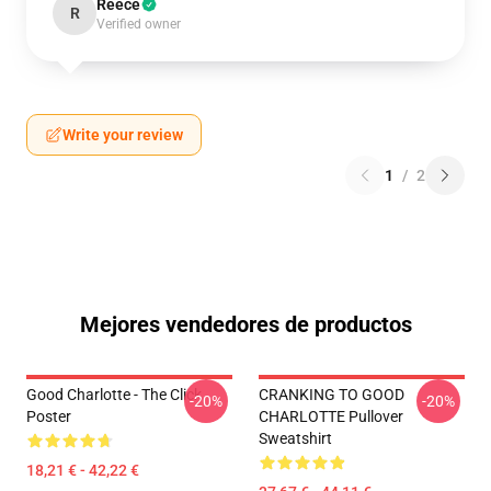
Reece
R
Verified owner
Write your review
1
/
2
Mejores vendedores de productos
Good Charlotte - The Click
CRANKING TO GOOD
-20%
-20%
Poster
CHARLOTTE Pullover
Sweatshirt
18,21 € - 42,22 €