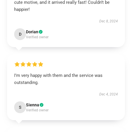
cute motive, and it arrived really fast! Couldn’t be
happier!
Dec 8, 2024
Dorian
D
Verified owner
I’m very happy with them and the service was
outstanding.
Dec 4, 2024
Sienna
S
Verified owner