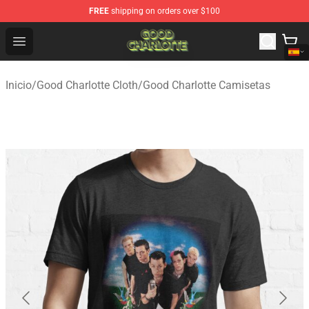
FREE
shipping on orders over $100
Good Charlotte Store - Official Good Charlotte Merchand
Open menu
Inicio
/
Good Charlotte Cloth
/
Good Charlotte Camisetas