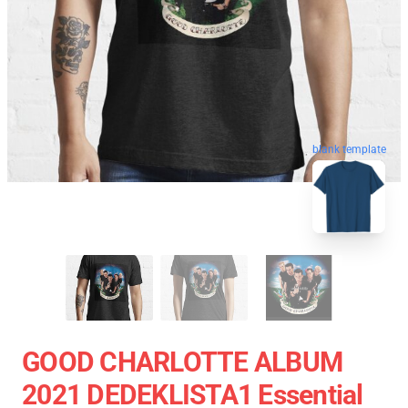
blank template
GOOD CHARLOTTE ALBUM
2021 DEDEKLISTA1 Essential