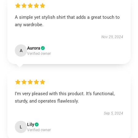
A simple yet stylish shirt that adds a great touch to
any wardrobe.
Nov 29, 2024
Aurora
A
Verified owner
I’m very pleased with this product. It’s functional,
sturdy, and operates flawlessly.
Sep 5, 2024
Lily
L
Verified owner