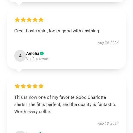
Great basic shirt, looks good with anything.
Aug 26, 2024
Amelia
A
Verified owner
This is now one of my favorite Good Charlotte
shirts! The fit is perfect, and the quality is fantastic.
Worth every dollar.
Aug 13, 2024