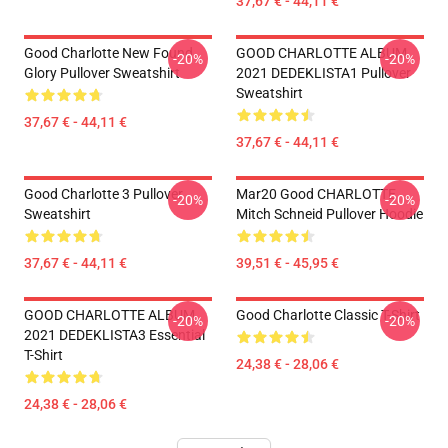
37,67 € - 44,11 €
Good Charlotte New Found
GOOD CHARLOTTE ALBUM
-20%
-20%
Glory Pullover Sweatshirt
2021 DEDEKLISTA1 Pullover
Sweatshirt
37,67 € - 44,11 €
37,67 € - 44,11 €
Good Charlotte 3 Pullover
Mar20 Good CHARLOTTE
-20%
-20%
Sweatshirt
Mitch Schneid Pullover Hoodie
37,67 € - 44,11 €
39,51 € - 45,95 €
GOOD CHARLOTTE ALBUM
Good Charlotte Classic T-Shirt
-20%
-20%
2021 DEDEKLISTA3 Essential
T-Shirt
24,38 € - 28,06 €
24,38 € - 28,06 €