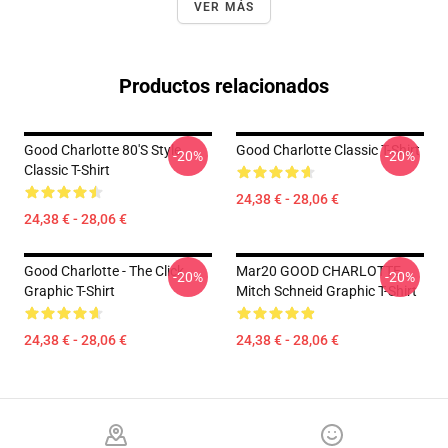
VER MÁS
Productos relacionados
Good Charlotte 80's Style
Good Charlotte Classic T-Shirt
-20%
-20%
Classic T-Shirt
24,38 € - 28,06 €
24,38 € - 28,06 €
Good Charlotte - The Click
Mar20 GOOD CHARLOTTE
-20%
-20%
Graphic T-Shirt
Mitch Schneid Graphic T-Shirt
24,38 € - 28,06 €
24,38 € - 28,06 €
Footer