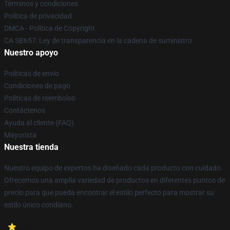
Términos y condiciones
Política de privacidad
DMCA - Política de Copyright
CA SB657: Ley de transparencia en la cadena de suministro
Nuestro apoyo
Políticas de envío
Condiciones de pago
Políticas de reembolso
Contáctenos
Ayuda al cliente (FAQ)
Mayorista
Nuestra tienda
Nuestro equipo de expertos ha diseñado cada producto con cuidado.
Ofrecemos una amplia variedad de productos en diferentes puntos de
precio para que pueda encontrar el estilo perfecto para mostrar su
estilo único cotidiano.