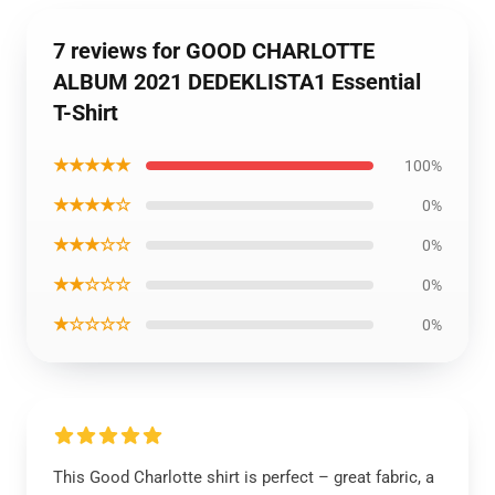
7 reviews for GOOD CHARLOTTE
ALBUM 2021 DEDEKLISTA1 Essential
T-Shirt
★★★★★
100%
★★★★☆
0%
★★★☆☆
0%
★★☆☆☆
0%
★☆☆☆☆
0%
This Good Charlotte shirt is perfect – great fabric, a