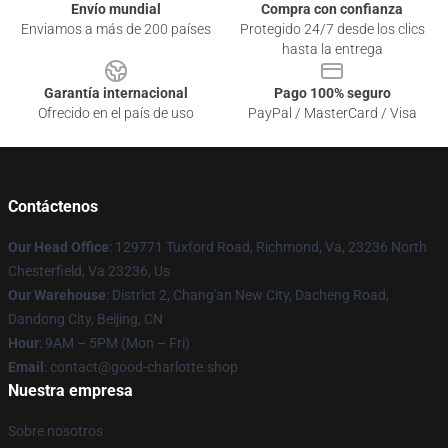
Envío mundial
Compra con confianza
Enviamos a más de 200 países
Protegido 24/7 desde los clics
hasta la entrega
Garantía internacional
Pago 100% seguro
Ofrecido en el país de uso
PayPal / MasterCard / Visa
Contáctenos
Our Head Office
: 129771 Tuxford Road, Richmond, Va, 23236 North
Chesterfield, Va 23236, Us
Our Warehouse
: District 2, Chang'an New City, Dacheng Road,
Dandong City, Beijing, CN
Hour
: 9AM – 5PM (Mon – Fri)
Email
: contact@good-charlotte.shop
Nuestra empresa
Sobre nosotros