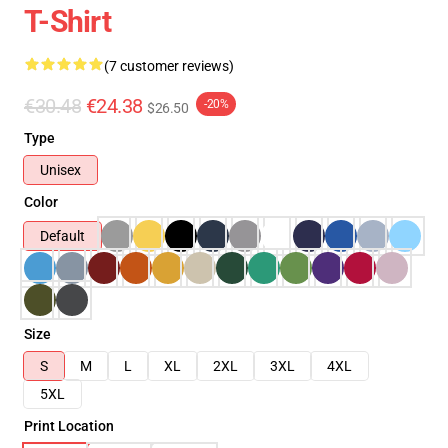
T-Shirt
(7 customer reviews)
€30.48
€24.38
-20%
$26.50
Type
Unisex
Color
Default
Size
S
M
L
XL
2XL
3XL
4XL
5XL
Print Location