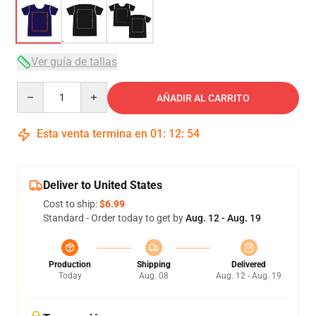
Ver guía de tallas
Quantity
AÑADIR AL CARRITO
Esta venta termina en
01
:
12
:
53
Deliver to United States
Cost to ship:
$6.99
Standard - Order today to get by
Aug. 12 - Aug. 19
Production
Shipping
Delivered
Today
Aug. 08
Aug. 12 - Aug. 19