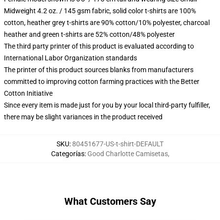
Midweight 4.2 oz. / 145 gsm fabric, solid color t-shirts are 100%
cotton, heather grey t-shirts are 90% cotton/10% polyester, charcoal
heather and green t-shirts are 52% cotton/48% polyester
The third party printer of this product is evaluated according to
International Labor Organization standards
The printer of this product sources blanks from manufacturers
committed to improving cotton farming practices with the Better
Cotton Initiative
Since every item is made just for you by your local third-party fulfiller,
there may be slight variances in the product received
SKU
:
80451677-US-t-shirt-DEFAULT
Categorías
:
Good Charlotte Camisetas
,
What Customers Say