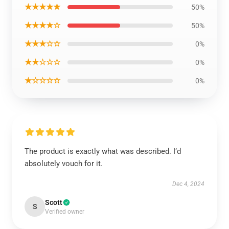
★★★★★
50%
★★★★☆
50%
★★★☆☆
0%
★★☆☆☆
0%
★☆☆☆☆
0%
The product is exactly what was described. I’d
absolutely vouch for it.
Dec 4, 2024
Scott
S
Verified owner