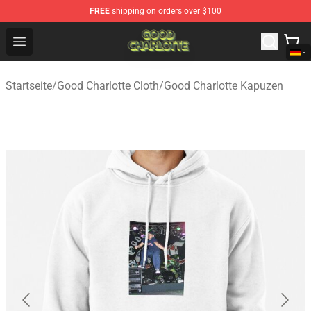
FREE
shipping on orders over $100
Good Charlotte Store - Official Good Charlotte Merchand
Open menu
Startseite
/
Good Charlotte Cloth
/
Good Charlotte Kapuzen