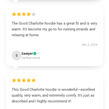
The Good Charlotte hoodie has a great fit and is very
warm. It’s become my go-to for running errands and
relaxing at home.
Dec 2, 2024
Sawyer
S
Verified owner
This Good Charlotte hoodie is wonderful—excellent
quality, very warm, and extremely comfy. It’s just as
described and I highly recommend it!