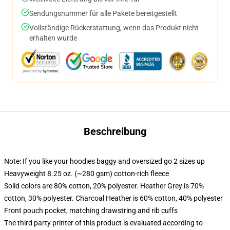
Sendungsnummer für alle Pakete bereitgestellt
Vollständige Rückerstattung, wenn das Produkt nicht
erhalten wurde
Beschreibung
Note: If you like your hoodies baggy and oversized go 2 sizes up
Heavyweight 8.25 oz. (~280 gsm) cotton-rich fleece
Solid colors are 80% cotton, 20% polyester. Heather Grey is 70%
cotton, 30% polyester. Charcoal Heather is 60% cotton, 40% polyester
Front pouch pocket, matching drawstring and rib cuffs
The third party printer of this product is evaluated according to