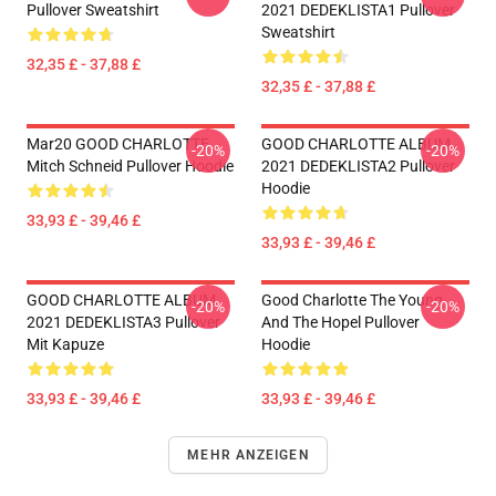
Pullover Sweatshirt
2021 DEDEKLISTA1 Pullover
Sweatshirt
32,35 £ - 37,88 £
32,35 £ - 37,88 £
Mar20 GOOD CHARLOTTE
GOOD CHARLOTTE ALBUM
-20%
-20%
Mitch Schneid Pullover Hoodie
2021 DEDEKLISTA2 Pullover
Hoodie
33,93 £ - 39,46 £
33,93 £ - 39,46 £
GOOD CHARLOTTE ALBUM
Good Charlotte The Young
-20%
-20%
2021 DEDEKLISTA3 Pullover
And The Hopel Pullover
Mit Kapuze
Hoodie
33,93 £ - 39,46 £
33,93 £ - 39,46 £
MEHR ANZEIGEN