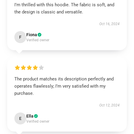
I’m thrilled with this hoodie. The fabric is soft, and
the design is classic and versatile.
Oct 16, 2024
Fiona
F
Verified owner
The product matches its description perfectly and
operates flawlessly; I’m very satisfied with my
purchase.
Oct 12, 2024
Ella
E
Verified owner