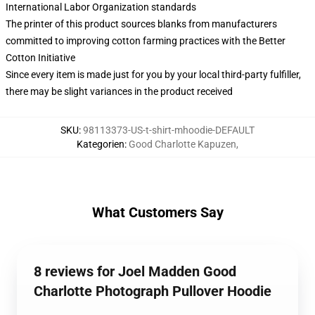
International Labor Organization standards
The printer of this product sources blanks from manufacturers
committed to improving cotton farming practices with the Better
Cotton Initiative
Since every item is made just for you by your local third-party fulfiller,
there may be slight variances in the product received
SKU
:
98113373-US-t-shirt-mhoodie-DEFAULT
Kategorien
:
Good Charlotte Kapuzen
,
What Customers Say
8 reviews for Joel Madden Good
Charlotte Photograph Pullover Hoodie