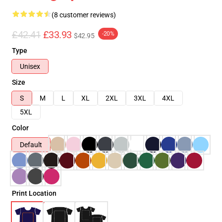
(8 customer reviews)
£42.41
£33.93
-20%
$42.95
Type
Unisex
Size
S
M
L
XL
2XL
3XL
4XL
5XL
Color
Default
Print Location