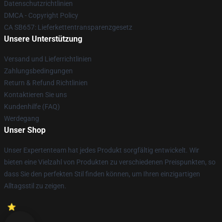
Datenschutzrichtlinien
DMCA - Copyright Policy
CA SB657: Lieferkettentransparenzgesetz
Unsere Unterstützung
Versand und Lieferrichtlinien
Zahlungsbedingungen
Return & Refund Richtlinien
Kontaktieren Sie uns
Kundenhilfe (FAQ)
Werdegang
Unser Shop
Unser Expertenteam hat jedes Produkt sorgfältig entwickelt. Wir
bieten eine Vielzahl von Produkten zu verschiedenen Preispunkten, so
dass Sie den perfekten Stil finden können, um Ihren einzigartigen
Alltagsstil zu zeigen.