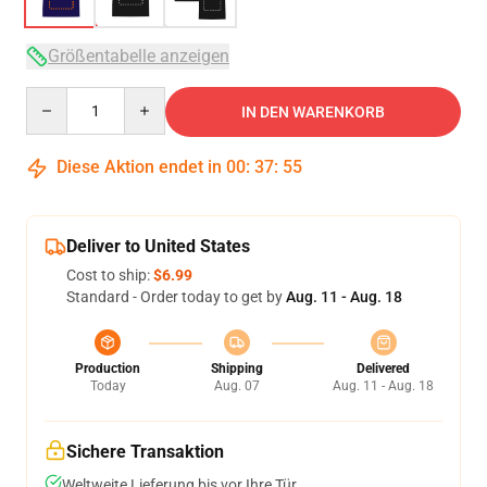
Größentabelle anzeigen
Quantity
IN DEN WARENKORB
Diese Aktion endet in
00
:
37
:
54
Deliver to United States
Cost to ship:
$6.99
Standard - Order today to get by
Aug. 11 - Aug. 18
Production
Shipping
Delivered
Today
Aug. 07
Aug. 11 - Aug. 18
Sichere Transaktion
Weltweite Lieferung bis vor Ihre Tür