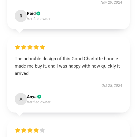
Nov 29, 2024
Reid
R
Verified owner
The adorable design of this Good Charlotte hoodie
made me buy it, and I was happy with how quickly it
arrived.
Oct 28, 2024
Anya
A
Verified owner