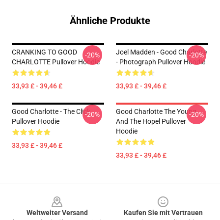
Ähnliche Produkte
CRANKING TO GOOD
Joel Madden - Good Charlotte
-20%
-20%
CHARLOTTE Pullover Hoodie
- Photograph Pullover Hoodie
33,93 £ - 39,46 £
33,93 £ - 39,46 £
Good Charlotte - The Click
Good Charlotte The Young
-20%
-20%
Pullover Hoodie
And The Hopel Pullover
Hoodie
33,93 £ - 39,46 £
33,93 £ - 39,46 £
Footer
Weltweiter Versand
Kaufen Sie mit Vertrauen