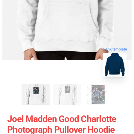
blank template
Joel Madden Good Charlotte
Photograph Pullover Hoodie