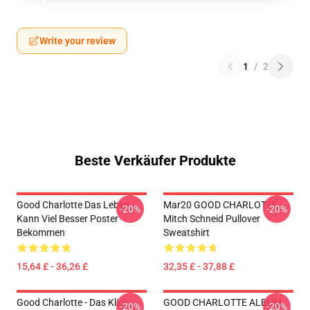
Write your review
1
/
2
Beste Verkäufer Produkte
Good Charlotte Das Leben
Mar20 GOOD CHARLOTTE
-20%
-20%
Kann Viel Besser Poster
Mitch Schneid Pullover
Bekommen
Sweatshirt
15,64 £ - 36,26 £
32,35 £ - 37,88 £
Good Charlotte - Das Klick
GOOD CHARLOTTE ALBUM
-20%
-20%