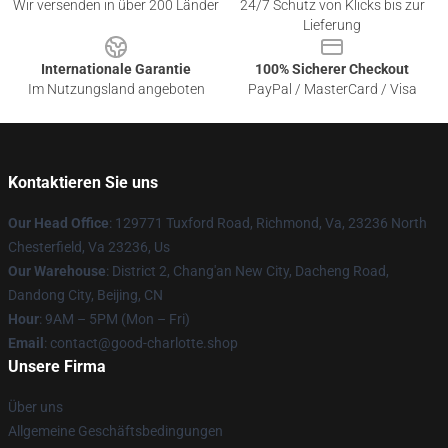
Wir versenden in über 200 Länder
24/7 Schutz von Klicks bis zur
Lieferung
Internationale Garantie
100% Sicherer Checkout
Im Nutzungsland angeboten
PayPal / MasterCard / Visa
Kontaktieren Sie uns
Our Head Office
: 129771 Tuxford Road, Richmond, Va, 23236 North
Chesterfield, Va 23236, Us
Our Warehouse
: District 2, Chang'an New City, Dacheng Road,
Dandong City, Beijing, CN
Hour
: 9AM – 5PM (Mon – Fri)
Email
: contact@good-charlotte.shop
Unsere Firma
Über uns
Allgemeine Geschäftsbedingungen