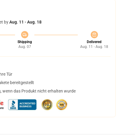
et by
Aug. 11 - Aug. 18
Shipping
Delivered
Aug. 07
Aug. 11 - Aug. 18
hre Tür
ete bereitgestellt
, wenn das Produkt nicht erhalten wurde