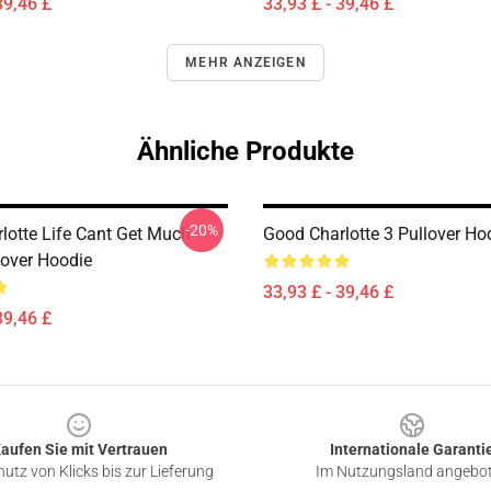
39,46 £
33,93 £ - 39,46 £
MEHR ANZEIGEN
Ähnliche Produkte
-20%
lotte Life Cant Get Much
Good Charlotte 3 Pullover Ho
lover Hoodie
33,93 £ - 39,46 £
39,46 £
aufen Sie mit Vertrauen
Internationale Garanti
utz von Klicks bis zur Lieferung
Im Nutzungsland angebo