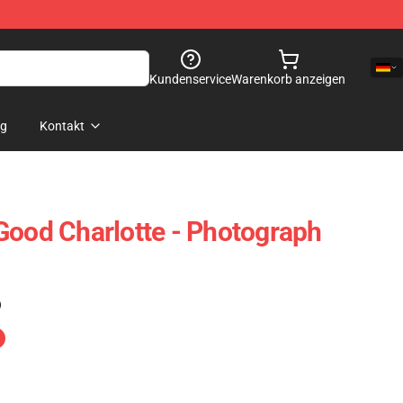
Kundenservice
Warenkorb anzeigen
og
Kontakt
Good Charlotte - Photograph
)