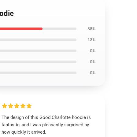
oodie
88%
13%
0%
0%
0%
The design of this Good Charlotte hoodie is
fantastic, and I was pleasantly surprised by
how quickly it arrived.