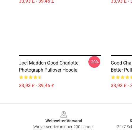
33,93 £ - 39,46 £
33,93 £ - 
-20%
Joel Madden Good Charlotte
Good Char
Photograph Pullover Hoodie
Better Pul
33,93 £ - 39,46 £
33,93 £ - 
Footer
Weltweiter Versand
K
Wir versenden in über 200 Länder
24/7 Sch