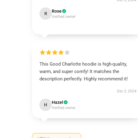
Dec 6, 2024
Rose
R
Verified owner
This Good Charlotte hoodie is high-quality,
warm, and super comfy! It matches the
description perfectly. Highly recommend it!
Dec 2, 2024
Hazel
H
Verified owner