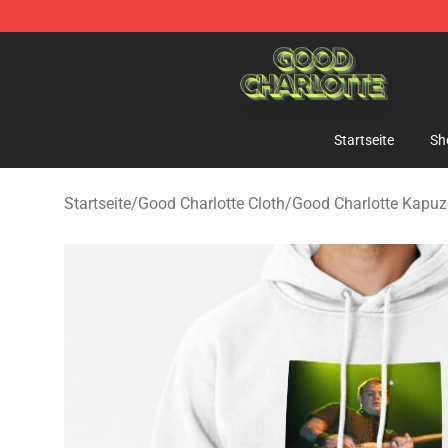
Good Charlotte Store - Official Good Charlotte Mercha
Startseite
Sh
Startseite
/
Good Charlotte Cloth
/
Good Charlotte Kapu