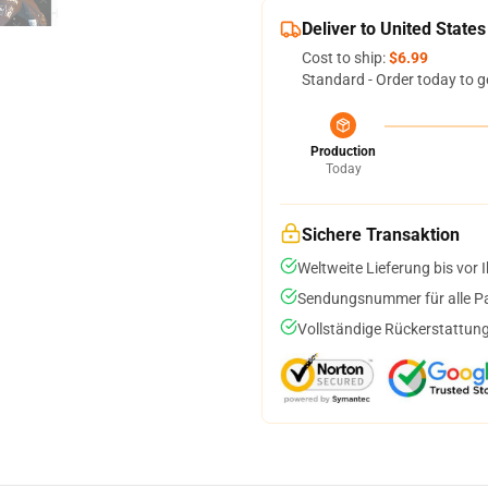
Deliver to United States
Cost to ship:
$6.99
Standard - Order today to g
Production
Today
Sichere Transaktion
Weltweite Lieferung bis vor I
Sendungsnummer für alle Pak
Vollständige Rückerstattung