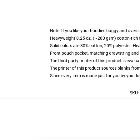
Note: If you like your hoodies baggy and oversi
Heavyweight 8.25 oz. (~280 gsm) cotton-rich 
Solid colors are 80% cotton, 20% polyester. He
Front pouch pocket, matching drawstring and r
The third party printer of this product is eval
The printer of this product sources blanks fro
Since every item is made just for you by your loc
SKU
: