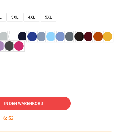
L
3XL
4XL
5XL
IN DEN WARENKORB
:
16
:
52