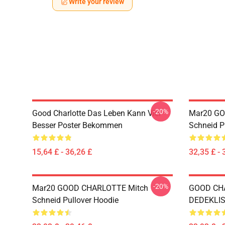
Write your review
-20%
Good Charlotte Das Leben Kann Viel
Mar20 GO
Besser Poster Bekommen
Schneid P
15,64 £ - 36,26 £
32,35 £ - 
-20%
Mar20 GOOD CHARLOTTE Mitch
GOOD CH
Schneid Pullover Hoodie
DEDEKLIST