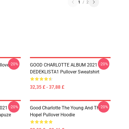
1
/
2
-20%
-20%
llover
GOOD CHARLOTTE ALBUM 2021
DEDEKLISTA1 Pullover Sweatshirt
32,35 £ - 37,88 £
-20%
-20%
021
Good Charlotte The Young And The
apuze
Hopel Pullover Hoodie