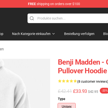
FREE
shipping on orders over $100
ndise Shop
op
Nach Kategorie einkaufen
Bestellung verfolgen
Bl
zen
Benji Madden - 
Pullover Hoodie
(8 customer reviews
£42.41
£33.93
-20%
$42.95
Type
Unisex