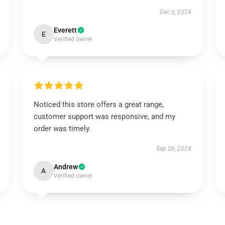
Dec 6, 2024
Everett
E
Verified owner
Noticed this store offers a great range,
customer support was responsive, and my
order was timely.
Sep 26, 2024
Andrew
A
Verified owner