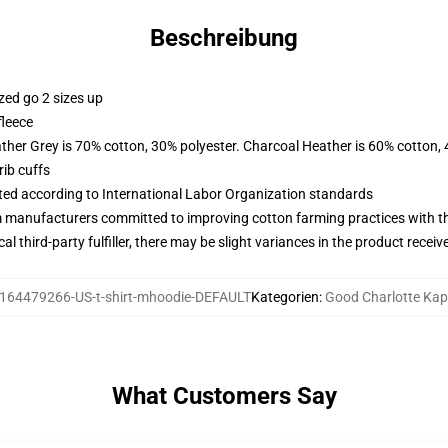
Beschreibung
zed go 2 sizes up
fleece
ather Grey is 70% cotton, 30% polyester. Charcoal Heather is 60% cotton,
ib cuffs
uated according to International Labor Organization standards
m manufacturers committed to improving cotton farming practices with the
al third-party fulfiller, there may be slight variances in the product receiv
164479266-US-t-shirt-mhoodie-DEFAULT
Kategorien
:
Good Charlotte Ka
What Customers Say