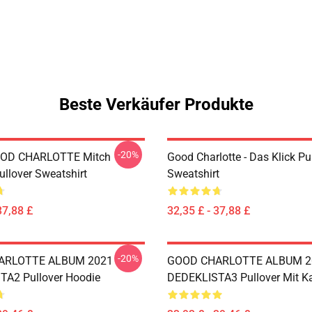
Beste Verkäufer Produkte
-20%
OD CHARLOTTE Mitch
Good Charlotte - Das Klick Pu
ullover Sweatshirt
Sweatshirt
37,88 £
32,35 £ - 37,88 £
-20%
ARLOTTE ALBUM 2021
GOOD CHARLOTTE ALBUM 2
A2 Pullover Hoodie
DEDEKLISTA3 Pullover Mit K