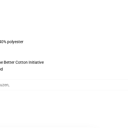
 40% polyester
 Better Cotton Initiative
ed
puzen
,