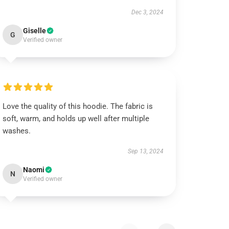
Dec 3, 2024
Giselle
G
Verified owner
Love the quality of this hoodie. The fabric is
soft, warm, and holds up well after multiple
washes.
Sep 13, 2024
Naomi
N
Verified owner