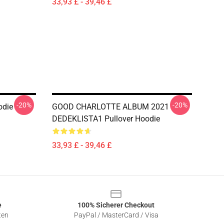
33,93 £ - 39,46 £
-20%
-20%
odie
GOOD CHARLOTTE ALBUM 2021
DEDEKLISTA1 Pullover Hoodie
33,93 £ - 39,46 £
e
100% Sicherer Checkout
ten
PayPal / MasterCard / Visa