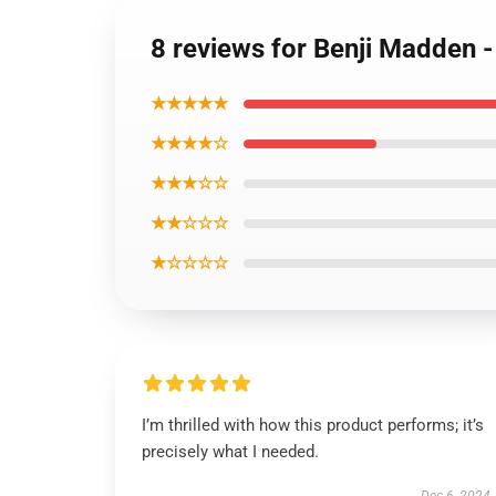
8 reviews for Benji Madden 
★★★★★
★★★★☆
★★★☆☆
★★☆☆☆
★☆☆☆☆
I’m thrilled with how this product performs; it’s
precisely what I needed.