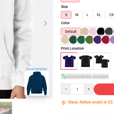
Size
S
M
L
XL
2X
Color
Default
Print Location
blank template
Größentabelle anzeigen
Quantity
Diese Aktion endet in
03