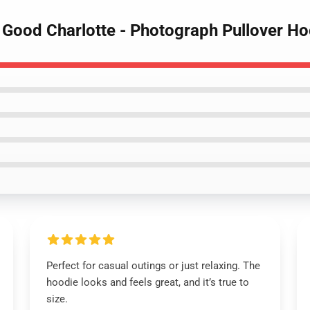
- Good Charlotte - Photograph Pullover H
Perfect for casual outings or just relaxing. The
hoodie looks and feels great, and it’s true to
size.