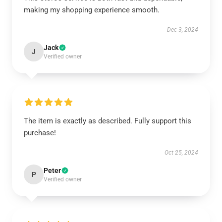
making my shopping experience smooth.
Dec 3, 2024
Jack
J
Verified owner
The item is exactly as described. Fully support this
purchase!
Oct 25, 2024
Peter
P
Verified owner