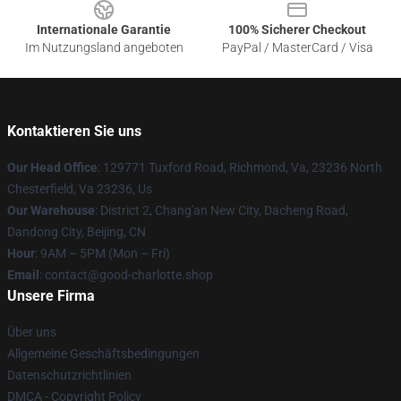
Internationale Garantie
100% Sicherer Checkout
Im Nutzungsland angeboten
PayPal / MasterCard / Visa
Kontaktieren Sie uns
Our Head Office
: 129771 Tuxford Road, Richmond, Va, 23236 North
Chesterfield, Va 23236, Us
Our Warehouse
: District 2, Chang'an New City, Dacheng Road,
Dandong City, Beijing, CN
Hour
: 9AM – 5PM (Mon – Fri)
Email
: contact@good-charlotte.shop
Unsere Firma
Über uns
Allgemeine Geschäftsbedingungen
Datenschutzrichtlinien
DMCA - Copyright Policy