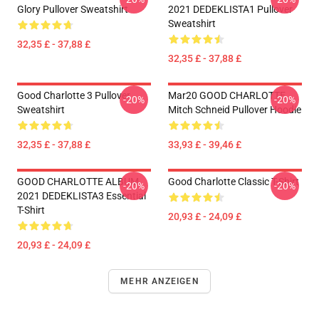
Glory Pullover Sweatshirt
2021 DEDEKLISTA1 Pullover
Sweatshirt
32,35 £ - 37,88 £
32,35 £ - 37,88 £
Good Charlotte 3 Pullover
Mar20 GOOD CHARLOTTE
-20%
-20%
Sweatshirt
Mitch Schneid Pullover Hoodie
32,35 £ - 37,88 £
33,93 £ - 39,46 £
GOOD CHARLOTTE ALBUM
Good Charlotte Classic T-Shirt
-20%
-20%
2021 DEDEKLISTA3 Essential
T-Shirt
20,93 £ - 24,09 £
20,93 £ - 24,09 £
MEHR ANZEIGEN