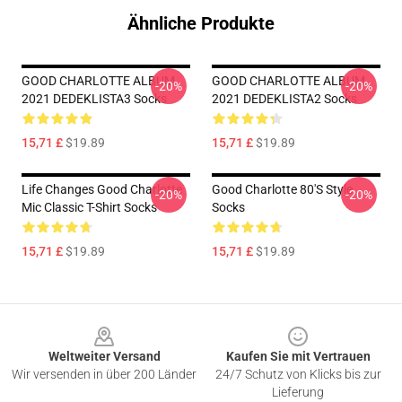
Ähnliche Produkte
GOOD CHARLOTTE ALBUM
GOOD CHARLOTTE ALBUM
-20%
-20%
2021 DEDEKLISTA3 Socks
2021 DEDEKLISTA2 Socks
15,71 £
$19.89
15,71 £
$19.89
Life Changes Good Charlotte
Good Charlotte 80's Style
-20%
-20%
Mic Classic T-Shirt Socks
Socks
15,71 £
$19.89
15,71 £
$19.89
Footer
Weltweiter Versand
Kaufen Sie mit Vertrauen
Wir versenden in über 200 Länder
24/7 Schutz von Klicks bis zur
Lieferung