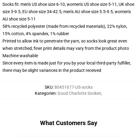
Socks fit: men's US shoe size 6-10, women's US shoe size 5-11, UK shoe
size 3-9.5, EU shoe size 34-42.5, men's AU shoe size 5.5-9.5, women's
AU shoe size 5-11
58% recycled polyester (made from recycled materials), 22% nylon,
15% cotton, 4% spandex, 1% rubber
Printed to allow ink to penetrate the yarn, so socks look great even
when stretched; finer print details may vary from the product photo
Machine washable
Since every item is made just for you by your local third-party fulfiller,
there may be slight variances in the product received
SKU
:
80451677-US-socks
Kategorien
:
Good Charlotte Socken
,
What Customers Say