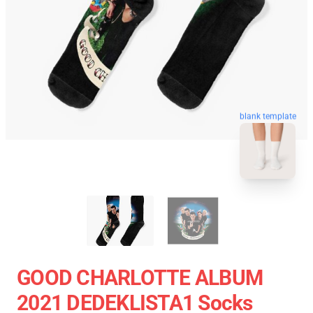
blank template
GOOD CHARLOTTE ALBUM
2021 DEDEKLISTA1 Socks