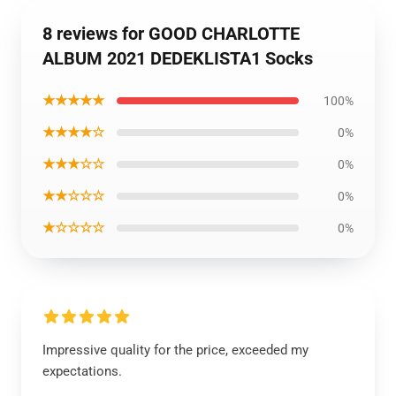
8 reviews for GOOD CHARLOTTE
ALBUM 2021 DEDEKLISTA1 Socks
★★★★★
100%
★★★★☆
0%
★★★☆☆
0%
★★☆☆☆
0%
★☆☆☆☆
0%
Impressive quality for the price, exceeded my
expectations.