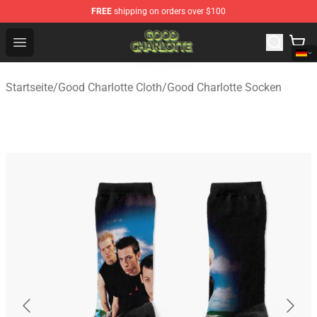
FREE
shipping on orders over $100
Good Charlotte Store - Official Good Charlotte Merchand
Open menu
Startseite
/
Good Charlotte Cloth
/
Good Charlotte Socken