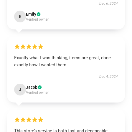
Dec 6, 2024
Emily
E
Verified owner
Exactly what I was thinking, items are great, done
exactly how I wanted them
Dec 4, 2024
Jacob
J
Verified owner
This store’s service is both fast and dependable,