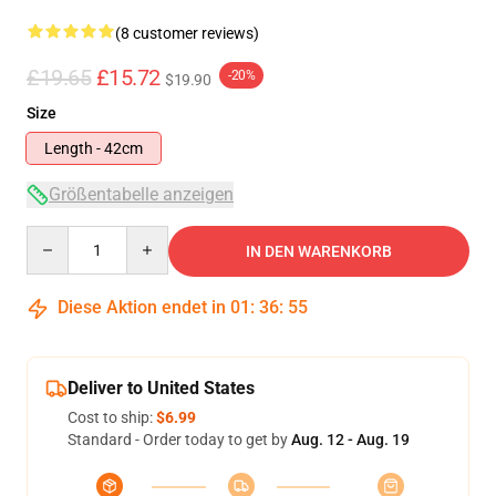
(8 customer reviews)
£19.65
£15.72
-20%
$19.90
Size
Length - 42cm
Größentabelle anzeigen
Quantity
IN DEN WARENKORB
Diese Aktion endet in
01
:
36
:
54
Deliver to United States
Cost to ship:
$6.99
Standard - Order today to get by
Aug. 12 - Aug. 19