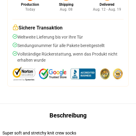
Production
Shipping
Delivered
Today
Aug. 08
Aug. 12 - Aug. 19
Sichere Transaktion
Weltweite Lieferung bis vor Ihre Tür
Sendungsnummer für alle Pakete bereitgestellt
Vollständige Rückerstattung, wenn das Produkt nicht
erhalten wurde
Beschreibung
Super soft and stretchy knit crew socks