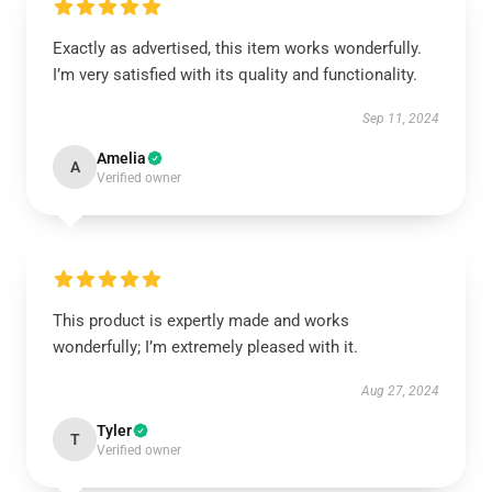
Exactly as advertised, this item works wonderfully.
I’m very satisfied with its quality and functionality.
Sep 11, 2024
Amelia
A
Verified owner
This product is expertly made and works
wonderfully; I’m extremely pleased with it.
Aug 27, 2024
Tyler
T
Verified owner