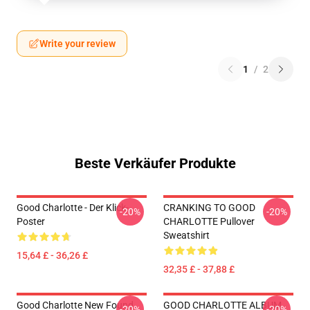
Write your review
1
/
2
Beste Verkäufer Produkte
Good Charlotte - Der Klick-
CRANKING TO GOOD
-20%
-20%
Poster
CHARLOTTE Pullover
Sweatshirt
15,64 £ - 36,26 £
32,35 £ - 37,88 £
Good Charlotte New Found
GOOD CHARLOTTE ALBUM
-20%
-20%