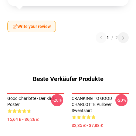
Write your review
1
/
2
Beste Verkäufer Produkte
Good Charlotte - Der Klick-
CRANKING TO GOOD
-20%
-20%
Poster
CHARLOTTE Pullover
Sweatshirt
15,64 £ - 36,26 £
32,35 £ - 37,88 £