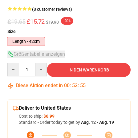
(8 customer reviews)
£19.65
£15.72
-20%
$19.90
Size
Length - 42cm
Größentabelle anzeigen
Quantity
IN DEN WARENKORB
Diese Aktion endet in
00
:
53
:
54
Deliver to United States
Cost to ship:
$6.99
Standard - Order today to get by
Aug. 12 - Aug. 19