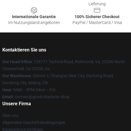
Lieferung
Internationale Garantie
100% Sicherer Checkout
Im Nutzungsland angeboten
PayPal / MasterCard / Visa
Kontaktieren Sie uns
Our Head Office
: 129771 Tuxford Road, Richmond, Va, 23236 North
Chesterfield, Va 23236, Us
Our Warehouse
: District 2, Chang'an New City, Dacheng Road,
Dandong City, Beijing, CN
Hour
: 9AM – 5PM (Mon – Fri)
Email
: contact@good-charlotte.shop
Unsere Firma
Über uns
Allgemeine Geschäftsbedingungen
Datenschutzrichtlinien