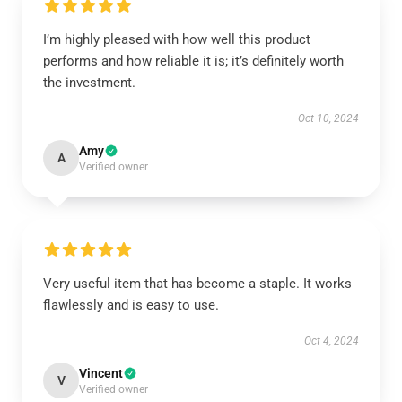
I’m highly pleased with how well this product
performs and how reliable it is; it’s definitely worth
the investment.
Oct 10, 2024
Amy
A
Verified owner
Very useful item that has become a staple. It works
flawlessly and is easy to use.
Oct 4, 2024
Vincent
V
Verified owner