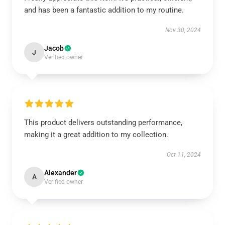
and has been a fantastic addition to my routine.
Nov 30, 2024
Jacob
J
Verified owner
This product delivers outstanding performance,
making it a great addition to my collection.
Oct 11, 2024
Alexander
A
Verified owner