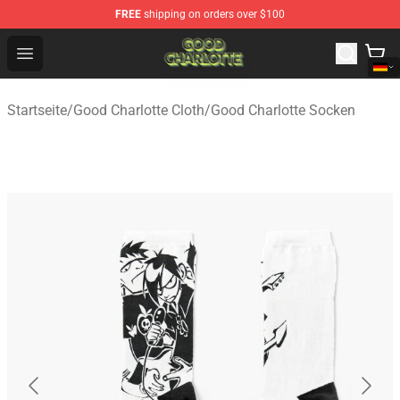
FREE
shipping on orders over $100
Good Charlotte Store - Official Good Charlotte Merchand
Open menu
Startseite
/
Good Charlotte Cloth
/
Good Charlotte Socken