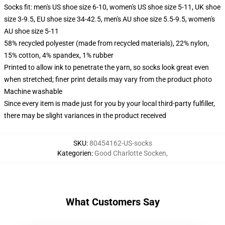
Socks fit: men's US shoe size 6-10, women's US shoe size 5-11, UK shoe
size 3-9.5, EU shoe size 34-42.5, men's AU shoe size 5.5-9.5, women's
AU shoe size 5-11
58% recycled polyester (made from recycled materials), 22% nylon,
15% cotton, 4% spandex, 1% rubber
Printed to allow ink to penetrate the yarn, so socks look great even
when stretched; finer print details may vary from the product photo
Machine washable
Since every item is made just for you by your local third-party fulfiller,
there may be slight variances in the product received
SKU
:
80454162-US-socks
Kategorien
:
Good Charlotte Socken
,
What Customers Say