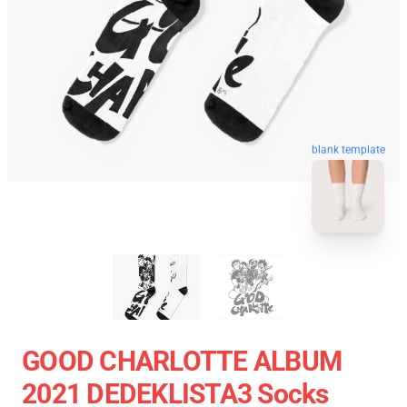
blank template
GOOD CHARLOTTE ALBUM
2021 DEDEKLISTA3 Socks