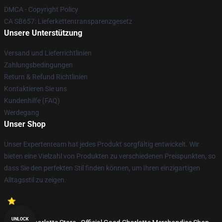
DMCA - Copyright Policy
CA SB657: Lieferkettentransparenzgesetz
Unsere Unterstützung
Versand und Lieferrichtlinien
Zahlungsbedingungen
Return & Refund Richtlinien
Kontaktieren Sie uns
Kundenhilfe (FAQ)
Werdegang
Unser Shop
Unser Expertenteam hat jedes Produkt sorgfältig entwickelt. Wir
bieten eine Vielzahl von Produkten zu verschiedenen Preispunkten, so
dass Sie den perfekten Stil finden können, um Ihren einzigartigen
Alltagsstil zu zeigen.
UNLOCK