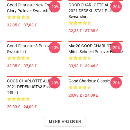
Good Charlotte New Found
GOOD CHARLOTTE ALBUM
-20%
-20%
Glory Pullover Sweatshirt
2021 DEDEKLISTA1 Pullover
Sweatshirt
32,35 £ - 37,88 £
32,35 £ - 37,88 £
Good Charlotte 3 Pullover
Mar20 GOOD CHARLOTTE
-20%
-20%
Sweatshirt
Mitch Schneid Pullover Hoodie
32,35 £ - 37,88 £
33,93 £ - 39,46 £
GOOD CHARLOTTE ALBUM
Good Charlotte Classic T-Shirt
-20%
-20%
2021 DEDEKLISTA3 Essential
T-Shirt
20,93 £ - 24,09 £
20,93 £ - 24,09 £
MEHR ANZEIGEN