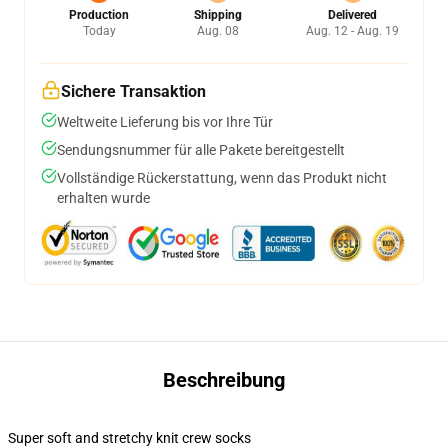
Production
Shipping
Delivered
Today
Aug. 08
Aug. 12 - Aug. 19
Sichere Transaktion
Weltweite Lieferung bis vor Ihre Tür
Sendungsnummer für alle Pakete bereitgestellt
Vollständige Rückerstattung, wenn das Produkt nicht
erhalten wurde
Beschreibung
Super soft and stretchy knit crew socks