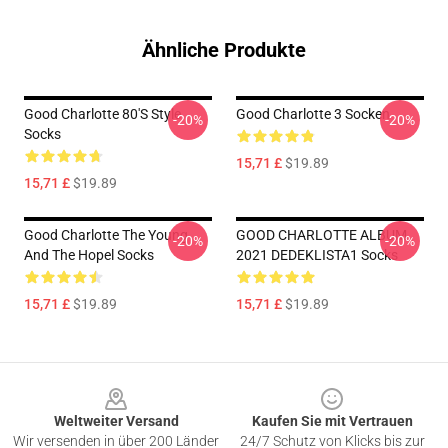
Ähnliche Produkte
Good Charlotte 80's Style
Good Charlotte 3 Socken
-20%
-20%
Socks
15,71 £
$19.89
15,71 £
$19.89
Good Charlotte The Young
GOOD CHARLOTTE ALBUM
-20%
-20%
And The Hopel Socks
2021 DEDEKLISTA1 Socks
15,71 £
$19.89
15,71 £
$19.89
Footer
Weltweiter Versand
Kaufen Sie mit Vertrauen
Wir versenden in über 200 Länder
24/7 Schutz von Klicks bis zur