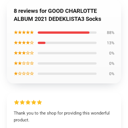
8 reviews for GOOD CHARLOTTE
ALBUM 2021 DEDEKLISTA3 Socks
★★★★★
88%
★★★★☆
13%
★★★☆☆
0%
★★☆☆☆
0%
★☆☆☆☆
0%
Thank you to the shop for providing this wonderful
product.