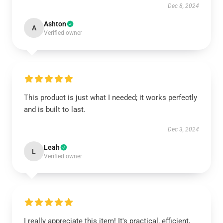
Dec 8, 2024
Ashton
A
Verified owner
This product is just what I needed; it works perfectly
and is built to last.
Dec 3, 2024
Leah
L
Verified owner
I really appreciate this item! It's practical, efficient,