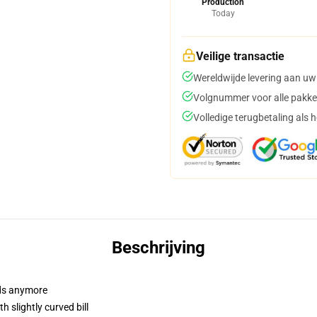
Production
Today
Veilige transactie
Wereldwijde levering aan uw
Volgnummer voor alle pakke
Volledige terugbetaling als 
Beschrijving
dads anymore
 slightly curved bill