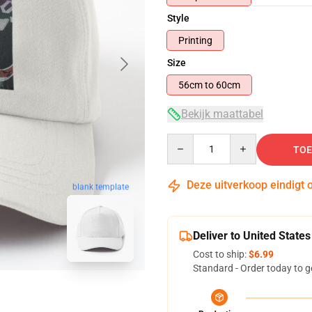
Style
Printing
Size
56cm to 60cm
Bekijk maattabel
Quantity
TOE
Deze uitverkoop eindigt 
blank template
Deliver to United States
Cost to ship:
$6.99
Standard - Order today to g