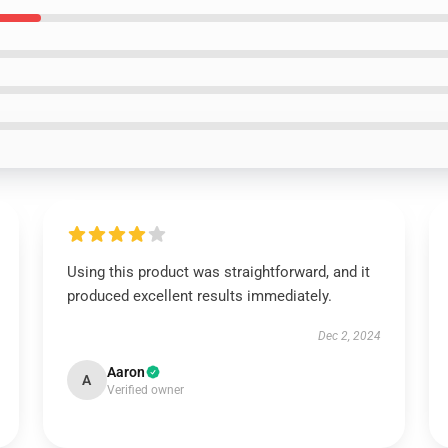
Using this product was straightforward, and it
produced excellent results immediately.
Dec 2, 2024
Aaron
A
Verified owner