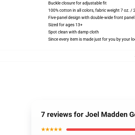
Buckle closure for adjustable fit
100% cotton in all colors, fabric weight 7 oz. /
Five-panel design with double-wide front panel
Sized for ages 13+
Spot clean with damp cloth
Since every item is made just for you by your loc
7 reviews for Joel Madden 
★★★★★