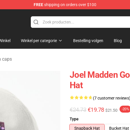
FREE
shipping on orders over $100
ndise Shop
Winkel
Winkel per categorie
Bestelling volgen
Blog
n caps
Joel Madden Go
Hat
(7 customer reviews
€24.73
€19.78
-20%
$21.50
Type
Snapback Hat
Bucket Hat