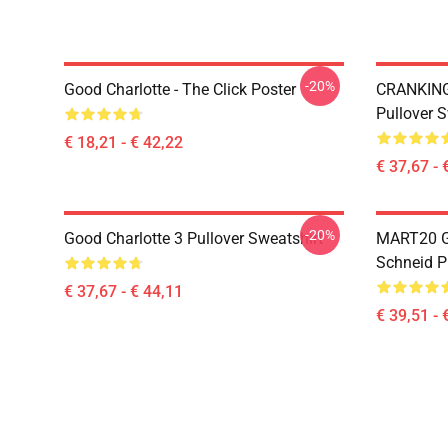
-20%
Good Charlotte - The Click Poster
CRANKIN
Pullover S
€ 18,21 - € 42,22
€ 37,67 - 
-20%
Good Charlotte 3 Pullover Sweatshirt
MART20 
Schneid P
€ 37,67 - € 44,11
€ 39,51 - 