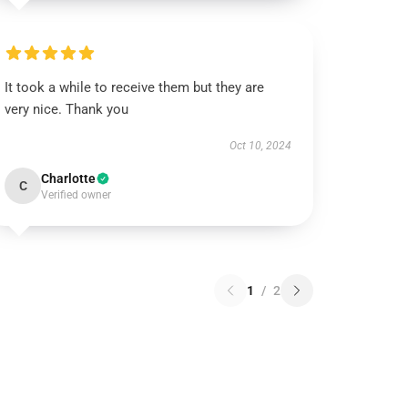
It took a while to receive them but they are
very nice. Thank you
Oct 10, 2024
Charlotte
C
Verified owner
1
/
2