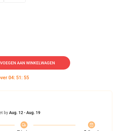
VOEGEN AAN WINKELWAGEN
over
04
:
51
:
54
et by
Aug. 12 - Aug. 19