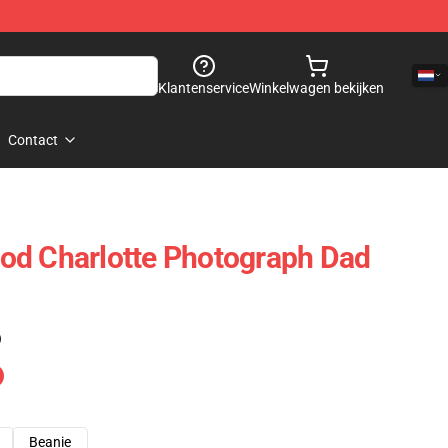
Klantenservice
Winkelwagen bekijken
Contact
od Charlotte Photograph Dad
)
Beanie