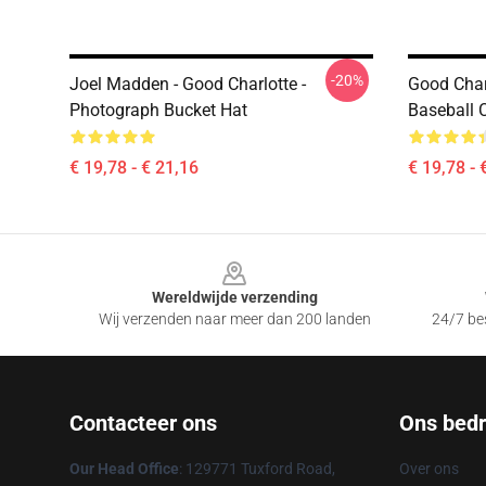
-20%
Joel Madden - Good Charlotte -
Good Charl
Photograph Bucket Hat
Baseball 
€ 19,78 - € 21,16
€ 19,78 - 
Footer
Wereldwijde verzending
Wij verzenden naar meer dan 200 landen
24/7 bes
Contacteer ons
Ons bedri
Our Head Office
: 129771 Tuxford Road,
Over ons