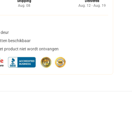
Shipping
Delivered
Aug. 08
Aug. 12 - Aug. 19
 deur
tten beschikbaar
het product niet wordt ontvangen