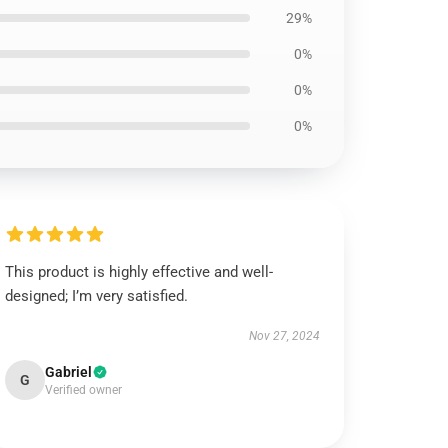
29%
0%
0%
0%
This product is highly effective and well-
designed; I’m very satisfied.
Nov 27, 2024
Gabriel
G
Verified owner