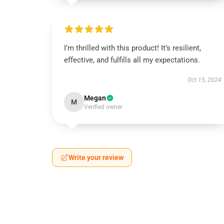
I’m thrilled with this product! It’s resilient,
effective, and fulfills all my expectations.
Oct 15, 2024
Megan
M
Verified owner
Write your review