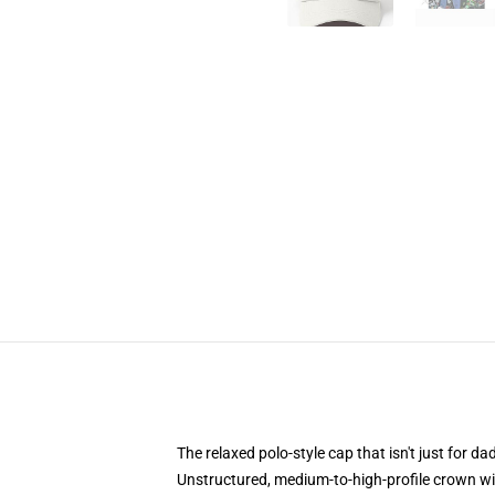
The relaxed polo-style cap that isn't just for 
Unstructured, medium-to-high-profile crown with