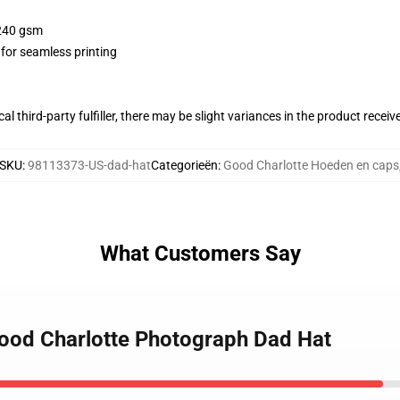
 240 gsm
 for seamless printing
al third-party fulfiller, there may be slight variances in the product receiv
SKU
:
98113373-US-dad-hat
Categorieën
:
Good Charlotte Hoeden en caps
What Customers Say
Good Charlotte Photograph Dad Hat