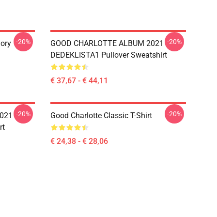
-20%
-20%
ory
GOOD CHARLOTTE ALBUM 2021
DEDEKLISTA1 Pullover Sweatshirt
€ 37,67 - € 44,11
-20%
-20%
021
Good Charlotte Classic T-Shirt
rt
€ 24,38 - € 28,06