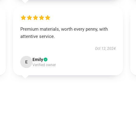
Premium materials, worth every penny, with
attentive service.
Oct 12, 2024
Emily
E
Verified owner