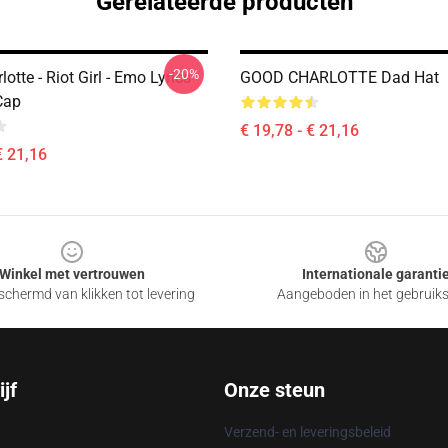
Gerelateerde producten
-20%
otte - Riot Girl - Emo Lyrics
GOOD CHARLOTTE Dad Hat
Cap
€ 19,78 - € 21,16
€ 21,16
Winkel met vertrouwen
Internationale garanti
chermd van klikken tot levering
Aangeboden in het gebruik
jf
Onze steun
Verzend- en leveringsbeleid