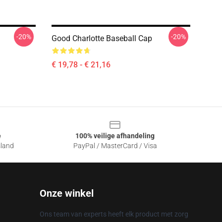
-20%
-20%
Good Charlotte Baseball Cap
€ 19,78 - € 21,16
e
100% veilige afhandeling
sland
PayPal / MasterCard / Visa
Onze winkel
Ons team van experts heeft elk product met zorg