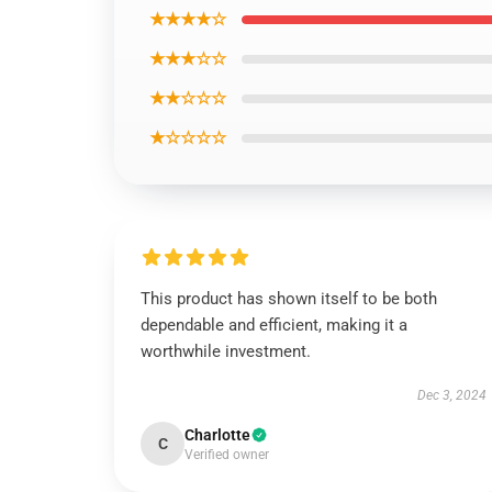
★★★★☆
★★★☆☆
★★☆☆☆
★☆☆☆☆
This product has shown itself to be both
dependable and efficient, making it a
worthwhile investment.
Dec 3, 2024
Charlotte
C
Verified owner