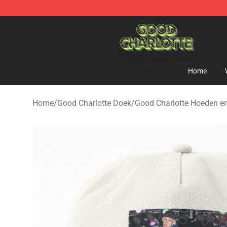
Good Charlotte Store - Official Good Charlotte Mercha
Home
Home
/
Good Charlotte Doek
/
Good Charlotte Hoeden e