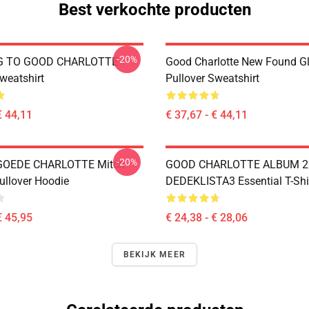
Best verkochte producten
-20%
G TO GOOD CHARLOTTE
Good Charlotte New Found Gl
weatshirt
Pullover Sweatshirt
€ 44,11
€ 37,67 - € 44,11
-20%
GOEDE CHARLOTTE Mitch
GOOD CHARLOTTE ALBUM 2
ullover Hoodie
DEDEKLISTA3 Essential T-Shi
€ 45,95
€ 24,38 - € 28,06
BEKIJK MEER