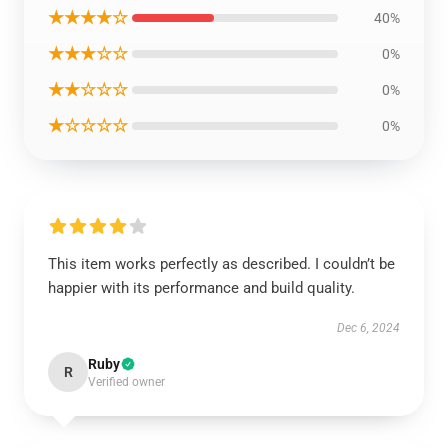
★★★★☆
40%
★★★☆☆
0%
★★☆☆☆
0%
★☆☆☆☆
0%
This item works perfectly as described. I couldn’t be
happier with its performance and build quality.
Dec 6, 2024
Ruby
R
Verified owner