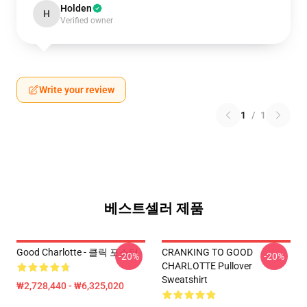
Holden
H
Verified owner
Write your review
1
/
1
베스트셀러 제품
Good Charlotte - 클릭 포스터
CRANKING TO GOOD
-20%
-20%
CHARLOTTE Pullover
Sweatshirt
₩2,728,440 - ₩6,325,020