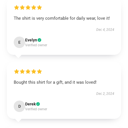
The shirt is very comfortable for daily wear, love it!
Dec 4, 2024
Evelyn
E
Verified owner
Bought this shirt for a gift, and it was loved!
Dec 2, 2024
Derek
D
Verified owner