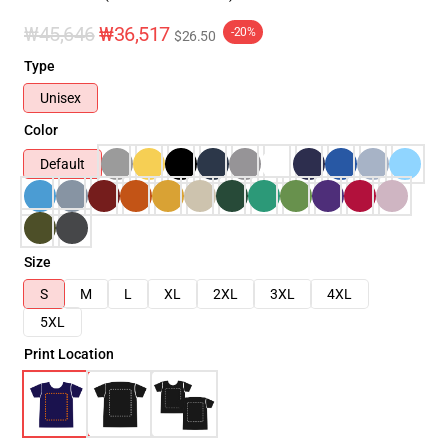
₩45,646
₩36,517
-20%
$26.50
Type
Unisex
Color
Default
Size
S
M
L
XL
2XL
3XL
4XL
5XL
Print Location