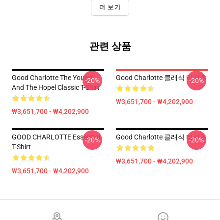
더 보기
관련 상품
Good Charlotte The Young
Good Charlotte 클래식 티셔츠
-20%
-20%
And The Hopel Classic T-Shirt
₩3,651,700 - ₩4,202,900
₩3,651,700 - ₩4,202,900
GOOD CHARLOTTE Essential
Good Charlotte 클래식 티셔츠
-20%
-20%
T-Shirt
₩3,651,700 - ₩4,202,900
₩3,651,700 - ₩4,202,900
Footer