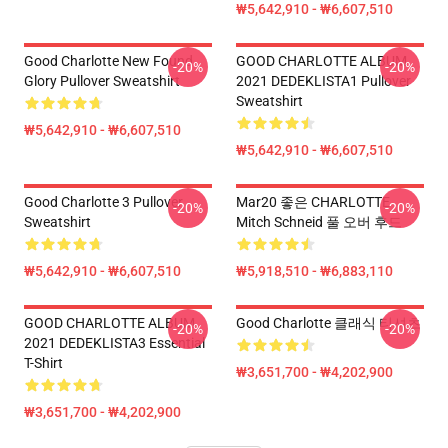
₩5,642,910 - ₩6,607,510
Good Charlotte New Found
GOOD CHARLOTTE ALBUM
-20%
-20%
Glory Pullover Sweatshirt
2021 DEDEKLISTA1 Pullover
Sweatshirt
₩5,642,910 - ₩6,607,510
₩5,642,910 - ₩6,607,510
Good Charlotte 3 Pullover
Mar20 좋은 CHARLOTTE
-20%
-20%
Sweatshirt
Mitch Schneid 풀 오버 후드
₩5,642,910 - ₩6,607,510
₩5,918,510 - ₩6,883,110
GOOD CHARLOTTE ALBUM
Good Charlotte 클래식 티셔츠
-20%
-20%
2021 DEDEKLISTA3 Essential
T-Shirt
₩3,651,700 - ₩4,202,900
₩3,651,700 - ₩4,202,900