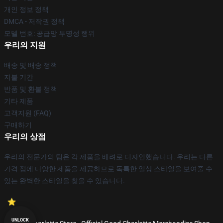
개인 정보 정책
DMCA - 저작권 정책
모델 번호: 공급망 투명성 행위
우리의 지원
배송 및 배송 정책
지불 기간
반품 및 환불 정책
기타 제품
고객지원 (FAQ)
구매하기
우리의 상점
우리의 전문가의 팀은 각 제품을 배려로 디자인했습니다. 우리는 다른
가격 점에 다양한 제품을 제공하므로 독특한 일상 스타일을 보여줄 수
있는 완벽한 스타일을 찾을 수 있습니다.
UNLOCK