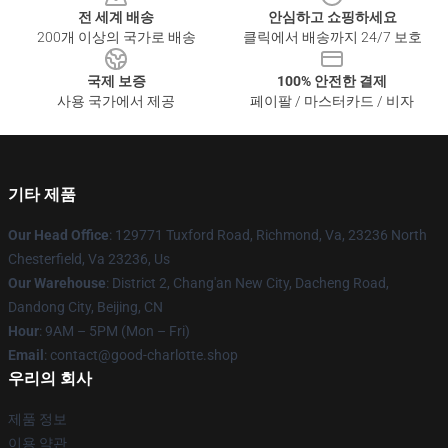
전 세계 배송
안심하고 쇼핑하세요
200개 이상의 국가로 배송
클릭에서 배송까지 24/7 보호
국제 보증
100% 안전한 결제
사용 국가에서 제공
페이팔 / 마스터카드 / 비자
기타 제품
Our Head Office
: 129771 Tuxford Road, Richmond, Va, 23236 North
Chesterfield, Va 23236, Us
Our Warehouse
: District 2, Chang'an New City, Dacheng Road,
Dandong City, Beijing, CN
Hour
: 9AM – 5PM (Mon – Fri)
Email
: contact@good-charlotte.shop
우리의 회사
제품 정보
이용 약관