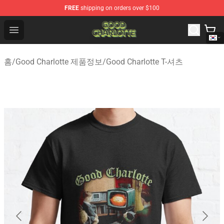
FREE
shipping on orders over $100
Good Charlotte Store - Official Good Charlotte Merchand
Open menu
홈
/
Good Charlotte 제품정보
/
Good Charlotte T-셔츠