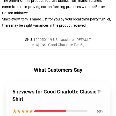
The printer of this product sources blanks from manufacturers
committed to improving cotton farming practices with the Better
Cotton Initiative
Since every item is made just for you by your local third-party fulfiller,
there may be slight variances in the product received
SKU
:
150050119-US-classic-tee-DEFAULT
카테고리
:
Good Charlotte T-셔츠
,
What Customers Say
5 reviews for Good Charlotte Classic T-
Shirt
★★★★★
60%