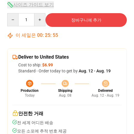
사이즈 가이드 보기
Quantity
장바구니에 추가
이 세일은
00
:
25
:
54
Deliver to United States
Cost to ship:
$6.99
Standard - Order today to get by
Aug. 12 - Aug. 19
Production
Shipping
Delivered
Today
Aug. 08
Aug. 12 - Aug. 19
안전한 거래
전 세계 어디든 배송
모든 소포에 추적 번호 제공