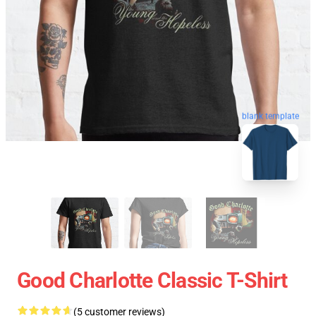
blank template
Good Charlotte Classic T-Shirt
(5 customer reviews)