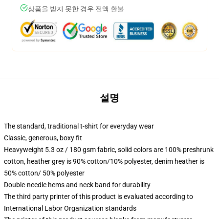
상품을 받지 못한 경우 전액 환불
설명
The standard, traditional t-shirt for everyday wear
Classic, generous, boxy fit
Heavyweight 5.3 oz / 180 gsm fabric, solid colors are 100% preshrunk
cotton, heather grey is 90% cotton/10% polyester, denim heather is
50% cotton/ 50% polyester
Double-needle hems and neck band for durability
The third party printer of this product is evaluated according to
International Labor Organization standards