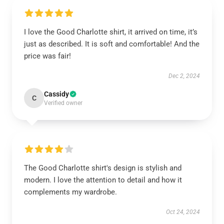
I love the Good Charlotte shirt, it arrived on time, it’s
just as described. It is soft and comfortable! And the
price was fair!
Dec 2, 2024
Cassidy
C
Verified owner
The Good Charlotte shirt's design is stylish and
modern. I love the attention to detail and how it
complements my wardrobe.
Oct 24, 2024