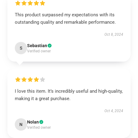
This product surpassed my expectations with its
outstanding quality and remarkable performance.
Oct 8, 2024
Sebastian
S
Verified owner
I love this item. It’s incredibly useful and high-quality,
making it a great purchase.
Oct 4, 2024
Nolan
N
Verified owner