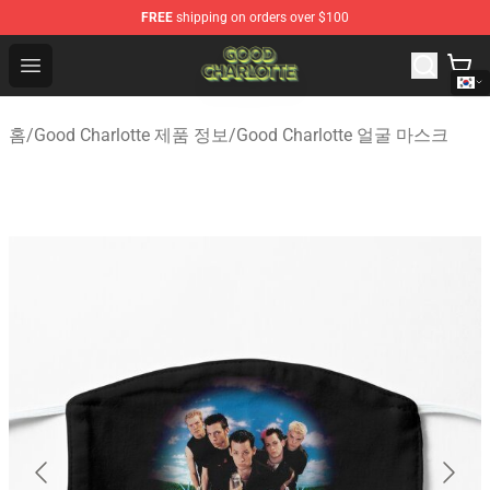
FREE
shipping on orders over $100
Good Charlotte Store - Official Good Charlotte Merchand
Open menu
홈
/
Good Charlotte 제품 정보
/
Good Charlotte 얼굴 마스크