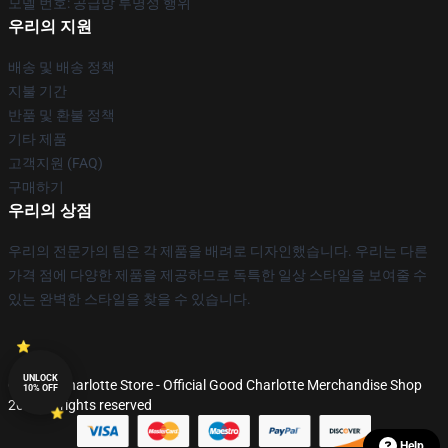
모델 번호: 공급망 투명성 행위
우리의 지원
배송 및 배송 정책
지불 기간
반품 및 환불 정책
기타 제품
고객지원 (FAQ)
구매하기
우리의 상점
우리의 전문가의 팀은 각 제품을 배려로 디자인했습니다. 우리는 다른
가격 점에 다양한 제품을 제공하므로 독특한 일상 스타일을 보여줄 수
있는 완벽한 스타일을 찾을 수 있습니다.
UNLOCK
© Good Charlotte Store - Official Good Charlotte Merchandise Shop
10% OFF
2026 all rights reserved
Help