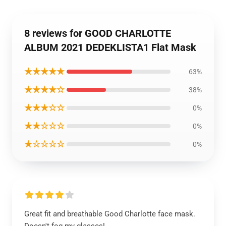
8 reviews for GOOD CHARLOTTE
ALBUM 2021 DEDEKLISTA1 Flat Mask
★★★★★
63%
★★★★☆
38%
★★★☆☆
0%
★★☆☆☆
0%
★☆☆☆☆
0%
Great fit and breathable Good Charlotte face mask.