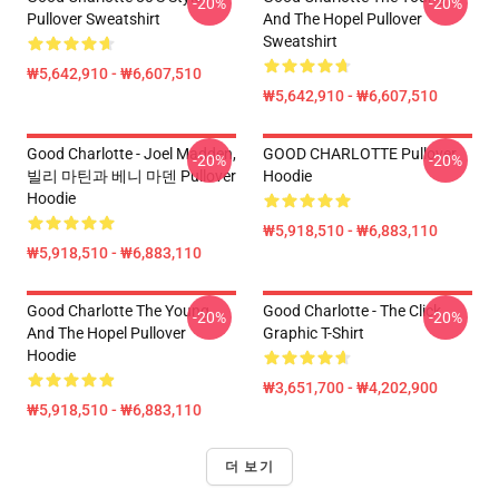
-20%
-20%
Pullover Sweatshirt
And The Hopel Pullover
Sweatshirt
₩5,642,910 - ₩6,607,510
₩5,642,910 - ₩6,607,510
Good Charlotte - Joel Madden,
GOOD CHARLOTTE Pullover
-20%
-20%
빌리 마틴과 베니 마덴 Pullover
Hoodie
Hoodie
₩5,918,510 - ₩6,883,110
₩5,918,510 - ₩6,883,110
Good Charlotte The Young
Good Charlotte - The Click
-20%
-20%
And The Hopel Pullover
Graphic T-Shirt
Hoodie
₩3,651,700 - ₩4,202,900
₩5,918,510 - ₩6,883,110
더 보기