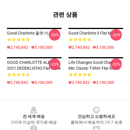
관련 상품
Good Charlotte 플랫 마스크
Good Charlotte 3 Flat Mask
-20%
-20%
₩2,740,842 - ₩3,100,500
₩2,740,842 - ₩3,100,500
GOOD CHARLOTTE ALBUM
Life Changes Good Charlotte
-20%
-20%
2021 DEDEKLISTA2 Flat Mask
Mic Classic T-Shirt Flat Mask
₩2,740,842 - ₩3,100,500
₩2,740,842 - ₩3,100,500
Footer
전 세계 배송
안심하고 쇼핑하세요
200개 이상의 국가로 배송
클릭에서 배송까지 24/7 보호