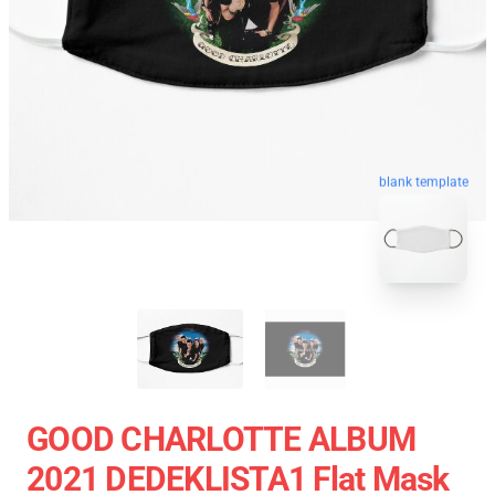
blank template
GOOD CHARLOTTE ALBUM
2021 DEDEKLISTA1 Flat Mask