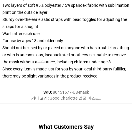
Two layers of soft 95% polyester / 5% spandex fabric with sublimation
print on the outside layer
Sturdy over-the-ear elastic straps with bead toggles for adjusting the
straps for a snug fit
Wash after each use
For use by ages 13 and older only
Should not be used by or placed on anyone who has trouble breathing
or who is unconscious, incapacitated or otherwise unable to remove
the mask without assistance, including children under age 3
Since every item is made just for you by your local third-party fulfiller,
there may be slight variances in the product received
SKU
:
80451677-US-mask
카테고리
:
Good Charlotte 얼굴 마스크
,
What Customers Say