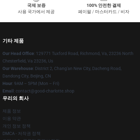
국제 보증
100% 안전한 결제
사용 국가에서 제공
페이팔 / 마스터카드 / 비자
기타 제품
Our Head Office
: 129771 Tuxford Road, Richmond, Va, 23236 North
Chesterfield, Va 23236, Us
Our Warehouse
: District 2, Chang'an New City, Dacheng Road,
Dandong City, Beijing, CN
Hour
: 9AM – 5PM (Mon – Fri)
Email
: contact@good-charlotte.shop
우리의 회사
제품 정보
이용 약관
개인 정보 정책
DMCA - 저작권 정책