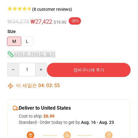
(8 customer reviews)
₩34,278
₩27,422
-20%
$19.90
Size
M
L
사이즈 가이드 보기
Quantity
장바구니에 추가
이 세일은
04
:
03
:
54
Deliver to United States
Cost to ship:
$6.99
Standard - Order today to get by
Aug. 16 - Aug. 23