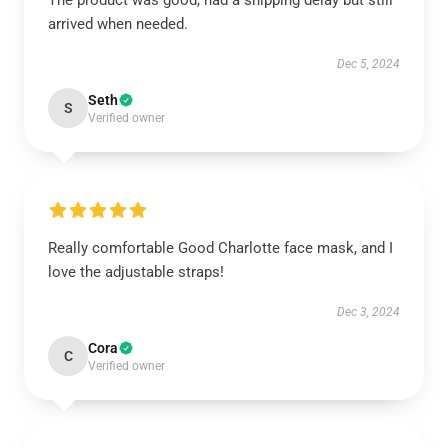
The product was good, had a shipping delay but still
arrived when needed.
Dec 5, 2024
Seth
S
Verified owner
Really comfortable Good Charlotte face mask, and I
love the adjustable straps!
Dec 3, 2024
Cora
C
Verified owner