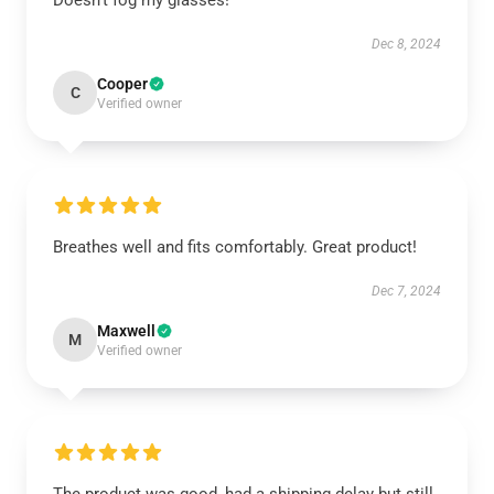
Doesn't fog my glasses!
Dec 8, 2024
Cooper
C
Verified owner
Breathes well and fits comfortably. Great product!
Dec 7, 2024
Maxwell
M
Verified owner