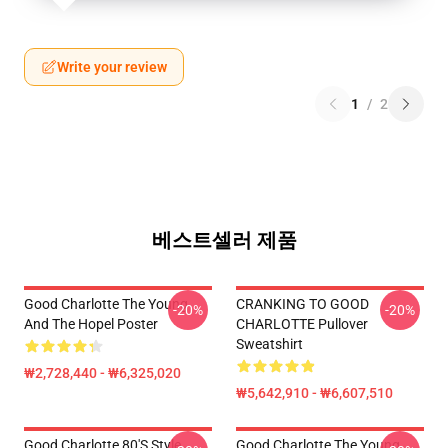
Write your review
1
/
2
베스트셀러 제품
Good Charlotte The Young
CRANKING TO GOOD
-20%
-20%
And The Hopel Poster
CHARLOTTE Pullover
Sweatshirt
₩2,728,440 - ₩6,325,020
₩5,642,910 - ₩6,607,510
Good Charlotte 80's Style
Good Charlotte The Young