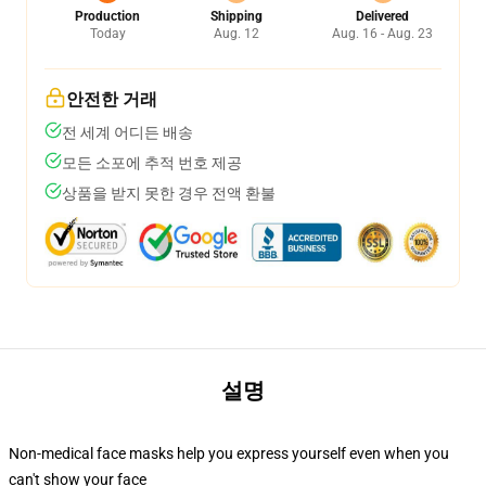
Production
Shipping
Delivered
Today
Aug. 12
Aug. 16 - Aug. 23
안전한 거래
전 세계 어디든 배송
모든 소포에 추적 번호 제공
상품을 받지 못한 경우 전액 환불
설명
Non-medical face masks help you express yourself even when you
can't show your face