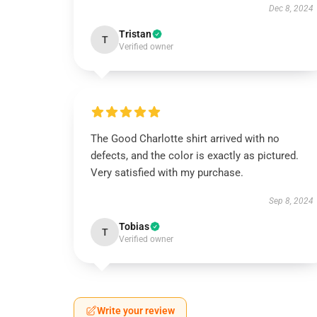
Dec 8, 2024
Tristan
T
Verified owner
The Good Charlotte shirt arrived with no
defects, and the color is exactly as pictured.
Very satisfied with my purchase.
Sep 8, 2024
Tobias
T
Verified owner
Write your review