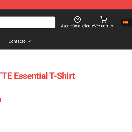
Atención al cliente
Ver carrito
Contacto
 Essential T-Shirt
)