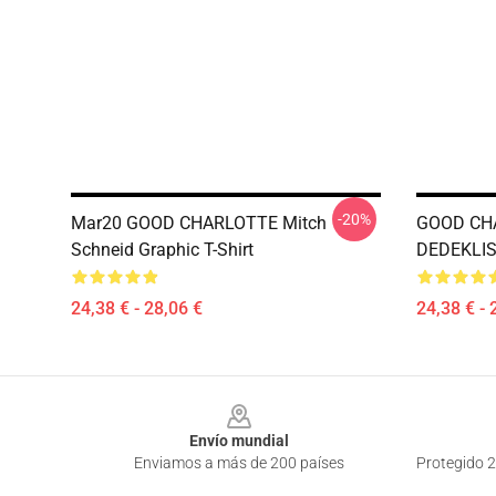
-20%
Mar20 GOOD CHARLOTTE Mitch
GOOD CH
Schneid Graphic T-Shirt
DEDEKLIST
24,38 € - 28,06 €
24,38 € - 
Footer
Envío mundial
Enviamos a más de 200 países
Protegido 2