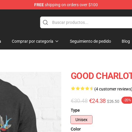
FREE
shipping on orders over $100
ndise Shop
a
Comprar por categoría
Seguimiento de pedido
Blog
GOOD CHARLOTTE
(4 customer reviews
€30.48
€24.38
-20%
$26.50
Type
Unisex
Color