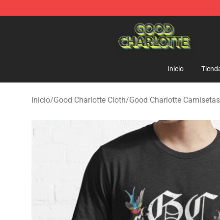
Good Charlotte Store - Official Good Charlotte Mercha
Inicio
Tiend
Inicio
/
Good Charlotte Cloth
/
Good Charlotte Camisetas