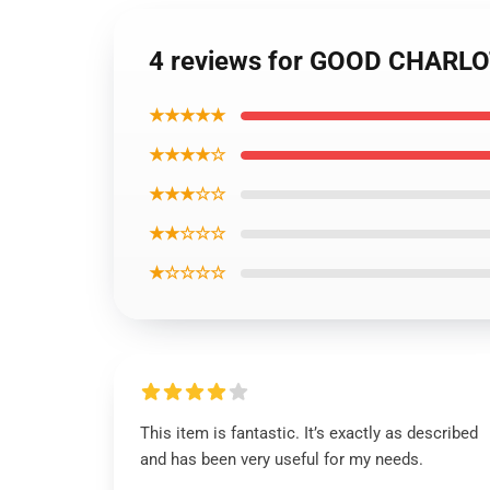
4 reviews for GOOD CHARLOT
★★★★★
★★★★☆
★★★☆☆
★★☆☆☆
★☆☆☆☆
This item is fantastic. It’s exactly as described
and has been very useful for my needs.