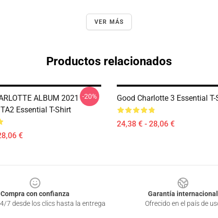
VER MÁS
Productos relacionados
-20%
ARLOTTE ALBUM 2021
Good Charlotte 3 Essential T-
A2 Essential T-Shirt
24,38 € - 28,06 €
28,06 €
Compra con confianza
Garantía internacional
4/7 desde los clics hasta la entrega
Ofrecido en el país de us