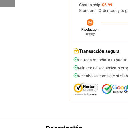
Cost to ship:
$6.99
Standard - Order today to g
Production
Today
Transacción segura
Entrega mundial a tu puerta
Número de seguimiento prop
Reembolso completo si el pr