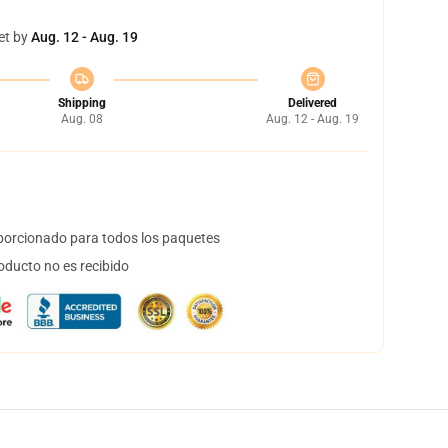
et by
Aug. 12 - Aug. 19
Shipping
Delivered
Aug. 08
Aug. 12 - Aug. 19
orcionado para todos los paquetes
oducto no es recibido