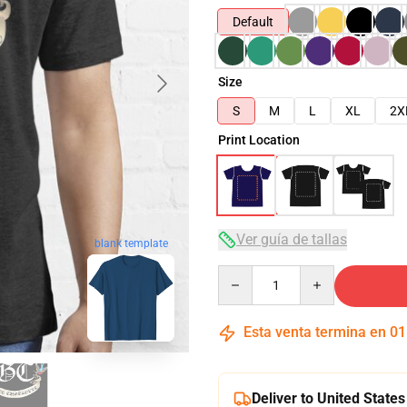
Default
Size
S
M
L
XL
2X
Print Location
Ver guía de tallas
blank template
Quantity
Esta venta termina en
01
Deliver to United States