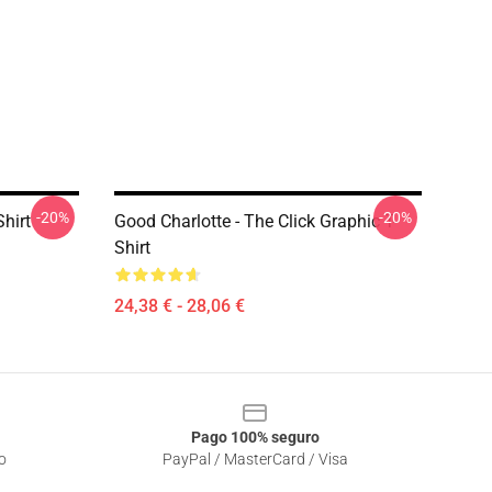
-20%
-20%
Shirt
Good Charlotte - The Click Graphic T-
Shirt
24,38 € - 28,06 €
Pago 100% seguro
o
PayPal / MasterCard / Visa