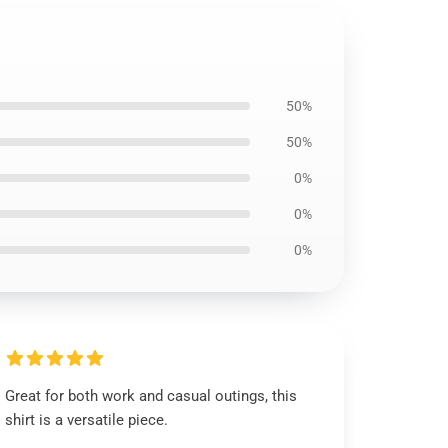
50%
50%
0%
0%
0%
Great for both work and casual outings, this
shirt is a versatile piece.