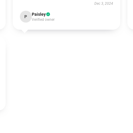
Dec 3, 2024
Paisley
P
Verified owner