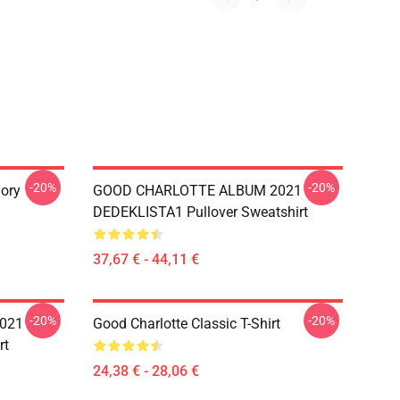
-20%
-20%
ory
GOOD CHARLOTTE ALBUM 2021
DEDEKLISTA1 Pullover Sweatshirt
37,67 € - 44,11 €
-20%
-20%
021
Good Charlotte Classic T-Shirt
rt
24,38 € - 28,06 €