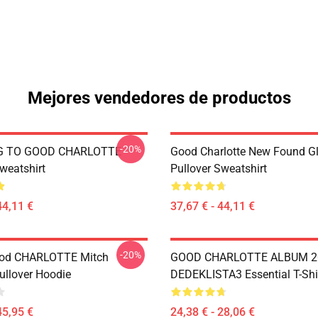
Mejores vendedores de productos
-20%
G TO GOOD CHARLOTTE
Good Charlotte New Found Gl
weatshirt
Pullover Sweatshirt
44,11 €
37,67 € - 44,11 €
-20%
od CHARLOTTE Mitch
GOOD CHARLOTTE ALBUM 2
ullover Hoodie
DEDEKLISTA3 Essential T-Shi
45,95 €
24,38 € - 28,06 €