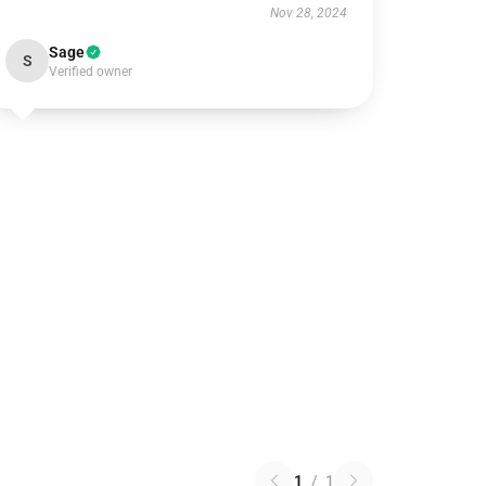
Nov 28, 2024
Sage
S
Verified owner
1
/
1