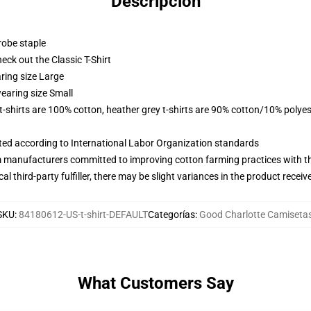
Descripción
robe staple
check out the Classic T-Shirt
ring size Large
earing size Small
 t-shirts are 100% cotton, heather grey t-shirts are 90% cotton/10% polyes
uated according to International Labor Organization standards
m manufacturers committed to improving cotton farming practices with the
al third-party fulfiller, there may be slight variances in the product receiv
SKU
:
84180612-US-t-shirt-DEFAULT
Categorías
:
Good Charlotte Camiseta
What Customers Say