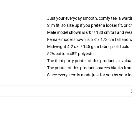
Just your everyday smooth, comfy tee, a ward
Slim fit, so size up if you prefer a looser fit, or 
Male model shown is 6'0" / 183 cm tall and wea
Female model shown is 5'8" / 173 cm tall and w
Midweight 4.2 oz. / 145 gsm fabric, solid color
52% cotton/48% polyester
The third party printer of this product is eval
The printer of this product sources blanks fro
Since every item is made just for you by your loc