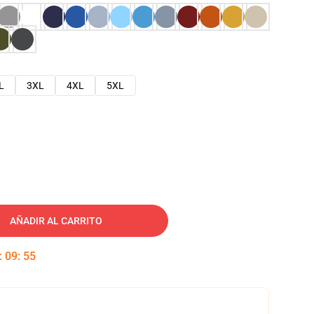
L
3XL
4XL
5XL
AÑADIR AL CARRITO
:
09
:
54