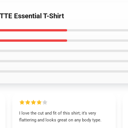
TE Essential T-Shirt
I love the cut and fit of this shirt; it’s very
flattering and looks great on any body type.