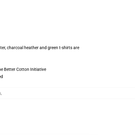
ter, charcoal heather and green t-shirts are
 Better Cotton Initiative
ed
s
,