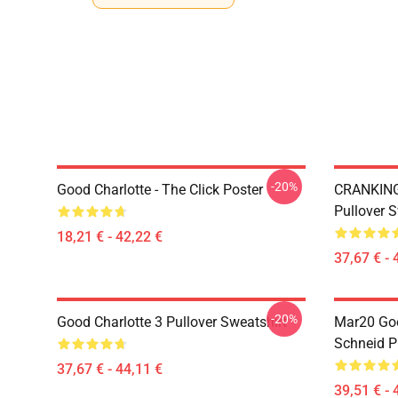
-20%
Good Charlotte - The Click Poster
CRANKIN
Pullover S
18,21 € - 42,22 €
37,67 € - 
-20%
Good Charlotte 3 Pullover Sweatshirt
Mar20 Go
Schneid P
37,67 € - 44,11 €
39,51 € - 