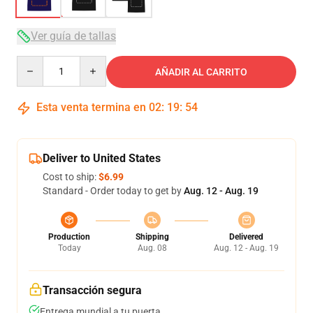
Ver guía de tallas
Quantity
AÑADIR AL CARRITO
Esta venta termina en
02
:
19
:
54
Deliver to United States
Cost to ship:
$6.99
Standard - Order today to get by
Aug. 12 - Aug. 19
Production
Shipping
Delivered
Today
Aug. 08
Aug. 12 - Aug. 19
Transacción segura
Entrega mundial a tu puerta