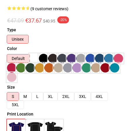
(9 customer reviews)
€47.09
€37.67
-20%
$40.95
Type
Unisex
Color
Default
Size
S
M
L
XL
2XL
3XL
4XL
5XL
Print Location