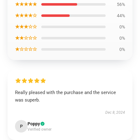
★★★★★
56%
★★★★☆
44%
★★★☆☆
0%
★★☆☆☆
0%
★☆☆☆☆
0%
Really pleased with the purchase and the service
was superb.
Dec 8, 2024
Poppy
P
Verified owner