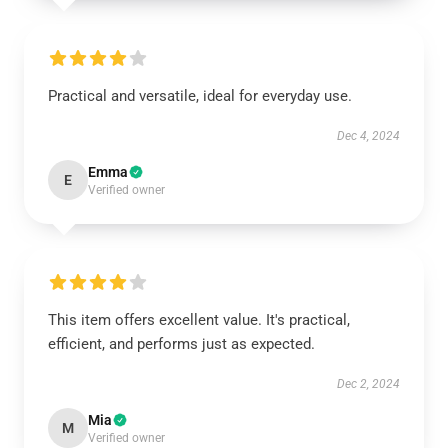
Practical and versatile, ideal for everyday use.
Dec 4, 2024
Emma
E
Verified owner
This item offers excellent value. It's practical,
efficient, and performs just as expected.
Dec 2, 2024
Mia
M
Verified owner