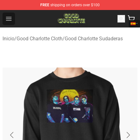
FREE
shipping on orders over $100
Good Charlotte Store - Official Good Charlotte Merchand
Open menu
Inicio
/
Good Charlotte Cloth
/
Good Charlotte Sudaderas