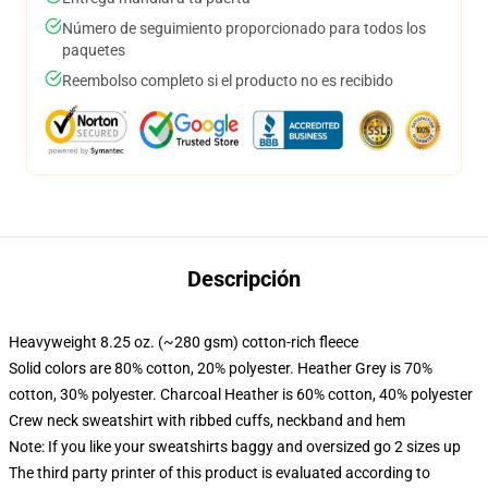
Número de seguimiento proporcionado para todos los
paquetes
Reembolso completo si el producto no es recibido
Descripción
Heavyweight 8.25 oz. (~280 gsm) cotton-rich fleece
Solid colors are 80% cotton, 20% polyester. Heather Grey is 70%
cotton, 30% polyester. Charcoal Heather is 60% cotton, 40% polyester
Crew neck sweatshirt with ribbed cuffs, neckband and hem
Note: If you like your sweatshirts baggy and oversized go 2 sizes up
The third party printer of this product is evaluated according to