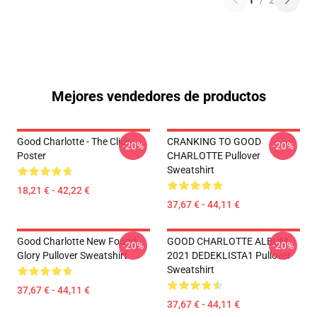
1
/
2
Mejores vendedores de productos
Good Charlotte - The Click
CRANKING TO GOOD
-20%
-20%
Poster
CHARLOTTE Pullover
Sweatshirt
18,21 € - 42,22 €
37,67 € - 44,11 €
Good Charlotte New Found
GOOD CHARLOTTE ALBUM
-20%
-20%
Glory Pullover Sweatshirt
2021 DEDEKLISTA1 Pullover
Sweatshirt
37,67 € - 44,11 €
37,67 € - 44,11 €