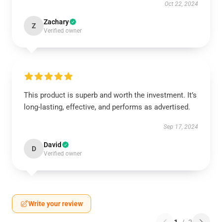
Oct 22, 2024
Zachary
Z
Verified owner
This product is superb and worth the investment. It’s
long-lasting, effective, and performs as advertised.
Sep 17, 2024
David
D
Verified owner
Write your review