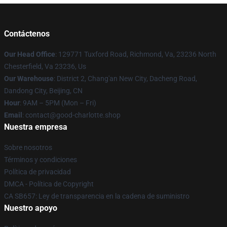
Contáctenos
Our Head Office
: 129771 Tuxford Road, Richmond, Va, 23236 North
Chesterfield, Va 23236, Us
Our Warehouse
: District 2, Chang'an New City, Dacheng Road,
Dandong City, Beijing, CN
Hour
: 9AM – 5PM (Mon – Fri)
Email
: contact@good-charlotte.shop
Nuestra empresa
Sobre nosotros
Términos y condiciones
Política de privacidad
DMCA - Política de Copyright
CA SB657: Ley de transparencia en la cadena de suministro
Nuestro apoyo