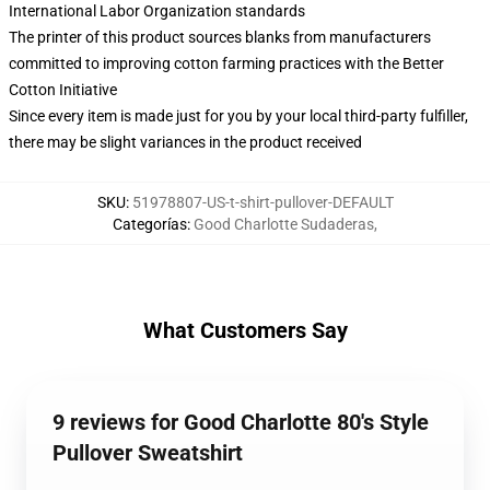
International Labor Organization standards
The printer of this product sources blanks from manufacturers
committed to improving cotton farming practices with the Better
Cotton Initiative
Since every item is made just for you by your local third-party fulfiller,
there may be slight variances in the product received
SKU
:
51978807-US-t-shirt-pullover-DEFAULT
Categorías
:
Good Charlotte Sudaderas
,
What Customers Say
9 reviews for Good Charlotte 80's Style
Pullover Sweatshirt