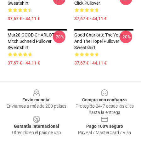
Sweatshirt
Click Pullover
37,67 € - 44,11 €
37,67 € - 44,11 €
Mar20 GOOD CHARLOTTE
Good Charlotte The Young
-20%
-20%
Mitch Schneid Pullover
And The Hopel Pullover
Sweatshirt
Sweatshirt
37,67 € - 44,11 €
37,67 € - 44,11 €
Footer
Envío mundial
Compra con confianza
Enviamos a más de 200 países
Protegido 24/7 desde los clics
hasta la entrega
Garantía internacional
Pago 100% seguro
Ofrecido en el país de uso
PayPal / MasterCard / Visa