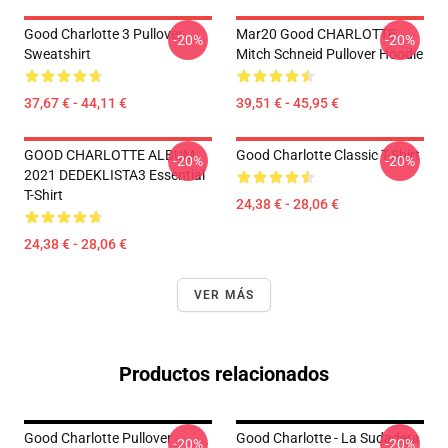
Good Charlotte 3 Pullover
Mar20 Good CHARLOTTE
-20%
-20%
Sweatshirt
Mitch Schneid Pullover Hoodie
37,67 € - 44,11 €
39,51 € - 45,95 €
GOOD CHARLOTTE ALBUM
Good Charlotte Classic T-Shirt
-20%
-20%
2021 DEDEKLISTA3 Essential
T-Shirt
24,38 € - 28,06 €
24,38 € - 28,06 €
VER MÁS
Productos relacionados
Good Charlotte Pullover
Good Charlotte - La Sudadera
-20%
-20%