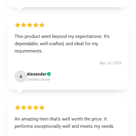
This product went beyond my expectations. It’s
dependable, well-crafted, and ideal for my
requirements.
Nov 30, 2024
Alexander
A
Verified owner
An amazing item that’s well worth the price. It
performs exceptionally well and meets my needs.