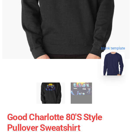
blank template
Good Charlotte 80's Style
Pullover Sweatshirt