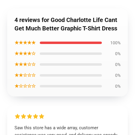
4 reviews for Good Charlotte Life Cant
Get Much Better Graphic T-Shirt Dress
★★★★★
100%
★★★★☆
0%
★★★☆☆
0%
★★☆☆☆
0%
★☆☆☆☆
0%
Saw this store has a wide array, customer