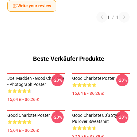
Write your review
1
/
1
Beste Verkäufer Produkte
Joel Madden - Good Charlotte
Good Charlotte Poster
-20%
-20%
- Photograph Poster
15,64 £ - 36,26 £
15,64 £ - 36,26 £
Good Charlotte Poster
Good Charlotte 80's Style
-20%
-20%
Pullover Sweatshirt
15,64 £ - 36,26 £
32,35 £ - 37,88 £