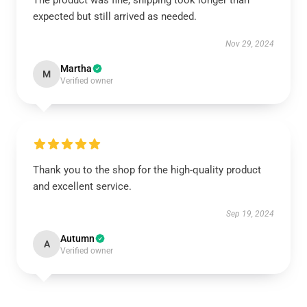
The product was fine, shipping took longer than
expected but still arrived as needed.
Nov 29, 2024
Martha
M
Verified owner
Thank you to the shop for the high-quality product
and excellent service.
Sep 19, 2024
Autumn
A
Verified owner