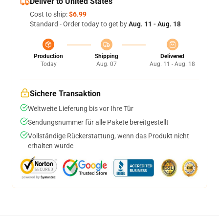
Deliver to United States
Cost to ship:
$6.99
Standard - Order today to get by
Aug. 11 - Aug. 18
Production
Shipping
Delivered
Today
Aug. 07
Aug. 11 - Aug. 18
Sichere Transaktion
Weltweite Lieferung bis vor Ihre Tür
Sendungsnummer für alle Pakete bereitgestellt
Vollständige Rückerstattung, wenn das Produkt nicht
erhalten wurde