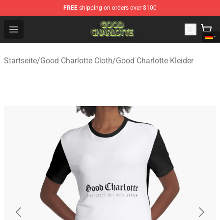
FREE
shipping on orders over $100
Good Charlotte Store - Official Good Charlotte Merchand
Open menu
Startseite
/
Good Charlotte Cloth
/
Good Charlotte Kleider