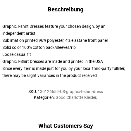
Beschreibung
Graphic T-shirt Dresses feature your chosen design, by an
independent artist
Sublimation printed 96% polyester, 4% elastane front panel
Solid color 100% cotton back/sleeves/rib
Loose casual fit
Graphic T-Shirt Dresses are made and printed in the USA
Since every item is made just for you by your local third-party fulfiller,
there may be slight variances in the product received
SKU
:
130126659-US-graphic-t-shirt-dress
Kategorien
:
Good Charlotte Kleider
,
What Customers Say