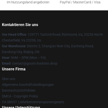
Im Nutzungsland angeboten
PayPal / MasterCard / Visa
Kontaktieren Sie uns
Our Head Office
: 129771 Tuxford Road, Richmond, Va, 23236 North
Chesterfield, Va 23236, Us
Our Warehouse
: District 2, Chang'an New City, Dacheng Road,
Dandong City, Beijing, CN
Hour
: 9AM – 5PM (Mon – Fri)
Email
: contact@good-charlotte.shop
Unsere Firma
Über uns
Allgemeine Geschäftsbedingungen
Datenschutzrichtlinien
DMCA - Copyright Policy
CA SB657: Lieferkettentransparenzgesetz
Unsere Unterstützung