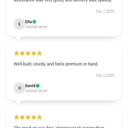
assistance was very good, and delivery was speedy.
Dec 7, 2024
Ella
E
Verified owner
Well-built, sturdy, and feels premium in hand.
Dec 3, 2024
David
D
Verified owner