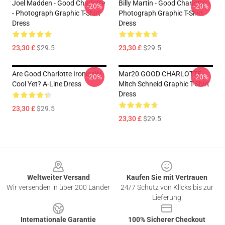
Joel Madden - Good Charlotte
Billy Martin - Good Charlotte -
-20%
-20%
- Photograph Graphic T-Shirt
Photograph Graphic T-Shirt
Dress
Dress
23,30 £
$29.5
23,30 £
$29.5
Are Good Charlotte Ironically
Mar20 GOOD CHARLOTTE
-20%
-20%
Cool Yet? A-Line Dress
Mitch Schneid Graphic T-Shirt
Dress
23,30 £
$29.5
23,30 £
$29.5
Footer
Weltweiter Versand
Kaufen Sie mit Vertrauen
Wir versenden in über 200 Länder
24/7 Schutz von Klicks bis zur
Lieferung
Internationale Garantie
100% Sicherer Checkout