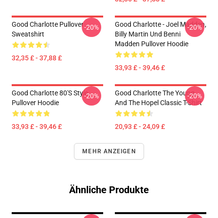
Good Charlotte Pullover
Good Charlotte - Joel Madden,
-20%
-20%
Sweatshirt
Billy Martin Und Benni
Madden Pullover Hoodie
32,35 £ - 37,88 £
33,93 £ - 39,46 £
Good Charlotte 80's Style
Good Charlotte The Young
-20%
-20%
Pullover Hoodie
And The Hopel Classic T-Shirt
33,93 £ - 39,46 £
20,93 £ - 24,09 £
MEHR ANZEIGEN
Ähnliche Produkte