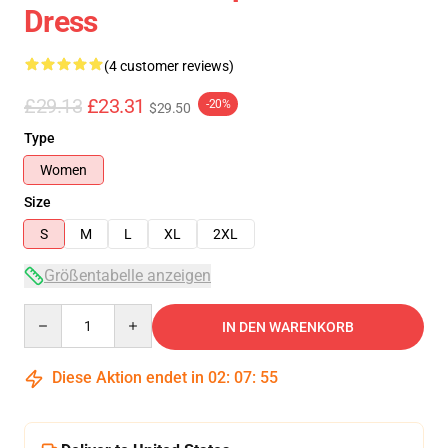
Dress
(4 customer reviews)
£29.13
£23.31
-20%
$29.50
Type
Women
Size
S
M
L
XL
2XL
Größentabelle anzeigen
Quantity
IN DEN WARENKORB
Diese Aktion endet in
02
:
07
:
54