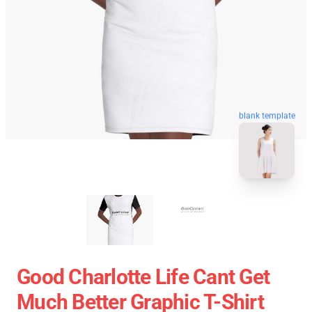
blank template
Good Charlotte Life Cant Get
Much Better Graphic T-Shirt